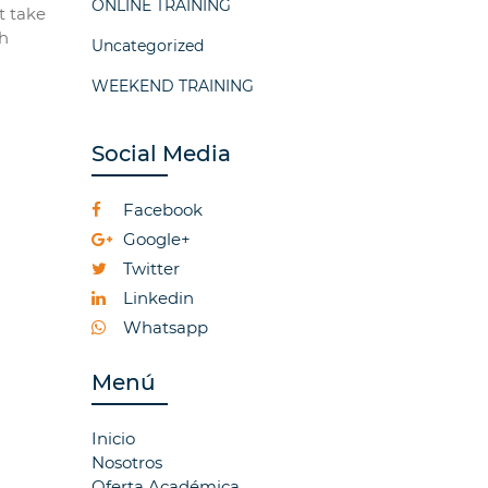
ONLINE TRAINING
t take
ch
Uncategorized
WEEKEND TRAINING
Social Media
Facebook
Google+
Twitter
Linkedin
Whatsapp
Menú
Inicio
Nosotros
Oferta Académica