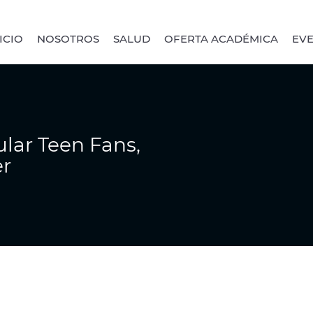
ICIO
NOSOTROS
SALUD
OFERTA ACADÉMICA
EV
lar Teen Fans,
er