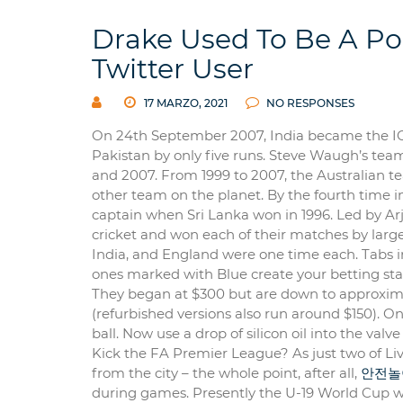
Drake Used To Be A Po
Twitter User
17 MARZO, 2021
NO RESPONSES
On 24th September 2007, India became the ICC
Pakistan by only five runs. Steve Waugh’s tea
and 2007. From 1999 to 2007, the Australian t
other team on the planet. By the fourth time 
captain when Sri Lanka won in 1996. Led by A
cricket and won each of their matches by large
India, and England were one time each. Tabs in
ones marked with Blue create your betting sta
They began at $300 but are down to approximate
(refurbished versions also run around $150). O
ball. Now use a drop of silicon oil into the valve
Kick the FA Premier League? As just two of Li
from the city – the whole point, after all,
안전놀
during games. Presently the U-19 World Cup was 