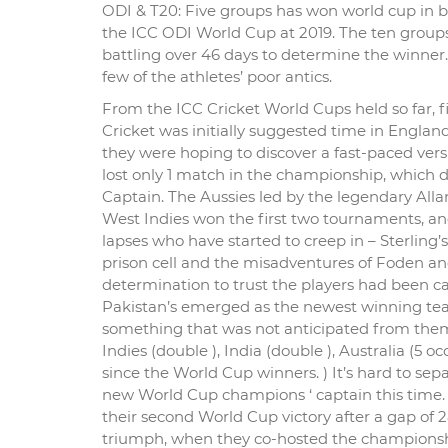
ODI & T20: Five groups has won world cup in b
the ICC ODI World Cup at 2019. The ten groups 
battling over 46 days to determine the winner.
few of the athletes’ poor antics.
From the ICC Cricket World Cups held so far,
Cricket was initially suggested time in Englan
they were hoping to discover a fast-paced versi
lost only 1 match in the championship, which d
Captain. The Aussies led by the legendary Allan 
West Indies won the first two tournaments, and
lapses who have started to creep in – Sterling
prison cell and the misadventures of Foden 
determination to trust the players had been ca
Pakistan’s emerged as the newest winning tea
something that was not anticipated from them 
Indies (double ), India (double ), Australia (5 
since the World Cup winners. ) It’s hard to sepa
new World Cup champions ‘ captain this time. M
their second World Cup victory after a gap of 28
triumph, when they co-hosted the championsh