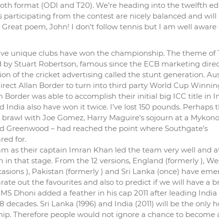
oth format (ODI and T20). We’re heading into the twelfth edi
participating from the contest are nicely balanced and will
 Great poem, John! I don’t follow tennis but I am well aware 
 five unique clubs have won the championship. The theme of
d by Stuart Robertson, famous since the ECB marketing direc
on of the cricket advertising called the stunt generation. Aus
irect Allan Border to turn into third party World Cup Winnin
Border was able to accomplish their initial big ICC title in I
 India also have won it twice. I’ve lost 150 pounds. Perhaps 
’s brawl with Joe Gomez, Harry Maguire’s sojourn at a Mykon
and Greenwood – had reached the point where Southgate’s
red for.
m as their captain Imran Khan led the team very well and a
in that stage. From the 12 versions, England (formerly ), We
occasions ), Pakistan (formerly ) and Sri Lanka (once) have em
rate out the favourites and also to predict if we will have a 
S Dhoni added a feather in his cap 2011 after leading India 
 decades. Sri Lanka (1996) and India (2011) will be the only h
ip. Therefore people would not ignore a chance to become 