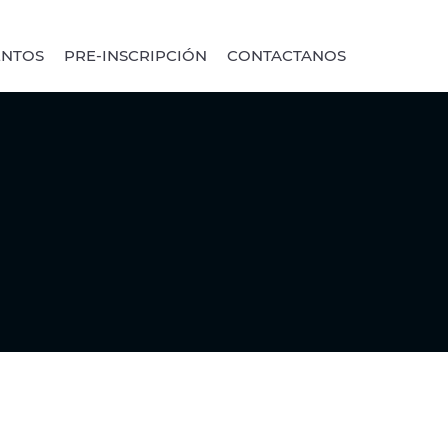
ENTOS
PRE-INSCRIPCIÓN
CONTACTANOS