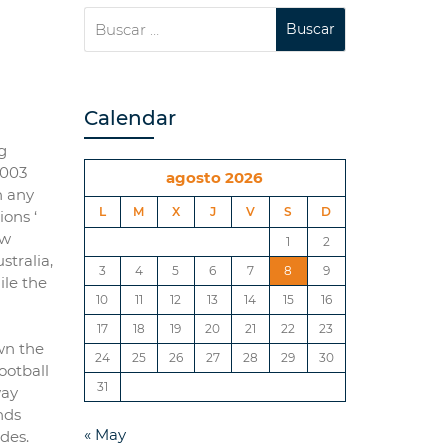
Calendar
g
2003
agosto 2026
n any
L
M
X
J
V
S
D
ons ‘
ew
1
2
stralia,
3
4
5
6
7
8
9
ile the
10
11
12
13
14
15
16
17
18
19
20
21
22
23
wn the
24
25
26
27
28
29
30
Football
31
way
nds
« May
des.