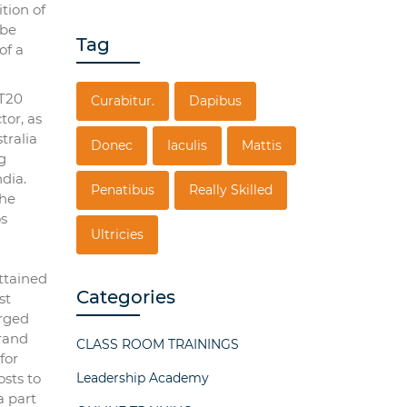
tion of
 be
Tag
of a
 T20
Curabitur.
Dapibus
tor, as
tralia
Donec
Iaculis
Mattis
g
ndia.
Penatibus
Really Skilled
the
os
Ultricies
ttained
Categories
st
erged
brand
CLASS ROOM TRAININGS
for
osts to
Leadership Academy
a part