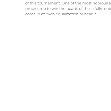
of this tournament. One of the most rigorous ac
much time to win the hearts of these folks ou
come in at even equalization or near it.