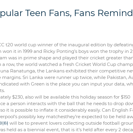
pular Teen Fans, Fans Remind
 t20 world cup winner of the inaugural edition by defeatin
m won it in 1999 and Ricky Ponting’s boys won the trophy in 
eam was in prime shape and played their cricket greater tha
in a row, the world watched a fresh Cricket World Cup champi
rjuna Ranatunga, the Lankans exhibited their competitive n
 margins. Sri Lanka were runner up twice, while Pakistan, Au
dicated with Green is the place you can input your data, wh
ts.
ly $230, also will be available this holiday season for $150
nce a person interacts with the ball that he needs to drop do
 so it is possible to inflate it considerably easily. Can English 
verpool’s possibly key matchesthey’re expected to be held a
이터
will be to prevent lovers collecting outside football grou
held as a biennial event, that is it’s held after every 2 deca