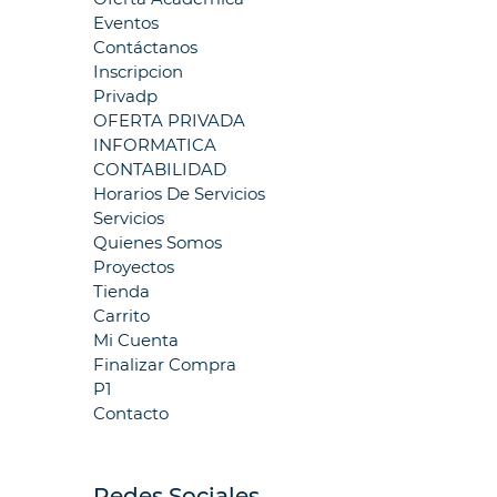
Eventos
Contáctanos
Inscripcion
Privadp
OFERTA PRIVADA
INFORMATICA
CONTABILIDAD
Horarios De Servicios
Servicios
Quienes Somos
Proyectos
Tienda
Carrito
Mi Cuenta
Finalizar Compra
P1
Contacto
Redes Sociales