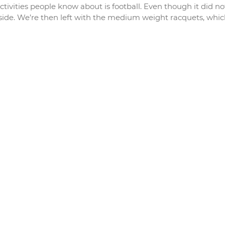
tivities people know about is football. Even though it did no
tside. We’re then left with the medium weight racquets, whi