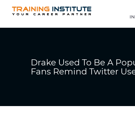
IN
Drake Used To Be A Popu
Fans Remind Twitter Us