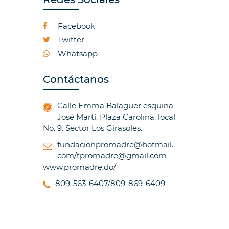
Facebook
Twitter
Whatsapp
Contáctanos
Calle Emma Balaguer esquina
José Martí. Plaza Carolina, local
No. 9. Sector Los Girasoles.
fundacionpromadre@hotmail.
com/fpromadre@gmail.com
www.promadre.do/
809-563-6407/809-869-6409