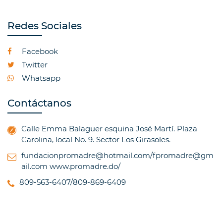
Redes Sociales
Facebook
Twitter
Whatsapp
Contáctanos
Calle Emma Balaguer esquina José Martí. Plaza
Carolina, local No. 9. Sector Los Girasoles.
fundacionpromadre@hotmail.com/fpromadre@gm
ail.com
www.promadre.do/
809-563-6407/809-869-6409