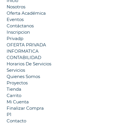
Inicio
Nosotros
Oferta Académica
Eventos
Contáctanos
Inscripcion
Privadp
OFERTA PRIVADA
INFORMATICA
CONTABILIDAD
Horarios De Servicios
Servicios
Quienes Somos
Proyectos
Tienda
Carrito
Mi Cuenta
Finalizar Compra
P1
Contacto