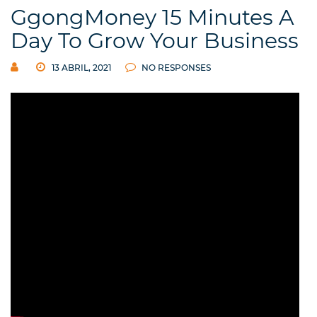
GgongMoney 15 Minutes A
Day To Grow Your Business
13 ABRIL, 2021
NO RESPONSES