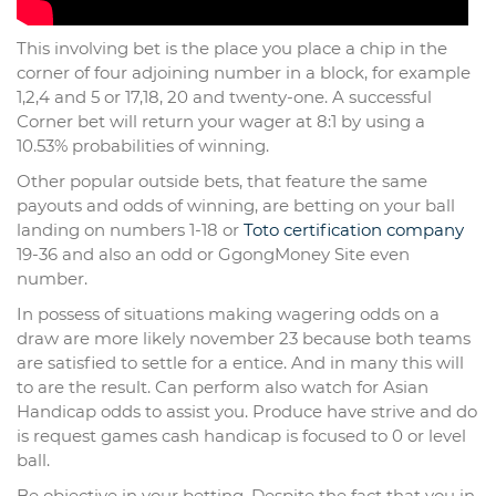
This involving bet is the place you place a chip in the
corner of four adjoining number in a block, for example
1,2,4 and 5 or 17,18, 20 and twenty-one. A successful
Corner bet will return your wager at 8:1 by using a
10.53% probabilities of winning.
Other popular outside bets, that feature the same
payouts and odds of winning, are betting on your ball
landing on numbers 1-18 or
Toto certification company
19-36 and also an odd or GgongMoney Site even
number.
In possess of situations making wagering odds on a
draw are more likely november 23 because both teams
are satisfied to settle for a entice. And in many this will
to are the result. Can perform also watch for Asian
Handicap odds to assist you. Produce have strive and do
is request games cash handicap is focused to 0 or level
ball.
Be objective in your betting. Despite the fact that you in