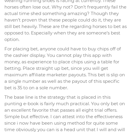
wearing running shoes is racing at currently. These
horses often lose out. Why not? Don’t frequently fail the
actual time shed something amazing? Though they
haven’t proven that these people could do it, they are
still bet heavily. These are the regarding horses to bet as
opposed to. Especially when they are someone’s best
option.
For placing bet, anyone could have to buy chips off of
the cashier display. You cannot play this app with
money, as experience to place chips using a table for
betting. Place straight up bet, since you will get
maximum affiliate marketer payouts. This bet is slip on
a single number as well as the payout of this specific
bet is 35 to on a sole number.
The base line is the strategy that is placed in this
punting e-book is fairly much practical. You only bet on
an excellent favorite that passes all eight trial offers.
Simple but effective. I can attest into the effectiveness
since i now have been using method for quite some
time obviously you can is a head unit that I will and will