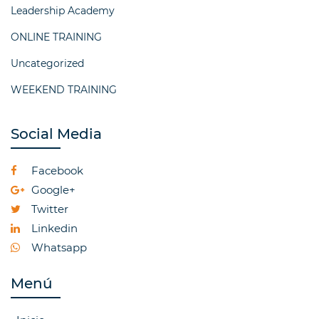
Leadership Academy
ONLINE TRAINING
Uncategorized
WEEKEND TRAINING
Social Media
Facebook
Google+
Twitter
Linkedin
Whatsapp
Menú