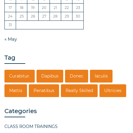
17
18
19
20
21
22
23
24
25
26
27
28
29
30
31
« May
Tag
Curabitur.
Dapibus
Donec
Iaculis
Mattis
Penatibus
Really Skilled
Ultricies
Categories
CLASS ROOM TRAININGS