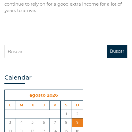
continue to rely on for a good extra income for a lot of
years to arrive.
Calendar
agosto 2026
L
M
X
J
V
S
D
1
2
3
4
5
6
7
8
9
10
11
12
13
14
15
16