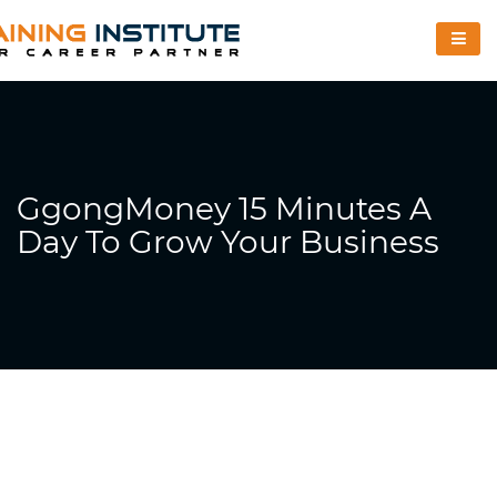
GgongMoney 15 Minutes A
Day To Grow Your Business