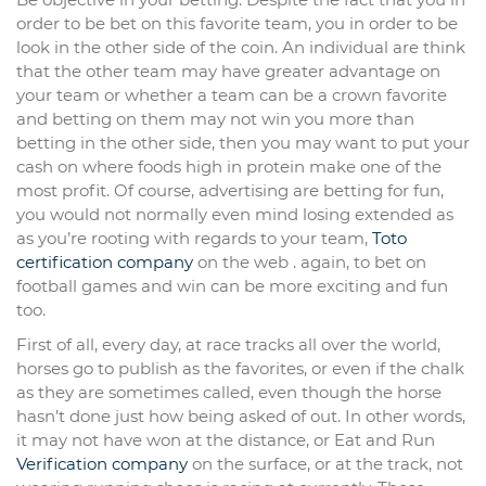
order to be bet on this favorite team, you in order to be
look in the other side of the coin. An individual are think
that the other team may have greater advantage on
your team or whether a team can be a crown favorite
and betting on them may not win you more than
betting in the other side, then you may want to put your
cash on where foods high in protein make one of the
most profit. Of course, advertising are betting for fun,
you would not normally even mind losing extended as
as you’re rooting with regards to your team,
Toto
certification company
on the web . again, to bet on
football games and win can be more exciting and fun
too.
First of all, every day, at race tracks all over the world,
horses go to publish as the favorites, or even if the chalk
as they are sometimes called, even though the horse
hasn’t done just how being asked of out. In other words,
it may not have won at the distance, or Eat and Run
Verification company
on the surface, or at the track, not