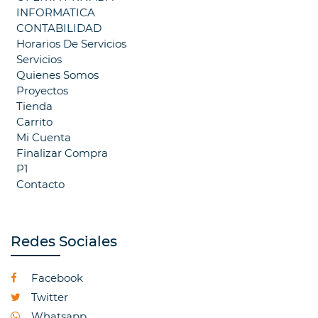
INFORMATICA
CONTABILIDAD
Horarios De Servicios
Servicios
Quienes Somos
Proyectos
Tienda
Carrito
Mi Cuenta
Finalizar Compra
P1
Contacto
Redes Sociales
Facebook
Twitter
Whatsapp