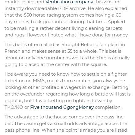
market place and
Verification company
this was an
instantly downloadable PDF archive. He also explained
that the $50 horse racing system comes having a 60
day money back guarantee. During that time Applied
to be making a rather decent living cleaning carpets
and rugs. However I hated what I have done for money.
This bet is often called as Straight Bet and ‘en plein’ in
French and makes sense at 35 to a whole. This bet is
about on only one number as well as the chip is actually
going to placed at the center with the square.
I be aware you need to know how to settle on a fighter
to bet on on MMA, meals from scratch . you always be
looking at other profitable wagers in exchange. Betting
on the over/under regarding how long a battle will last is
popular, but I favor betting on fighters to win by
TKO/KO or
Five thousand GgongMoney
completion.
The advantage to the house comes over the pass line
bet. The casino gets a small odds advantage across the
pass phone line. When the point is made you are listed