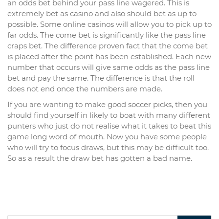
an odds bet behind your pass line wagered. This is
extremely bet as casino and also should bet as up to
possible. Some online casinos will allow you to pick up to
far odds. The come bet is significantly like the pass line
craps bet. The difference proven fact that the come bet
is placed after the point has been established. Each new
number that occurs will give same odds as the pass line
bet and pay the same. The difference is that the roll
does not end once the numbers are made.
If you are wanting to make good soccer picks, then you
should find yourself in likely to boat with many different
punters who just do not realise what it takes to beat this
game long word of mouth. Now you have some people
who will try to focus draws, but this may be difficult too.
So as a result the draw bet has gotten a bad name.