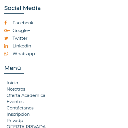
Social Media
Facebook
Google+
Twitter
Linkedin
Whatsapp
Menú
Inicio
Nosotros
Oferta Académica
Eventos
Contáctanos
Inscripcion
Privadp
OFERTA PRIVADA