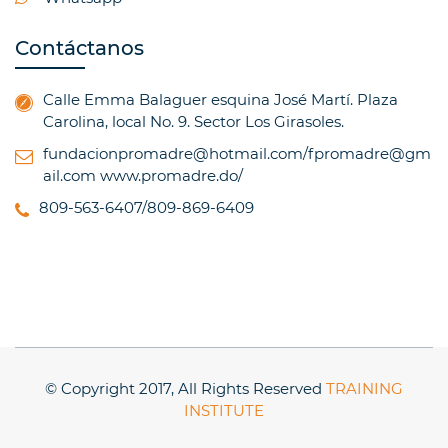
Contáctanos
Calle Emma Balaguer esquina José Martí. Plaza
Carolina, local No. 9. Sector Los Girasoles.
fundacionpromadre@hotmail.com/fpromadre@gm
ail.com
www.promadre.do/
809-563-6407/809-869-6409
© Copyright 2017, All Rights Reserved
TRAINING
INSTITUTE