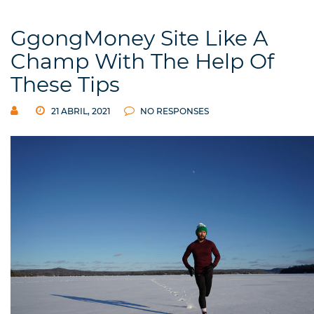
GgongMoney Site Like A
Champ With The Help Of
These Tips
21 ABRIL, 2021
NO RESPONSES