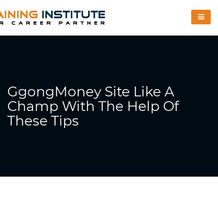
GgongMoney Site Like A
Champ With The Help Of
These Tips