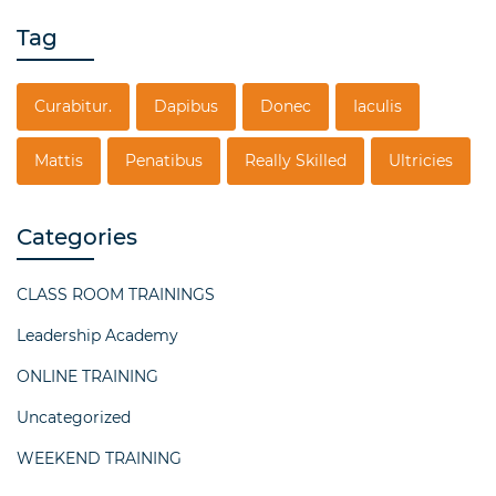
Tag
Curabitur.
Dapibus
Donec
Iaculis
Mattis
Penatibus
Really Skilled
Ultricies
Categories
CLASS ROOM TRAININGS
Leadership Academy
ONLINE TRAINING
Uncategorized
WEEKEND TRAINING