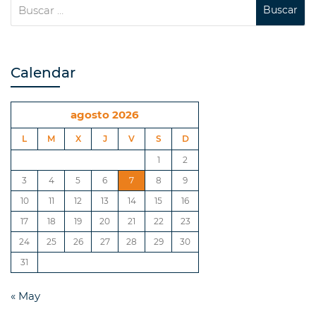
Calendar
agosto 2026
L
M
X
J
V
S
D
1
2
3
4
5
6
7
8
9
10
11
12
13
14
15
16
17
18
19
20
21
22
23
24
25
26
27
28
29
30
31
« May