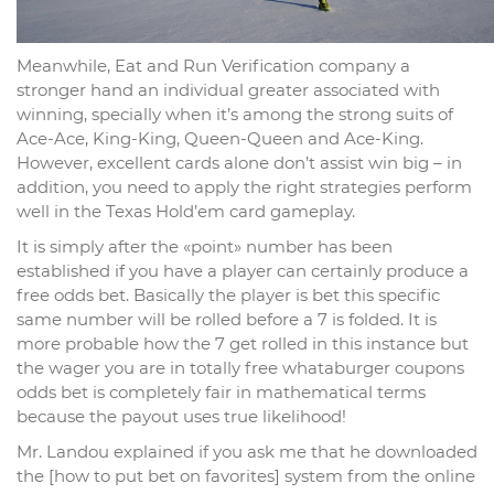
Meanwhile, Eat and Run Verification company a
stronger hand an individual greater associated with
winning, specially when it’s among the strong suits of
Ace-Ace, King-King, Queen-Queen and Ace-King.
However, excellent cards alone don’t assist win big – in
addition, you need to apply the right strategies perform
well in the Texas Hold’em card gameplay.
It is simply after the «point» number has been
established if you have a player can certainly produce a
free odds bet. Basically the player is bet this specific
same number will be rolled before a 7 is folded. It is
more probable how the 7 get rolled in this instance but
the wager you are in totally free whataburger coupons
odds bet is completely fair in mathematical terms
because the payout uses true likelihood!
Mr. Landou explained if you ask me that he downloaded
the [how to put bet on favorites] system from the online