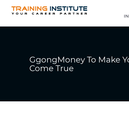
IN
GgongMoney To Make Y
Come True