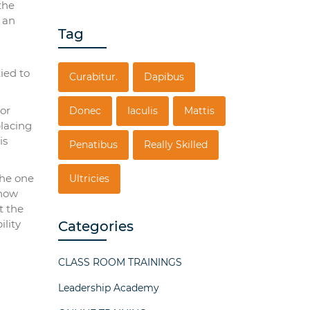
the
 an
Tag
ied to
Curabitur.
Dapibus
 or
Donec
Iaculis
Mattis
placing
is
Penatibus
Really Skilled
the one
Ultricies
know
t the
lity
Categories
CLASS ROOM TRAININGS
Leadership Academy