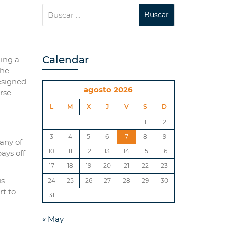
Calendar
ling a
the
esigned
agosto 2026
orse
L
M
X
J
V
S
D
1
2
3
4
5
6
7
8
9
any of
10
11
12
13
14
15
16
pays off
17
18
19
20
21
22
23
is
24
25
26
27
28
29
30
rt to
31
« May