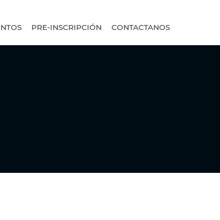
ENTOS
PRE-INSCRIPCIÓN
CONTACTANOS