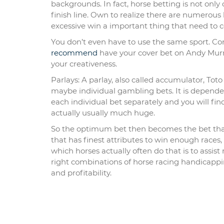
backgrounds. In fact, horse betting is not only 
finish line. Own to realize there are numerous 
excessive win a important thing that need to c
You don’t even have to use the same sport. Co
recommend
have your cover bet on Andy Murray
your creativeness.
Parlays: A parlay, also called accumulator, Tot
maybe individual gambling bets. It is dependen
each individual bet separately and you will find
actually usually much huge.
So the optimum bet then becomes the bet that 
that has finest attributes to win enough races
which horses actually often do that is to assist
right combinations of horse racing handicappi
and profitability.