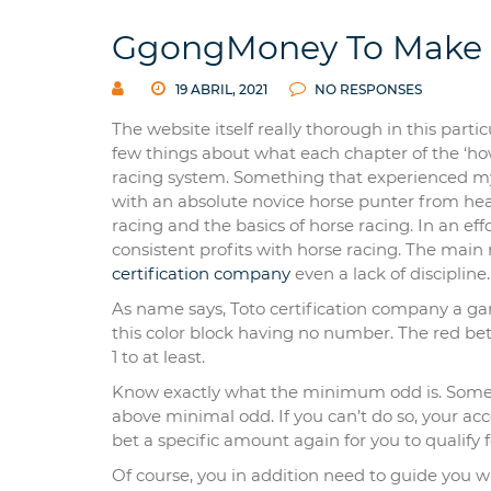
GgongMoney To Make 
19 ABRIL, 2021
NO RESPONSES
The website itself really thorough in this part
few things about what each chapter of the ‘how
racing system. Something that experienced m
with an absolute novice horse punter from heart
racing and the basics of horse racing. In an eff
consistent profits with horse racing. The main 
certification company
even a lack of discipline.
As name says, Toto certification company a gam
this color block having no number. The red bet i
1 to at least.
Know exactly what the minimum odd is. Some 
above minimal odd. If you can’t do so, your a
bet a specific amount again for you to qualify f
Of course, you in addition need to guide you w