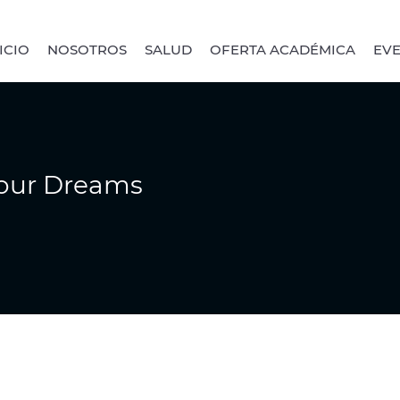
ICIO
NOSOTROS
SALUD
OFERTA ACADÉMICA
EV
our Dreams