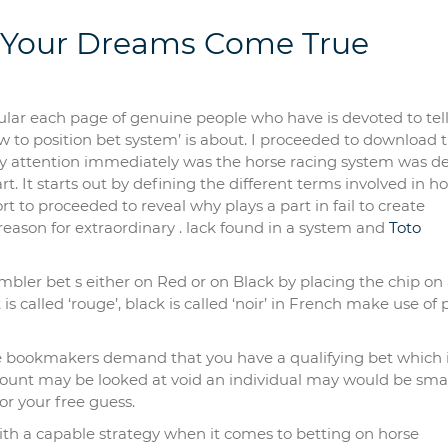
Your Dreams Come True
icular each page of genuine people who have is devoted to tel
 to position bet system’ is about. I proceeded to download 
y attention immediately was the horse racing system was d
. It starts out by defining the different terms involved in h
ort to proceeded to reveal why plays a part in fail to create
reason for extraordinary . lack found in a system and
Toto
bler bet s either on Red or on Black by placing the chip on 
s called ‘rouge’, black is called ‘noir’ in French make use of 
bookmakers demand that you have a qualifying bet which 
ccount may be looked at void an individual may would be sma
or your free guess.
ith a capable strategy when it comes to betting on horse