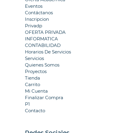
Eventos
Contáctanos
Inscripcion
Privadp
OFERTA PRIVADA
INFORMATICA
CONTABILIDAD
Horarios De Servicios
Servicios
Quienes Somos
Proyectos
Tienda
Carrito
Mi Cuenta
Finalizar Compra
P1
Contacto
Redes Sociales