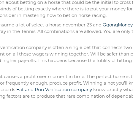
on about betting on a horse that could be the initial to cross 
kinds of betting exactly where there is to put your money for
onsider in mastering how to bet on horse racing.
nsume a lot of select a horse november 23 and
GgongMoney
 in the Tennis. All combinations are allowed. You are only t
o verification company is often a single bet that connects two
t on all those wagers winning together. Will be safer than 
 higher pay-offs. This happens because the futility of hitting 
causes a profit over moment in time. The perfect horse is 
, or frequently enough, produce profit. Winning a hot you’ll 
 records
Eat and Run Verification company
know exactly wha
ng factors are to produce that rare combination of dependabi