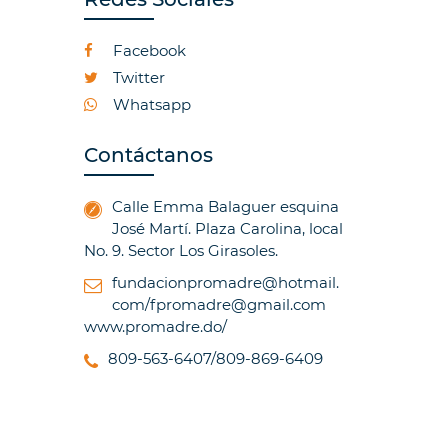
Facebook
Twitter
Whatsapp
Contáctanos
Calle Emma Balaguer esquina
José Martí. Plaza Carolina, local
No. 9. Sector Los Girasoles.
fundacionpromadre@hotmail.
com/fpromadre@gmail.com
www.promadre.do/
809-563-6407/809-869-6409