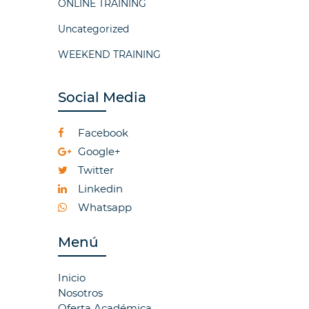
ONLINE TRAINING
Uncategorized
WEEKEND TRAINING
Social Media
Facebook
Google+
Twitter
Linkedin
Whatsapp
Menú
Inicio
Nosotros
Oferta Académica