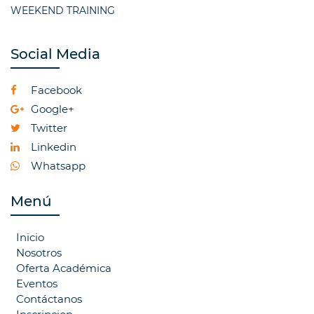
WEEKEND TRAINING
Social Media
Facebook
Google+
Twitter
Linkedin
Whatsapp
Menú
Inicio
Nosotros
Oferta Académica
Eventos
Contáctanos