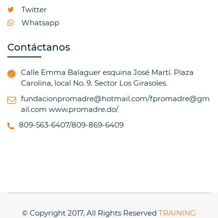
Twitter
Whatsapp
Contáctanos
Calle Emma Balaguer esquina José Martí. Plaza
Carolina, local No. 9. Sector Los Girasoles.
fundacionpromadre@hotmail.com/fpromadre@gm
ail.com
www.promadre.do/
809-563-6407/809-869-6409
© Copyright 2017, All Rights Reserved
TRAINING