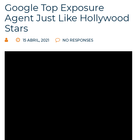
Google Top Exposure
Agent Just Like Hollywood
Stars
15 ABRIL, 2021
NO RESPONSES