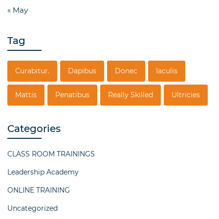
« May
Tag
Curabitur.
Dapibus
Donec
Iaculis
Mattis
Penatibus
Really Skilled
Ultricies
Categories
CLASS ROOM TRAININGS
Leadership Academy
ONLINE TRAINING
Uncategorized