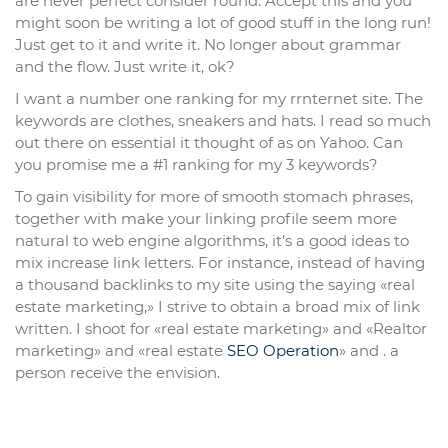
are never perfect consider round. Accept this and you
might soon be writing a lot of good stuff in the long run!
Just get to it and write it. No longer about grammar
and the flow. Just write it, ok?
I want a number one ranking for my rrnternet site. The
keywords are clothes, sneakers and hats. I read so much
out there on essential it thought of as on Yahoo. Can
you promise me a #1 ranking for my 3 keywords?
To gain visibility for more of smooth stomach phrases,
together with make your linking profile seem more
natural to web engine algorithms, it’s a good ideas to
mix increase link letters. For instance, instead of having
a thousand backlinks to my site using the saying «real
estate marketing,» I strive to obtain a broad mix of link
written. I shoot for «real estate marketing» and «Realtor
marketing» and «real estate
SEO Operation
» and . a
person receive the envision.