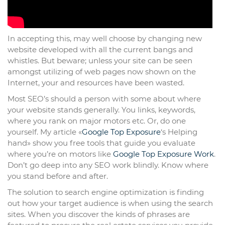
In accepting this, may well choose by changing new
website developed with all the current bangs and
whistles. But beware; unless your site can be seen
amongst utilizing of web pages now shown on the
Internet, your and resources have been wasted.
Most SEO’s should a person with some about where
your website stands generally. You links, keywords,
where you rank on major motors etc. Or, do one
yourself. My article «
Google Top Exposure
‘s Helping
hand» show you free tools that guide you evaluate
where you’re on motors like
Google Top Exposure Work
.
Don’t go deep into any SEO work blindly. Know where
you stand before and after.
The solution to search engine optimization is finding
out how your target audience is when using the search
sites. When you discover the kinds of phrases are