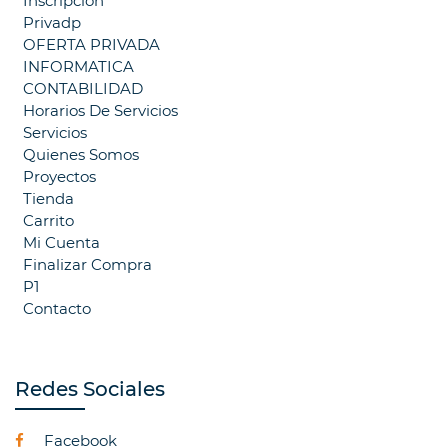
Inscripcion
Privadp
OFERTA PRIVADA
INFORMATICA
CONTABILIDAD
Horarios De Servicios
Servicios
Quienes Somos
Proyectos
Tienda
Carrito
Mi Cuenta
Finalizar Compra
P1
Contacto
Redes Sociales
Facebook