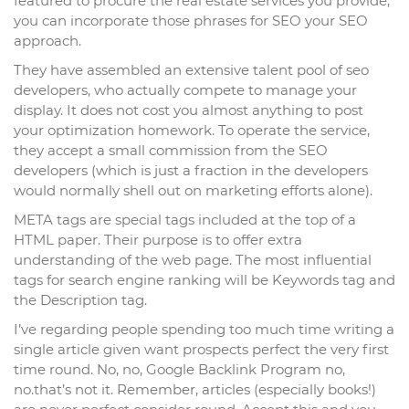
featured to procure the real estate services you provide,
you can incorporate those phrases for SEO your SEO
approach.
They have assembled an extensive talent pool of seo
developers, who actually compete to manage your
display. It does not cost you almost anything to post
your optimization homework. To operate the service,
they accept a small commission from the SEO
developers (which is just a fraction in the developers
would normally shell out on marketing efforts alone).
META tags are special tags included at the top of a
HTML paper. Their purpose is to offer extra
understanding of the web page. The most influential
tags for search engine ranking will be Keywords tag and
the Description tag.
I’ve regarding people spending too much time writing a
single article given want prospects perfect the very first
time round. No, no, Google Backlink Program no,
no.that’s not it. Remember, articles (especially books!)