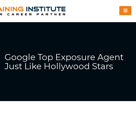
Google Top Exposure Agent
Just Like Hollywood Stars