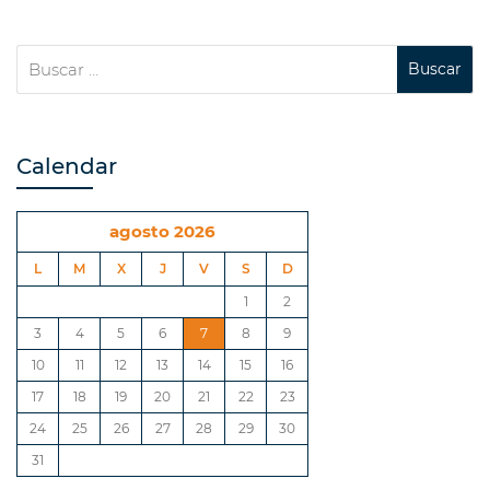
Calendar
agosto 2026
L
M
X
J
V
S
D
1
2
3
4
5
6
7
8
9
10
11
12
13
14
15
16
17
18
19
20
21
22
23
24
25
26
27
28
29
30
31