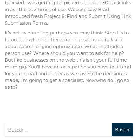
believed i was getting. I’d picked up about 50 backlinks
in as little as 2 times of use. Website saw Brad
introduced fresh Project 8: Find and Submit Using Link
Submission Forms.
It’s not as daunting perhaps you may think. Step 1 is to
figure out whether there are time set aside to learn
about search engine optimization. What methods a
person use? Where should you want to ask for help?
But like businesses on the web this isn’t your full time
mum gig. You’ll have an occupation you have to attend
for your bread and butter as we say. So the decision is
made, I’m going to get a specialist. Now.who do I go so
as to?