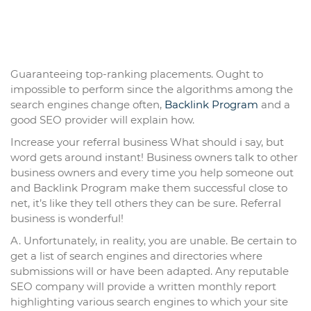
Guaranteeing top-ranking placements. Ought to
impossible to perform since the algorithms among the
search engines change often,
Backlink Program
and a
good SEO provider will explain how.
Increase your referral business What should i say, but
word gets around instant! Business owners talk to other
business owners and every time you help someone out
and Backlink Program make them successful close to
net, it’s like they tell others they can be sure. Referral
business is wonderful!
A. Unfortunately, in reality, you are unable. Be certain to
get a list of search engines and directories where
submissions will or have been adapted. Any reputable
SEO company will provide a written monthly report
highlighting various search engines to which your site