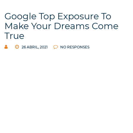
Google Top Exposure To
Make Your Dreams Come
True
26 ABRIL, 2021
NO RESPONSES