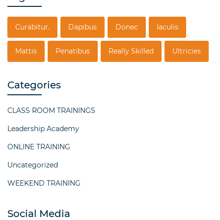
Curabitur.
Dapibus
Donec
Iaculis
Mattis
Penatibus
Really Skilled
Ultricies
Categories
CLASS ROOM TRAININGS
Leadership Academy
ONLINE TRAINING
Uncategorized
WEEKEND TRAINING
Social Media