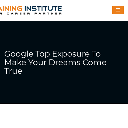
Google Top Exposure To
Make Your Dreams Come
True