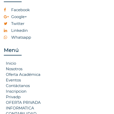
Facebook
Google+
Twitter
Linkedin
Whatsapp
Menú
Inicio
Nosotros
Oferta Académica
Eventos
Contáctanos
Inscripcion
Privadp
OFERTA PRIVADA
INFORMATICA
CONTABILIDAD