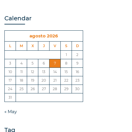
Calendar
agosto 2026
L
M
X
J
V
S
D
1
2
3
4
5
6
7
8
9
10
11
12
13
14
15
16
17
18
19
20
21
22
23
24
25
26
27
28
29
30
31
« May
Tag