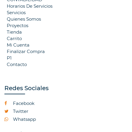
Horarios De Servicios
Servicios
Quienes Somos
Proyectos
Tienda
Carrito
Mi Cuenta
Finalizar Compra
P1
Contacto
Redes Sociales
Facebook
Twitter
Whatsapp