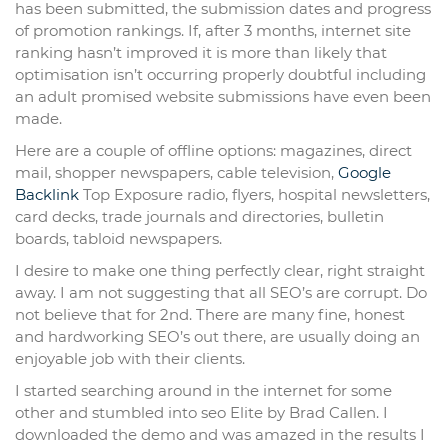
has been submitted, the submission dates and progress
of promotion rankings. If, after 3 months, internet site
ranking hasn’t improved it is more than likely that
optimisation isn’t occurring properly doubtful including
an adult promised website submissions have even been
made.
Here are a couple of offline options: magazines, direct
mail, shopper newspapers, cable television,
Google
Backlink
Top Exposure radio, flyers, hospital newsletters,
card decks, trade journals and directories, bulletin
boards, tabloid newspapers.
I desire to make one thing perfectly clear, right straight
away. I am not suggesting that all SEO’s are corrupt. Do
not believe that for 2nd. There are many fine, honest
and hardworking SEO’s out there, are usually doing an
enjoyable job with their clients.
I started searching around in the internet for some
other and stumbled into seo Elite by Brad Callen. I
downloaded the demo and was amazed in the results I