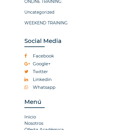
ONLINE TRAINING
Uncategorized
WEEKEND TRAINING
Social Media
Facebook
Google+
Twitter
Linkedin
Whatsapp
Menú
Inicio
Nosotros
Oferta Académica