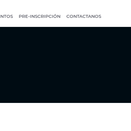
ENTOS
PRE-INSCRIPCIÓN
CONTACTANOS