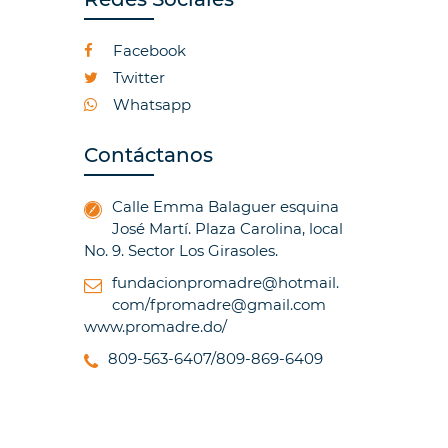
Facebook
Twitter
Whatsapp
Contáctanos
Calle Emma Balaguer esquina
José Martí. Plaza Carolina, local
No. 9. Sector Los Girasoles.
fundacionpromadre@hotmail.
com/fpromadre@gmail.com
www.promadre.do/
809-563-6407/809-869-6409