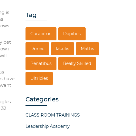
g is
Tag
as
llows
Curabitur.
Dapibus
y bet
Now i
Donec
Iaculis
Mattis
will
Penatibus
Really Skilled
as
rs have
Ultricies
 want
Categories
agles
 32
CLASS ROOM TRAININGS
Leadership Academy