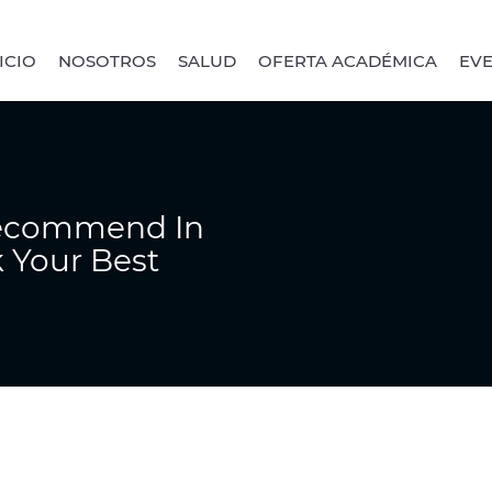
ICIO
NOSOTROS
SALUD
OFERTA ACADÉMICA
EV
ecommend In
k Your Best