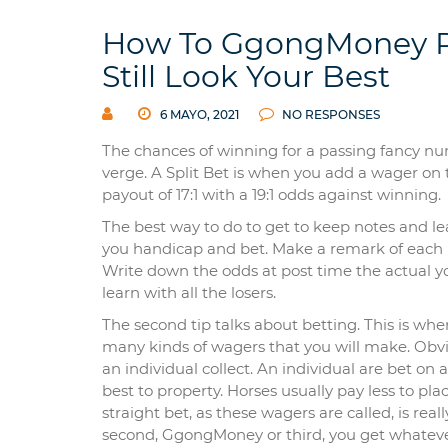
How To GgongMoney R
Still Look Your Best
6 MAYO, 2021
NO RESPONSES
The chances of winning for a passing fancy num
verge. A Split Bet is when you add a wager on t
payout of 17:1 with a 19:1 odds against winning.
The best way to do to get to keep notes and lea
you handicap and bet. Make a remark of each 
Write down the odds at post time the actual yo
learn with all the losers.
The second tip talks about betting. This is w
many kinds of wagers that you will make. Obvious
an individual collect. An individual are bet on 
best to property. Horses usually pay less to pl
straight bet, as these wagers are called, is real
second, GgongMoney or third, you get whatever i