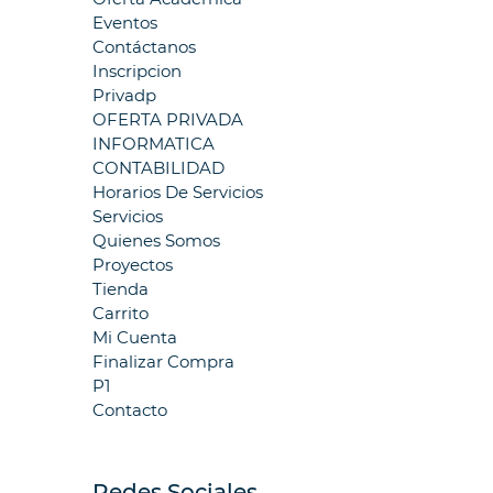
Eventos
Contáctanos
Inscripcion
Privadp
OFERTA PRIVADA
INFORMATICA
CONTABILIDAD
Horarios De Servicios
Servicios
Quienes Somos
Proyectos
Tienda
Carrito
Mi Cuenta
Finalizar Compra
P1
Contacto
Redes Sociales