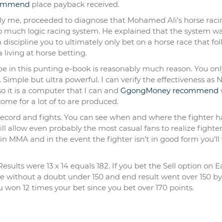
commend
place payback received.
y me, proceeded to diagnose that Mohamed Ali’s horse racin
lso much logic racing system. He explained that the system w
n discipline you to ultimately only bet on a horse race that fo
living at horse betting.
be in this punting e-book is reasonably much reason. You onl
. Simple but ultra powerful. I can verify the effectiveness as 
so it is a computer that I can and
GgongMoney recommend
ome for a lot of to are produced.
 record and fights. You can see when and where the fighter h
ill allow even probably the most casual fans to realize fighte
in MMA and in the event the fighter isn’t in good form you’ll
Results were 13 x 14 equals 182. If you bet the Sell option on E
ince without a doubt under 150 and end result went over 150 by
u won 12 times your bet since you bet over 170 points.