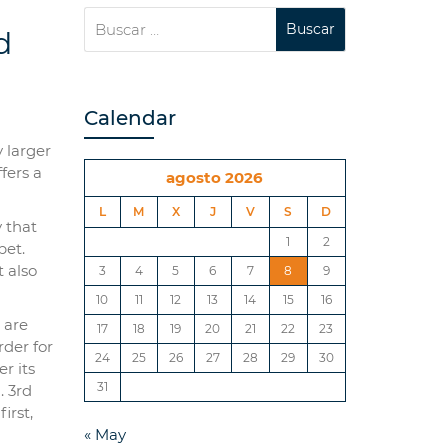
d
Calendar
 larger
fers a
agosto 2026
L
M
X
J
V
S
D
y that
1
2
bet.
 also
3
4
5
6
7
8
9
10
11
12
13
14
15
16
 are
17
18
19
20
21
22
23
rder for
24
25
26
27
28
29
30
r its
31
. 3rd
irst,
« May