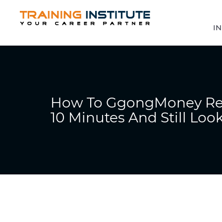
IN
How To GgongMoney R
10 Minutes And Still Loo