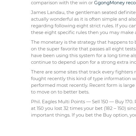
comparison with the win or
GgongMoney re
James Landau, the gentleman seated definitel
actually wonderful as it is often simple and a
regarding following eight strict rules. If you ca
these eight specific rules then you may make a 
The monetary is the strategy that happens to 
on the super favorite that passes all eight tests
have been using this system for a long time al
continue to depend upon for a strong extra inc
There are some sites that track every fighters
fought recently this kind of type information w
performed most recently. Recent form is large 
to move on to better bets.
Phil. Eagles Multi Points — Sell 150 — Buy 170. 
at 150 you lost 32 times your bet (182 – 150) s
important things. If you bet the Buy option, yo