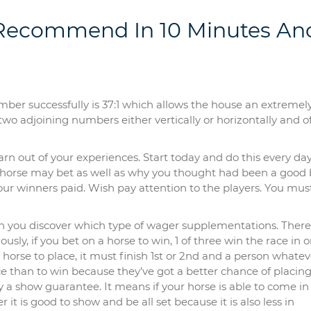
ecommend In 10 Minutes An
ber successfully is 37:1 which allows the house an extremely
wo adjoining numbers either vertically or horizontally and of
rn out of your experiences. Start today and do this every da
horse may bet as well as why you thought had been a good 
ur winners paid. Wish pay attention to the players. You must
hen you discover which type of wager supplementations. There
ly, if you bet on a horse to win, 1 of three win the race in o
a horse to place, it must finish 1st or 2nd and a person whateve
ace than to win because they’ve got a better chance of placing
ly a show guarantee. It means if your horse is able to come in f
t is good to show and be all set because it is also less in