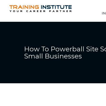
IN
How To Powerball Site 
Small Businesses