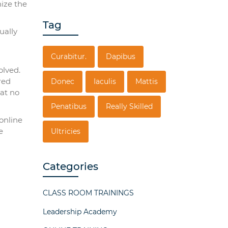
nize the
Tag
ually
Curabitur.
Dapibus
olved.
red
Donec
Iaculis
Mattis
hat no
Penatibus
Really Skilled
 online
e
Ultricies
Categories
CLASS ROOM TRAININGS
Leadership Academy