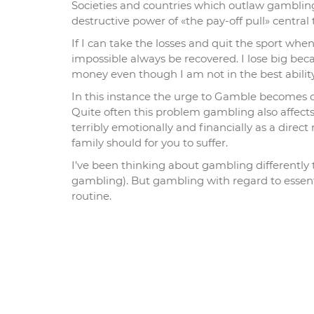
Societies and countries which outlaw gambling
destructive power of «the pay-off pull» central
If I can take the losses and quit the sport when
impossible always be recovered. I lose big beca
money even though I am not in the best ability
In this instance the urge to Gamble becomes 
Quite often this problem gambling also affects 
terribly emotionally and financially as a direct
family should for you to suffer.
I’ve been thinking about gambling differently t
gambling). But gambling with regard to essenti
routine.