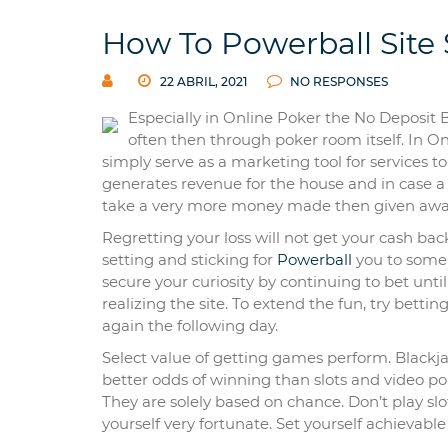
How To Powerball Site
22 ABRIL, 2021
NO RESPONSES
Especially in Online Poker the No Deposit 
often then through poker room itself. In On
simply serve as a marketing tool for services t
generates revenue for the house and in case a f
take a very more money made then given away
Regretting your loss will not get your cash bac
setting and sticking for
Powerball
you to some 
secure your curiosity by continuing to bet un
realizing the site. To extend the fun, try bettin
again the following day.
Select value of getting games perform. Blackja
better odds of winning than slots and video p
They are solely based on chance. Don’t play s
yourself very fortunate. Set yourself achievable 