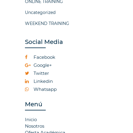
ONLINE TRAINING
Uncategorized
WEEKEND TRAINING
Social Media
Facebook
Google+
Twitter
Linkedin
Whatsapp
Menú
Inicio
Nosotros
Oferta Académica