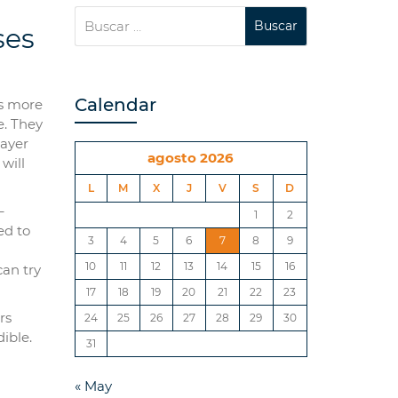
ses
Calendar
ms more
e. They
layer
agosto 2026
will
L
M
X
J
V
S
D
–
1
2
ed to
3
4
5
6
7
8
9
10
11
12
13
14
15
16
can try
17
18
19
20
21
22
23
rs
24
25
26
27
28
29
30
ible.
31
« May