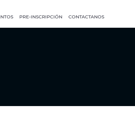
ENTOS
PRE-INSCRIPCIÓN
CONTACTANOS