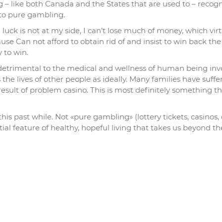
 – like both Canada and the States that are used to – recog
 to pure gambling.
 luck is not at my side, I can’t lose much of money, which virt
use Can not afford to obtain rid of and insist to win back the
 to win.
detrimental to the medical and wellness of human being inv
the lives of other people as ideally. Many families have suffe
 result of problem casino. This is most definitely something t
his past while. Not «pure gambling» (lottery tickets, casinos,
al feature of healthy, hopeful living that takes us beyond th