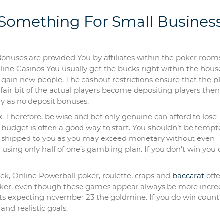
 Something For Small Busines
Bonuses are provided You by affiliates within the poker roo
line Casinos You usually get the bucks right within the hous
o gain new people. The cashout restrictions ensure that the p
air bit of the actual players become depositing players then 
 as no deposit bonuses.
k. Therefore, be wise and bet only genuine can afford to lose 
budget is often a good way to start. You shouldn’t be tempt
til shipped to you as you may exceed monetary without even
g using only half of one’s gambling plan. If you don’t win you 
ck, Online Powerball poker, roulette, craps and
baccarat
offe
oker, even though these games appear always be more incred
lots expecting november 23 the goldmine. If you do win count
and realistic goals.