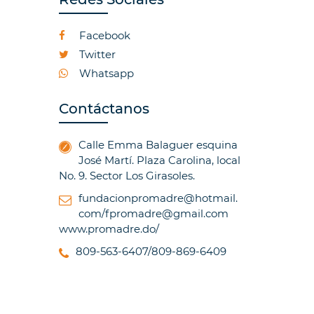
Facebook
Twitter
Whatsapp
Contáctanos
Calle Emma Balaguer esquina
José Martí. Plaza Carolina, local
No. 9. Sector Los Girasoles.
fundacionpromadre@hotmail.
com/fpromadre@gmail.com
www.promadre.do/
809-563-6407/809-869-6409