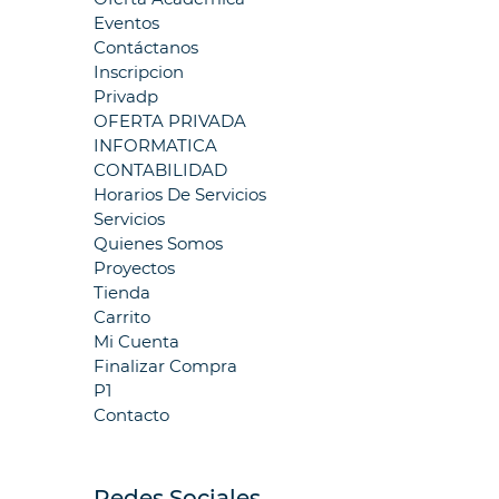
Eventos
Contáctanos
Inscripcion
Privadp
OFERTA PRIVADA
INFORMATICA
CONTABILIDAD
Horarios De Servicios
Servicios
Quienes Somos
Proyectos
Tienda
Carrito
Mi Cuenta
Finalizar Compra
P1
Contacto
Redes Sociales