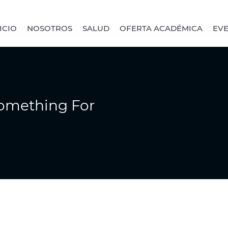
ICIO
NOSOTROS
SALUD
OFERTA ACADÉMICA
EV
Something For