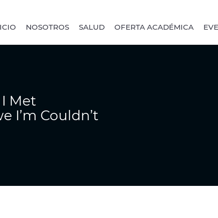
ICIO
NOSOTROS
SALUD
OFERTA ACADÉMICA
EV
I Met
e I’m Couldn’t