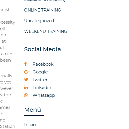
finish
ONLINE TRAINING
Uncategorized
ecessity
off
WEEKEND TRAINING
 no
 at
 1
Social Media
 a run
 been
Facebook
Google+
cially
Twitter
e yet
Linkedin
however
6, the
Whatsapp
ce
games
Menú
ght
one
Inicio
Station