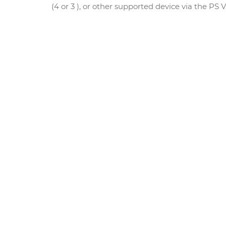
(4 or 3 ), or other supported device via the PS 