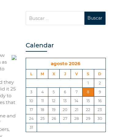
Calendar
how
 as
agosto 2026
to
L
M
X
J
V
S
D
ld they
1
2
d it 25
3
4
5
6
7
8
9
ady to
10
11
12
13
14
15
16
es that
17
18
19
20
21
22
23
ime and
24
25
26
27
28
29
30
f
31
bers,
y