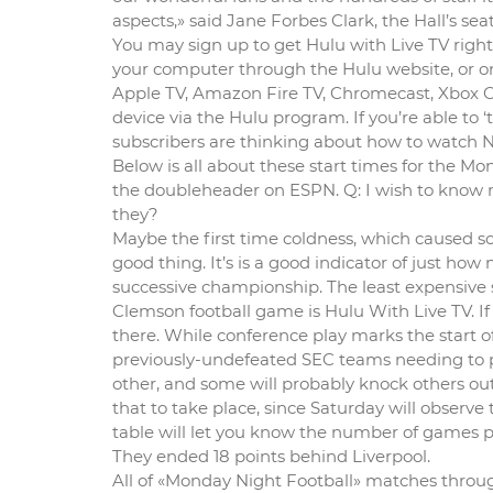
aspects,» said Jane Forbes Clark, the Hall’s seat
You may sign up to get Hulu with Live TV rig
your computer through the Hulu website, or on
Apple TV, Amazon Fire TV, Chromecast, Xbox 
device via the Hulu program. If you’re able to
subscribers are thinking about how to watch NFL
Below is all about these start times for the Mo
the doubleheader on ESPN. Q: I wish to know 
they?
Maybe the first time coldness, which caused so 
good thing. It’s is a good indicator of just h
successive championship. The least expensive 
Clemson football game is Hulu With Live TV. If 
there. While conference play marks the start of t
previously-undefeated SEC teams needing to pu
other, and some will probably knock others out of
that to take place, since Saturday will observe
table will let you know the number of games p
They ended 18 points behind Liverpool.
All of «Monday Night Football» matches throug