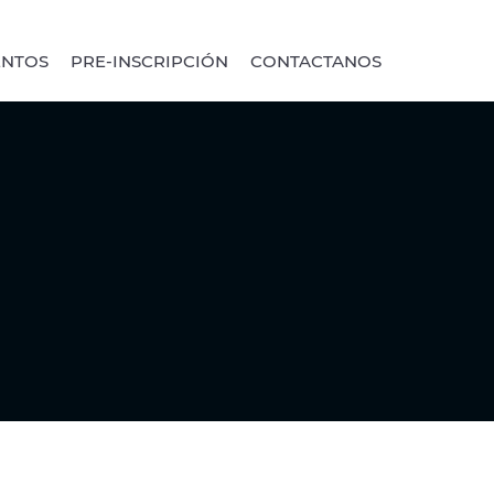
ENTOS
PRE-INSCRIPCIÓN
CONTACTANOS