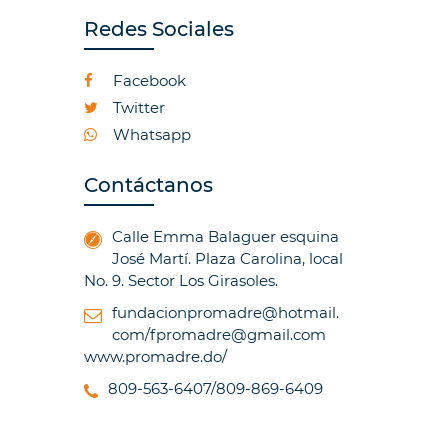
Redes Sociales
Facebook
Twitter
Whatsapp
Contáctanos
Calle Emma Balaguer esquina
José Martí. Plaza Carolina, local
No. 9. Sector Los Girasoles.
fundacionpromadre@hotmail.
com/fpromadre@gmail.com
www.promadre.do/
809-563-6407/809-869-6409