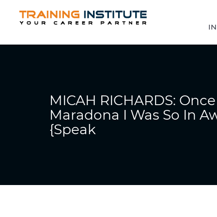
IN
MICAH RICHARDS: Once 
Maradona I Was So In Aw
{Speak