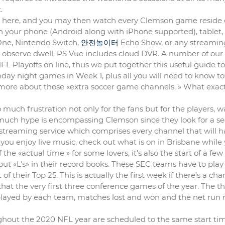
.
ht here, and you may then watch every Clemson game reside
 your phone (Android along with iPhone supported), tablet,
One, Nintendo Switch,
안전놀이터
Echo Show, or any streamin
 ‘t observe dwell, PS Vue includes cloud DVR. A number of our
 Playoffs on line, thus we put together this useful guide to 
nday night games in Week 1, plus all you will need to know to
more about those «extra soccer game channels. » What exact
much frustration not only for the fans but for the players, w
ow much hype is encompassing Clemson since they look for a s
streaming service which comprises every channel that will h
you enjoy live music, check out what is on in Brisbane while 
he «actual time » for some lovers, it’s also the start of a few
t «L’s» in their record books. These SEC teams have to play
 their Top 25. This is actually the first week if there’s a cha
 that the very first three conference games of the year. The t
layed by each team, matches lost and won and the net run r
hout the 2020 NFL year are scheduled to the same start time