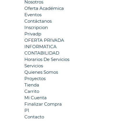
Nosotros
Oferta Académica
Eventos
Contáctanos
Inscripcion
Privadp
OFERTA PRIVADA
INFORMATICA
CONTABILIDAD
Horarios De Servicios
Servicios
Quienes Somos
Proyectos
Tienda
Carrito
Mi Cuenta
Finalizar Compra
P1
Contacto