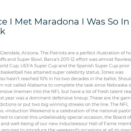
 I Met Maradona I Was So In
ak
 Glendale, Arizona. The Patriots are a perfect illustration of 
fs and Super Bowl. Barca’s 2011-12 effort was almost flawless
orld Cup, UEFA Super Cup and the Spanish Super Cup prior 
 basketball has attained super celebrity status. Jones was
also hasn’t reached 10% in his two decades in the ballot. Shou
eam not called Alabama to complete the task since Nebraska di
fensive linemen into the NFL but have a lot of fresh talent re
ast year was a dominant defensive lineup. These are the gam
ctions or put two big winning streaks on the line. The NFL
ans. «Induction Weekend is a celebration of the national past
nted to cancel this unbelievably special occasion, the Board o
lth and well-being of our new inducteesour Hall of Fame mem
 requires to introduce the weekend’s occasions at all its man