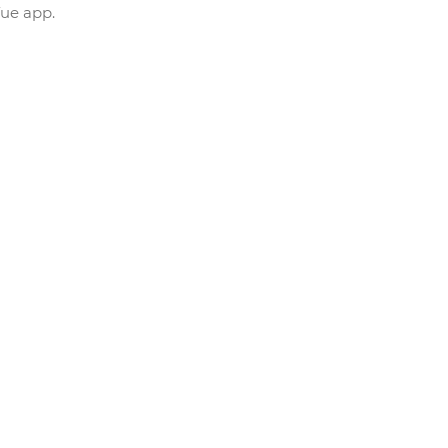
Vue app.