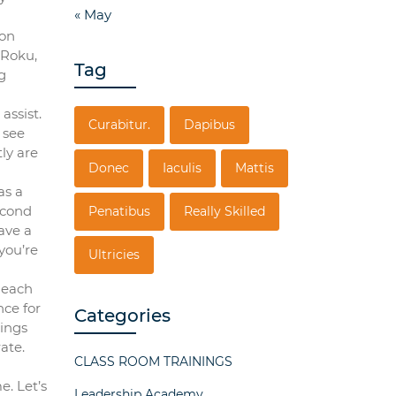
« May
 on
 Roku,
Tag
g
assist.
Curabitur.
Dapibus
 see
ly are
Donec
Iaculis
Mattis
as a
econd
Penatibus
Really Skilled
ave a
you’re
Ultricies
 each
nce for
Categories
hings
ate.
CLASS ROOM TRAININGS
. Let’s
Leadership Academy