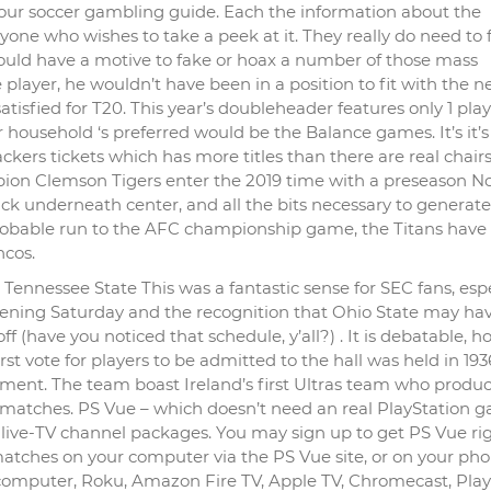
n our soccer gambling guide. Each the information about the
nyone who wishes to take a peek at it. They really do need to 
uld have a motive to fake or hoax a number of those mass
player, he wouldn’t have been in a position to fit with the n
isfied for T20. This year’s doubleheader features only 1 play
household ‘s preferred would be the Balance games. It’s it’s
Packers tickets which has more titles than there are real chairs
on Clemson Tigers enter the 2019 time with a preseason No.
ick underneath center, and all the bits necessary to generate
robable run to the AFC championship game, the Titans have
ncos.
ennessee State This was a fantastic sense for SEC fans, espe
pening Saturday and the recognition that Ohio State may hav
f (have you noticed that schedule, y’all?) . It is debatable, 
st vote for players to be admitted to the hall was held in 193
ishment. The team boast Ireland’s first Ultras team who produ
 matches. PS Vue – which doesn’t need an real PlayStation 
ent live-TV channel packages. You may sign up to get PS Vue ri
tches on your computer via the PS Vue site, or on your ph
computer, Roku, Amazon Fire TV, Apple TV, Chromecast, Play