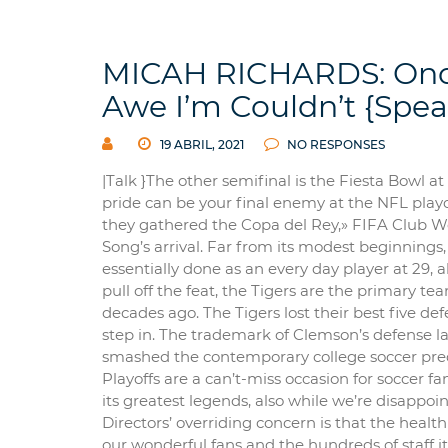
MICAH RICHARDS: Once
Awe I’m Couldn’t {Spe
19 ABRIL, 2021
NO RESPONSES
|Talk }The other semifinal is the Fiesta Bowl at
pride can be your final enemy at the NFL playof
they gathered the Copa del Rey,» FIFA Club W
Song’s arrival. Far from its modest beginnings,
essentially done as an every day player at 29, 
pull off the feat, the Tigers are the primary t
decades ago. The Tigers lost their best five de
step in. The trademark of Clemson’s defense l
smashed the contemporary college soccer predi
Playoffs are a can’t-miss occasion for soccer f
its greatest legends, also while we’re disappoi
Directors’ overriding concern is that the hea
our wonderful fans and the hundreds of staff it