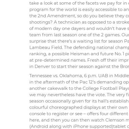
take a look at some of the facets we pay for i
program for the world is easily accessible to a
the 2nd Amendment, so do you believe they co
shootings? A technician as opposed to a stroke 
of modern day one dayers and wouldn’t have sat
team from last season one of the 2 games. Our 
surprise that there’s a waiting list for season 
Lambeau Field. The defending national champi
ranking, a possible Heisman and future No. 1 p
at pre-determined names. Fresh off their imp
in Denver to start their season against the Bro
Tennessee vs. Oklahoma, 6 p.m. UAB in Middle T
in the aftermath of the Pac 12’s demanding o
another cakewalk to the College Football Playof
we may nevertheless have the vote. The very fir
season occasionally given for its hall’s establ
colourful choreographed displays at their own
console to register or see – offers four differ
here, and then you can then watch Clemson ma
(Android along with iPhone supported)tablet 