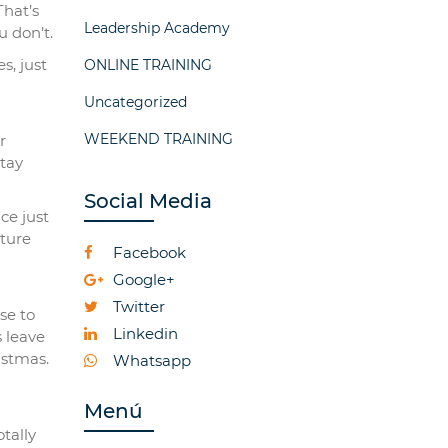
That’s
Leadership Academy
u don’t.
s, just
ONLINE TRAINING
Uncategorized
WEEKEND TRAINING
r
stay
Social Media
ce just
cture
Facebook
Google+
Twitter
se to
Linkedin
s leave
istmas.
Whatsapp
Menú
tally