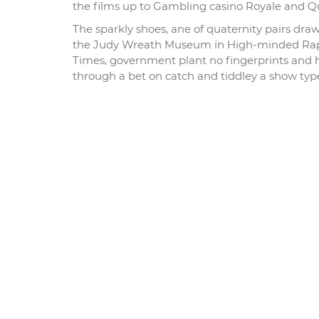
the films up to Gambling casino Royale and Q
The sparkly shoes, ane of quaternity pairs dra
the Judy Wreath Museum in High-minded Rapi
Times, government plant no fingerprints and h
through a bet on catch and tiddley a show type