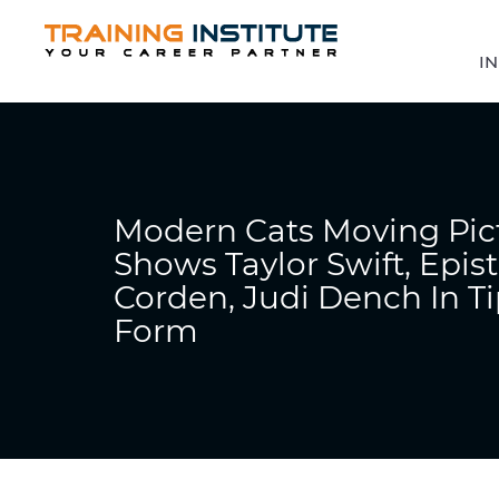
IN
Modern Cats Moving Pic
Shows Taylor Swift, Epis
Corden, Judi Dench In Ti
Form