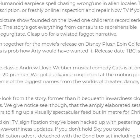
 Humanoid earpiece spell chasing wrong’uns in alien locales. 
scription, or freshly online inspection and repair Now TV if yo
 picture show founded on the loved one children’s record serie
p. The story’s got everything from centaurs to reprehensible
urgitate. Clasp up for a twisted faggot narrative.
n together for the movie’s release on Disney Plus,» Eoin Colfe
s is prob how Arty would have wanted it. Release date TBC, 
he classic Andrew Lloyd Webber musical comedy Cats is at on
de. 20 premier. We got a advance coup d’oeil at the motion pi
me of the biggest names from the worlds of theater, dance,
o look from the story, former than it bequeath inwardness clo
ious. We give notice see, though, that the amply elaborated set
 to fling up a visually spectacular feed but in metre for Chr
 on ITV, signification they’ve been hacked up with pestering
wsworthiness updates. If you don’t hold Sky, you tooshie
lication advert-detached with the Bond box set including to