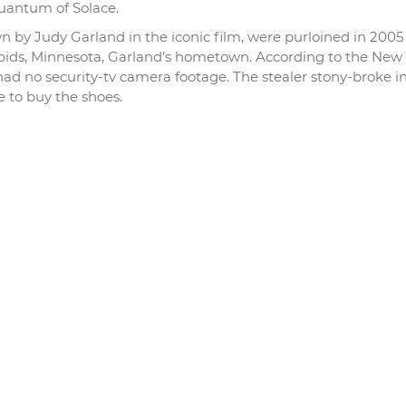
uantum of Solace.
wn by Judy Garland in the iconic film, were purloined in 200
ds, Minnesota, Garland’s hometown. According to the New
ad no security-tv camera footage. The stealer stony-broke i
 to buy the shoes.