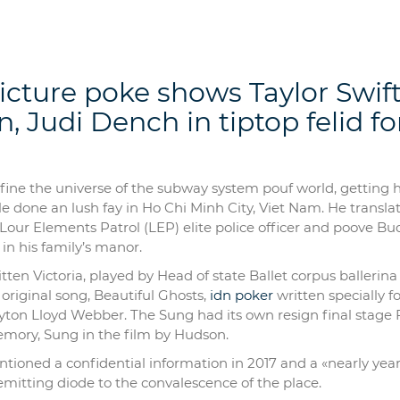
ture poke shows Taylor Swift
, Judi Dench in tiptop felid f
efine the universe of the subway system pouf world, getting h
ple done an lush fay in Ho Chi Minh City, Viet Nam. He transla
our Elements Patrol (LEP) elite police officer and poove Bu
in his family’s manor.
kitten Victoria, played by Head of state Ballet corpus ballerina
riginal song, Beautiful Ghosts,
idn poker
written specially f
ayton Lloyd Webber. The Sung had its own resign final stage 
Memory, Sung in the film by Hudson.
tioned a confidential information in 2017 and a «nearly yea
emitting diode to the convalescence of the place.