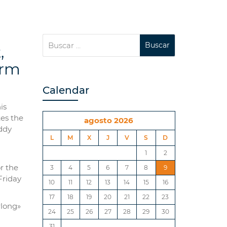
,
orm
Calendar
is
tes the
agosto 2026
ddy
L
M
X
J
V
S
D
1
2
or the
3
4
5
6
7
8
9
Friday
10
11
12
13
14
15
16
17
18
19
20
21
22
23
rlong»
24
25
26
27
28
29
30
31