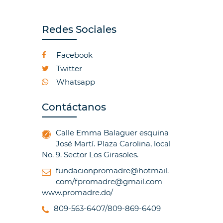
Redes Sociales
Facebook
Twitter
Whatsapp
Contáctanos
Calle Emma Balaguer esquina
José Martí. Plaza Carolina, local
No. 9. Sector Los Girasoles.
fundacionpromadre@hotmail.
com/fpromadre@gmail.com
www.promadre.do/
809-563-6407/809-869-6409