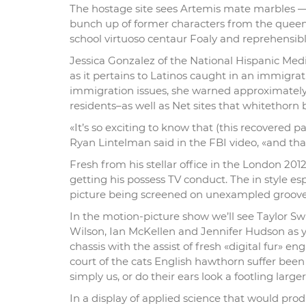
The hostage site sees Artemis mate marbles —
bunch up of former characters from the queen
school virtuoso centaur Foaly and reprehens
Jessica Gonzalez of the National Hispanic Media
as it pertains to Latinos caught in an immigr
immigration issues, she warned approximately 
residents–as well as Net sites that whitethorn 
«It’s so exciting to know that (this recovered 
Ryan Lintelman said in the FBI video, «and tha
Fresh from his stellar office in the London 
getting his possess TV conduct. The in style es
picture being screened on unexampled groove 
In the motion-picture show we’ll see Taylor Sw
Wilson, Ian McKellen and Jennifer Hudson as 
chassis with the assist of fresh «digital fur» en
court of the cats English hawthorn suffer been
simply us, or do their ears look a footling large
In a display of applied science that would pro