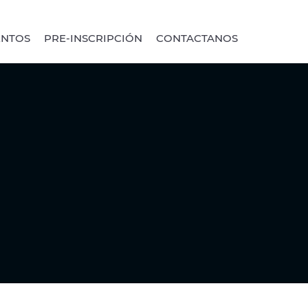
ENTOS
PRE-INSCRIPCIÓN
CONTACTANOS