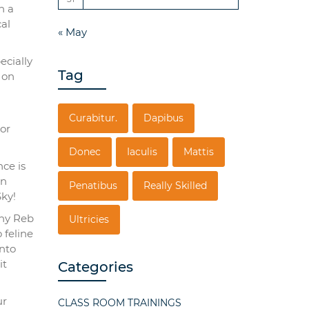
h a
al
« May
ecially
Tag
 on
Curabitur.
Dapibus
tor
Donec
Iaculis
Mattis
ce is
on
Penatibus
Really Skilled
ky!
nny Reb
Ultricies
 feline
into
it
Categories
ur
CLASS ROOM TRAININGS