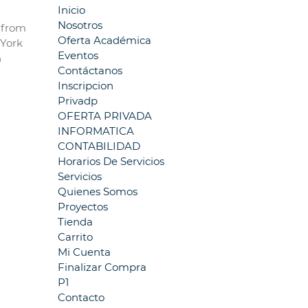
Inicio
Nosotros
5 from
Oferta Académica
 York
Eventos
n
Contáctanos
Inscripcion
Privadp
OFERTA PRIVADA
INFORMATICA
CONTABILIDAD
Horarios De Servicios
Servicios
Quienes Somos
Proyectos
Tienda
Carrito
Mi Cuenta
Finalizar Compra
P1
Contacto