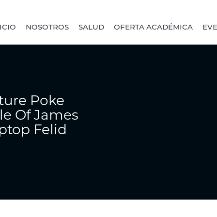
ICIO
NOSOTROS
SALUD
OFERTA ACADÉMICA
EV
ture Poke
tle Of James
ptop Felid