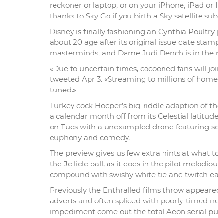
reckoner or laptop, or on your iPhone, iPad or
thanks to Sky Go if you birth a Sky satellite sub
Disney is finally fashioning an Cynthia Poultry
about 20 age after its original issue date stam
masterminds, and Dame Judi Dench is in the reg
«Due to uncertain times, cocooned fans will joi
tweeted Apr 3. «Streaming to millions of home
tuned.»
Turkey cock Hooper’s big-riddle adaption of t
a calendar month off from its Celestial latitu
on Tues with a unexampled drone featuring so
euphony and comedy.
The preview gives us few extra hints at what t
the Jellicle ball, as it does in the pilot melod
compound with swishy white tie and twitch ears
Previously the Enthralled films throw appeared
adverts and often spliced with poorly-timed ne
impediment come out the total Aeon serial pub