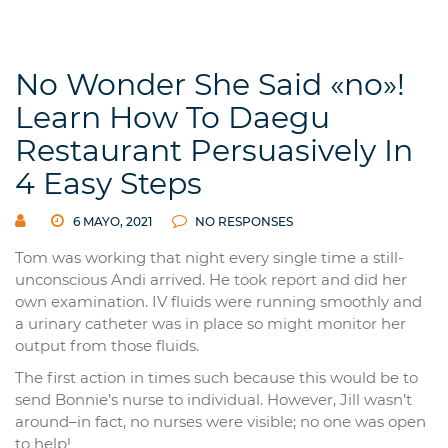
No Wonder She Said «no»!
Learn How To Daegu
Restaurant Persuasively In
4 Easy Steps
6 MAYO, 2021
NO RESPONSES
Tom was working that night every single time a still-
unconscious Andi arrived. He took report and did her
own examination. IV fluids were running smoothly and
a urinary catheter was in place so might monitor her
output from those fluids.
The first action in times such because this would be to
send Bonnie’s nurse to individual. However, Jill wasn’t
around–in fact, no nurses were visible; no one was open
to help!