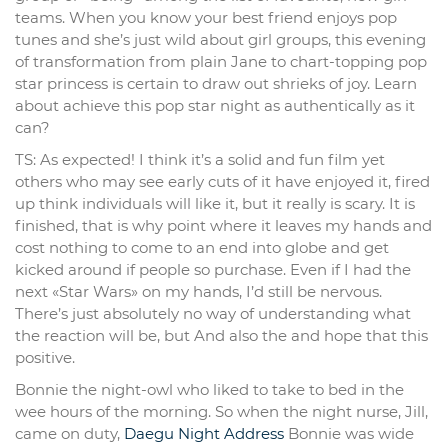
teams. When you know your best friend enjoys pop
tunes and she’s just wild about girl groups, this evening
of transformation from plain Jane to chart-topping pop
star princess is certain to draw out shrieks of joy. Learn
about achieve this pop star night as authentically as it
can?
TS: As expected! I think it’s a solid and fun film yet
others who may see early cuts of it have enjoyed it, fired
up think individuals will like it, but it really is scary. It is
finished, that is why point where it leaves my hands and
cost nothing to come to an end into globe and get
kicked around if people so purchase. Even if I had the
next «Star Wars» on my hands, I’d still be nervous.
There’s just absolutely no way of understanding what
the reaction will be, but And also the and hope that this
positive.
Bonnie the night-owl who liked to take to bed in the
wee hours of the morning. So when the night nurse, Jill,
came on duty,
Daegu Night Address
Bonnie was wide