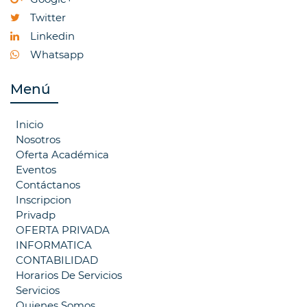
Twitter
Linkedin
Whatsapp
Menú
Inicio
Nosotros
Oferta Académica
Eventos
Contáctanos
Inscripcion
Privadp
OFERTA PRIVADA
INFORMATICA
CONTABILIDAD
Horarios De Servicios
Servicios
Quienes Somos