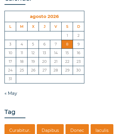
agosto 2026
L
M
X
J
V
S
D
1
2
3
4
5
6
7
8
9
10
11
12
13
14
15
16
17
18
19
20
21
22
23
24
25
26
27
28
29
30
31
« May
Tag
Curabitur.
Dapibus
Donec
Iaculis