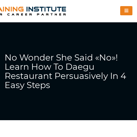
No Wonder She Said «no»!
Learn How To Daegu
Restaurant Persuasively In 4
Easy Steps