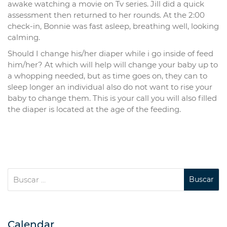
awake watching a movie on Tv series. Jill did a quick
assessment then returned to her rounds. At the 2:00
check-in, Bonnie was fast asleep, breathing well, looking
calming.
Should I change his/her diaper while i go inside of feed
him/her? At which will help will change your baby up to
a whopping needed, but as time goes on, they can to
sleep longer an individual also do not want to rise your
baby to change them. This is your call you will also filled
the diaper is located at the age of the feeding.
Calendar