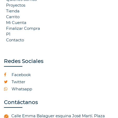
Proyectos
Tienda
Carrito
Mi Cuenta
Finalizar Compra
P1
Contacto
Redes Sociales
Facebook
Twitter
Whatsapp
Contáctanos
Calle Emma Balaguer esquina José Martí. Plaza