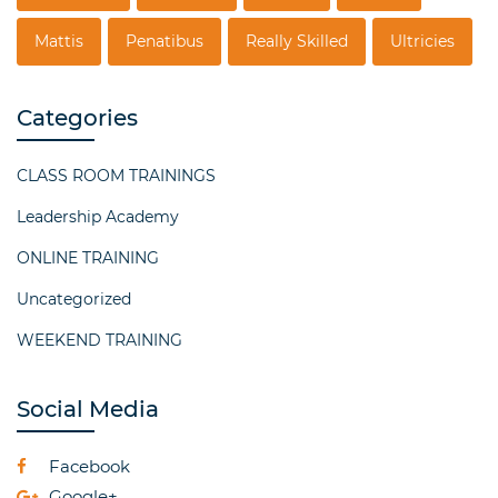
Mattis
Penatibus
Really Skilled
Ultricies
Categories
CLASS ROOM TRAININGS
Leadership Academy
ONLINE TRAINING
Uncategorized
WEEKEND TRAINING
Social Media
Facebook
Google+