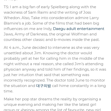
TS: I am a big fan of early Spielberg along with the
wackiness of Sam Raimi and the writing of Joss
Whedon. Also, Take into consideration admire Larry
Blamire’s a job. Some of the films that had been big
influences on me are Indy,
Daegu adult entertainment
Jaws, Army of Darkness, the original Wolfman and
countless other classic and b-movies inside the past.
At 4 a.m., June decided to intervene as she was very
unsettled about Jim. Knowing the doctor would
probably yell at her for calling him in the middle of the
night without a real reason, she called Jim’s attending
physician anyway and told him of her findings, so it was
just her intuition that said that something was
incorrectly recognized. The doctor told June to monitor
the situation and
대구의밤
call hime constantly in a long
time.
Make her pop star dreams the reality by organising a
unique evening and making her like the latest girl
group or «being» among the list of favourite, new girl