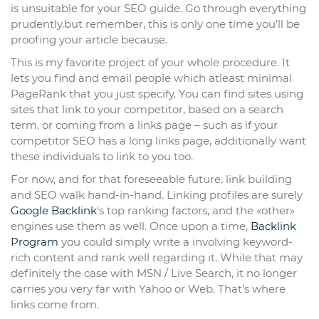
is unsuitable for your SEO guide. Go through everything
prudently.but remember, this is only one time you’ll be
proofing your article because.
This is my favorite project of your whole procedure. It
lets you find and email people which atleast minimal
PageRank that you just specify. You can find sites using
sites that link to your competitor, based on a search
term, or coming from a links page – such as if your
competitor SEO has a long links page, additionally want
these individuals to link to you too.
For now, and for that foreseeable future, link building
and SEO walk hand-in-hand. Linking profiles are surely
Google Backlink
‘s top ranking factors, and the «other»
engines use them as well. Once upon a time,
Backlink
Program
you could simply write a involving keyword-
rich content and rank well regarding it. While that may
definitely the case with MSN / Live Search, it no longer
carries you very far with Yahoo or Web. That’s where
links come from.