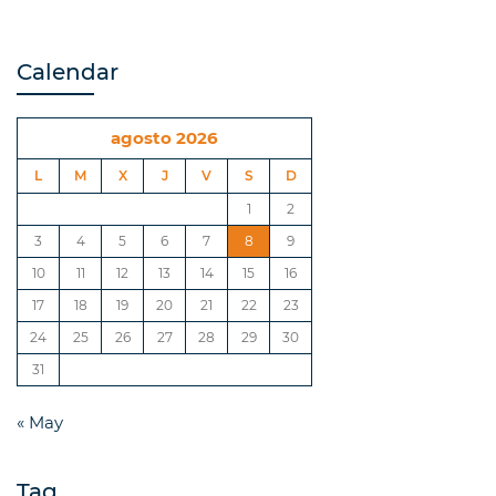
Calendar
agosto 2026
L
M
X
J
V
S
D
1
2
3
4
5
6
7
8
9
10
11
12
13
14
15
16
17
18
19
20
21
22
23
24
25
26
27
28
29
30
31
« May
Tag