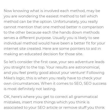
Now knowing what is involved each method, may be
you are wondering the easiest method to tell which
method can be the option. Unfortunately, you really
cannot mention that one method better n comparison
to the other because each the hands down methods
serves a different purpose. Usually you is likely to see
individual method would have been a better fit for your
internet site created. Here are some pointers to aid in
making an educated decision for those site.
So let’s consider the first case, your seo adventure leads
you straight to the top. Your results are astronomical,
and you feel pretty good about your venture! Following
Mike’s logic, this is when you really have to check your
own circumstances. When it comes to SEO, SEO success
is most definitely not lasting.
OK, here’s where you get to correct all grammatical
mistakes, insert more things which you think is
associated to your SEO article or remove stuff you think