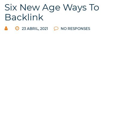
Six New Age Ways To
Backlink
23 ABRIL, 2021
NO RESPONSES