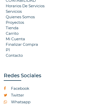
CONTABILIDAD
Horarios De Servicios
Servicios
Quienes Somos
Proyectos
Tienda
Carrito
Mi Cuenta
Finalizar Compra
P1
Contacto
Redes Sociales
Facebook
Twitter
Whatsapp