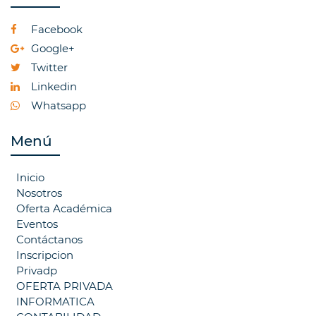
Facebook
Google+
Twitter
Linkedin
Whatsapp
Menú
Inicio
Nosotros
Oferta Académica
Eventos
Contáctanos
Inscripcion
Privadp
OFERTA PRIVADA
INFORMATICA