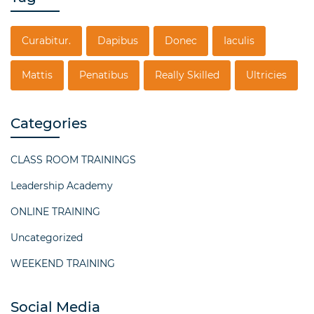
Curabitur.
Dapibus
Donec
Iaculis
Mattis
Penatibus
Really Skilled
Ultricies
Categories
CLASS ROOM TRAININGS
Leadership Academy
ONLINE TRAINING
Uncategorized
WEEKEND TRAINING
Social Media