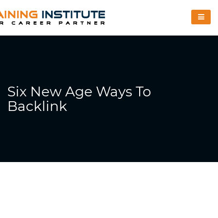
Six New Age Ways To
Backlink