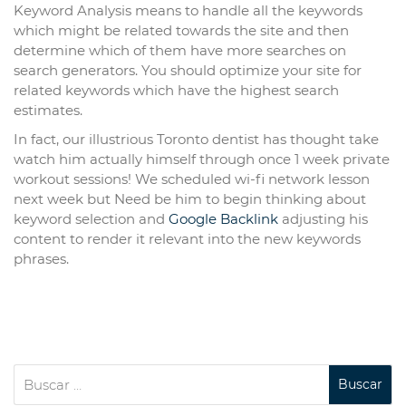
Keyword Analysis means to handle all the keywords
which might be related towards the site and then
determine which of them have more searches on
search generators. You should optimize your site for
related keywords which have the highest search
estimates.
In fact, our illustrious Toronto dentist has thought take
watch him actually himself through once 1 week private
workout sessions! We scheduled wi-fi network lesson
next week but Need be him to begin thinking about
keyword selection and
Google Backlink
adjusting his
content to render it relevant into the new keywords
phrases.