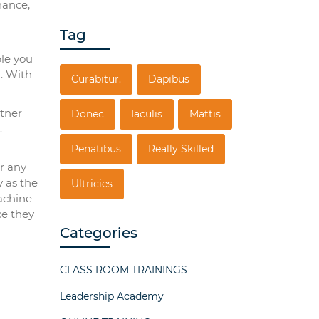
hance,
Tag
le you
. With
Curabitur.
Dapibus
rtner
Donec
Iaculis
Mattis
t
Penatibus
Really Skilled
or any
y as the
Ultricies
machine
ce they
Categories
CLASS ROOM TRAININGS
Leadership Academy