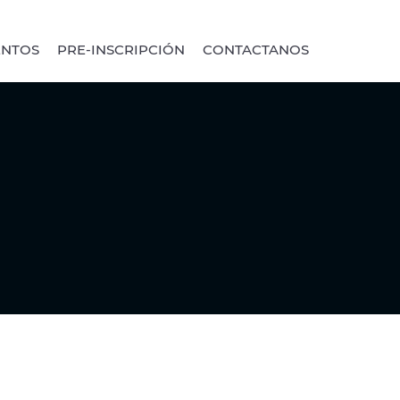
ENTOS
PRE-INSCRIPCIÓN
CONTACTANOS