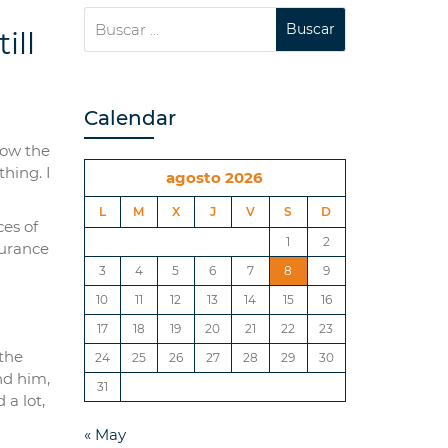
ill
Calendar
how the
thing. I
agosto 2026
L
M
X
J
V
S
D
ces of
1
2
surance
3
4
5
6
7
8
9
10
11
12
13
14
15
16
17
18
19
20
21
22
23
 the
24
25
26
27
28
29
30
nd him,
31
 a lot,
« May