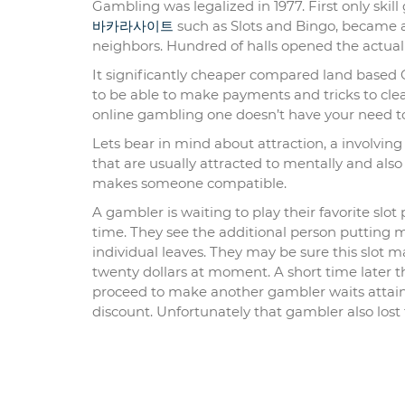
Gambling was legalized in 1977. First only ski
바카라사이트
such as Slots and Bingo, became 
neighbors. Hundred of halls opened the actual
It significantly cheaper compared land based
to be able to make payments and tricks to cle
online gambling one doesn’t have your need to 
Lets bear in mind about attraction, a involving
that are usually attracted to mentally and also p
makes someone compatible.
A gambler is waiting to play their favorite slot 
time. They see the additional person putting 
individual leaves. They may be sure this slot m
twenty dollars at moment. A short time later th
proceed to make another gambler waits attain 
discount. Unfortunately that gambler also lost