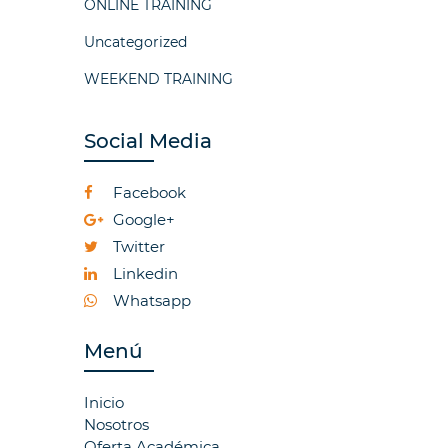
ONLINE TRAINING
Uncategorized
WEEKEND TRAINING
Social Media
Facebook
Google+
Twitter
Linkedin
Whatsapp
Menú
Inicio
Nosotros
Oferta Académica