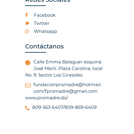
Facebook
Twitter
Whatsapp
Contáctanos
Calle Emma Balaguer esquina
José Martí. Plaza Carolina, local
No. 9. Sector Los Girasoles.
fundacionpromadre@hotmail.
com/fpromadre@gmail.com
www.promadre.do/
809-563-6407/809-869-6409