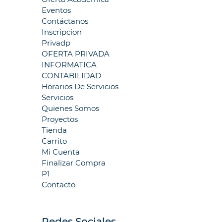
Eventos
Contáctanos
Inscripcion
Privadp
OFERTA PRIVADA
INFORMATICA
CONTABILIDAD
Horarios De Servicios
Servicios
Quienes Somos
Proyectos
Tienda
Carrito
Mi Cuenta
Finalizar Compra
P1
Contacto
Redes Sociales