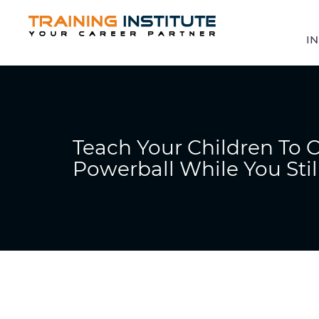
IN
Teach Your Children To 
Powerball While You Stil