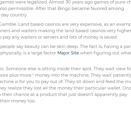
ll games were legalized. Almost 30 years ago games of pure c
also permissible. After that Bingo became favored among
 day country.
 Gamble. Land based casinos are very expensive, as an examp
aners and waiters making the land based casinos very higher
pay any waiters or servers and lots of money is saved.
 people say beauty can be skin deep. The fact is, having a pa
hysically, is a large factor
Major Site
when figuring out wha
pc. Someone else is sitting inside their spot. They wait view f
more plus more ! money into the machine. They wait patientl
achine is for you to pay out of. They sit down and feed the 
ey realize they lost all the money their particular wallet. On
their chance at a product that just doesn’t apparently pay
 their money too.