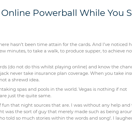
 Online Powerball While You St
here hasn’t been time attain for the cards. And I’ve noticed 
a few minutes, to take a walk, to produce supper, to achieve no
rds (do not do this whilst playing online) and know the chan
kjack never take insurance plan coverage. When you take in
not a shrewd idea.
taking spas and pools in the world. Vegas is nothing if not
 are just the quite same.
fun that night sources that are. I was without any help and
ht was the sort of guy that merely made such as being arou
ho told so much stories within the words and song!. I laughed