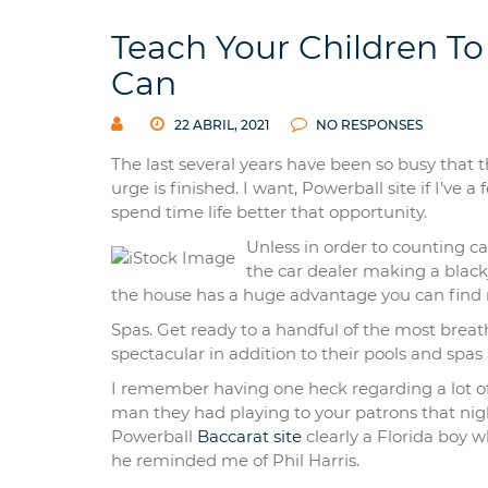
Teach Your Children To
Can
22 ABRIL, 2021
NO RESPONSES
The last several years have been so busy that t
urge is finished. I want, Powerball site if I’ve 
spend time life better that opportunity.
Unless in order to counting ca
the car dealer making a blac
the house has a huge advantage you can find 
Spas. Get ready to a handful of the most breath
spectacular in addition to their pools and spas
I remember having one heck regarding a lot of 
man they had playing to your patrons that nig
Powerball
Baccarat site
clearly a Florida boy w
he reminded me of Phil Harris.