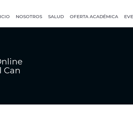
ICIO
NOSOTROS
SALUD
OFERTA ACADÉMICA
EV
Online
l Can