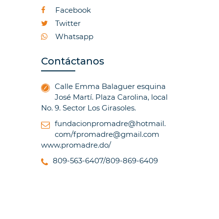
Facebook
Twitter
Whatsapp
Contáctanos
Calle Emma Balaguer esquina
José Martí. Plaza Carolina, local
No. 9. Sector Los Girasoles.
fundacionpromadre@hotmail.
com/fpromadre@gmail.com
www.promadre.do/
809-563-6407/809-869-6409