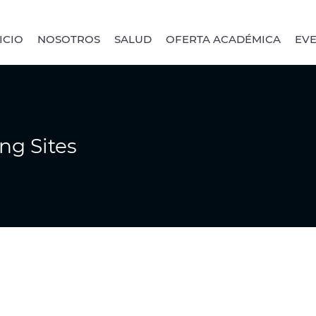
ICIO
NOSOTROS
SALUD
OFERTA ACADÉMICA
EV
ng Sites