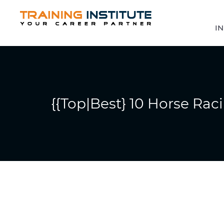
IN
{{Top|Best} 10 Horse Raci