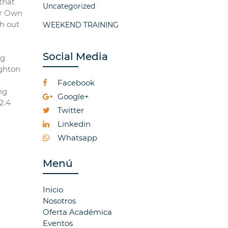
that
Uncategorized
ur Own
th out
WEEKEND TRAINING
Social Media
ng
ighton
Facebook
ng
Google+
2.4
Twitter
Linkedin
Whatsapp
Menú
Inicio
Nosotros
Oferta Académica
Eventos