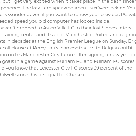
 but I get very excited when it takes place in the dash since 
xperience. The key I am speaking about is «Overclocking Yo
 work wonders, even if you want to renew your previous PC wi
eded speed you old computer has locked inside.
n’t dropped to Aston Villa FC in their last 5 encounters.
training center and it’s epic. Manchester United and reigni
ats in decades at the English Premier League on Sunday. Br
call clause at Percy Tau’s loan contract with Belgian outfit
on on his Manchester City future after signing a new yearlo
2.6 goals in a game against Fulham FC and Fulham FC scores 
 Did you know that Leicester City FC scores 39 percent of the
well scores his first goal for Chelsea.