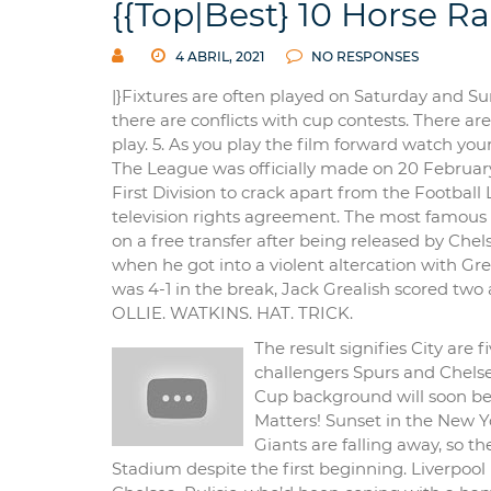
{{Top|Best} 10 Horse Ra
4 ABRIL, 2021
NO RESPONSES
|}Fixtures are often played on Saturday and 
there are conflicts with cup contests. There a
play. 5. As you play the film forward watch you
The League was officially made on 20 February 
First Division to crack apart from the Football
television rights agreement. The most famous o
on a free transfer after being released by Ch
when he got into a violent altercation with Gre
was 4-1 in the break, Jack Grealish scored two
OLLIE. WATKINS. HAT. TRICK.
The result signifies City are 
challengers Spurs and Chelse
Cup background will soon be r
Matters! Sunset in the New Y
Giants are falling away, so t
Stadium despite the first beginning. Liverpool 