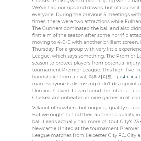
Chelsea. Pulisic, who’d been coping with a hams
We’ve had our ups and downs, but of course it
everyone. During the previous 5 meetings with
times, there were two attractions while Fulh
The Gunners dominated the ball and also didn’t
first aim of the season after some horrific atta
moving to 4-0-0 with another brilliant screen
Thursday. For a group with very little experien
League, which says something. The Premier Lea
season to protect players from potential injur
tournament Premier League. This high-five fr
handshake from a rival, 먹튀사이트 –
just click
man everyone is discussing didn’t disappoint a
Dominic Calvert-Lewin found the internet and n
Chelsea are unbeaten in nine games in all comp
Villaout of nowhere but ongoing quality shape
But we ought to find their authentic quality in 
ball, Leeds actually had more of itbut City’s 2
Newcastle United at the tournament Premier L
League matches from Leicester City FC. City ar