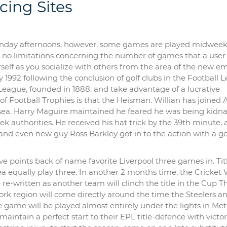
cing Sites
Sunday afternoons, however, some games are played midweek 
re no limitations concerning the number of games that a user
rself as you socialize with others from the area of the new e
1992 following the conclusion of golf clubs in the Football 
 League, founded in 1888, and take advantage of a lucrative
f Football Trophies is that the Heisman. Willian has joined 
elsea. Harry Maguire maintained he feared he was being kid
ek authorities. He received his hat trick by the 39th minute, 
 and even new guy Ross Barkley got in to the action with a go
five points back of name favorite Liverpool three games in. Tit
a equally play three. In another 2 months time, the Cricket
e-written as another team will clinch the title in the Cup T
ork region will come directly around the time the Steelers a
he game will be played almost entirely under the lights in Met
maintain a perfect start to their EPL title-defence with victo