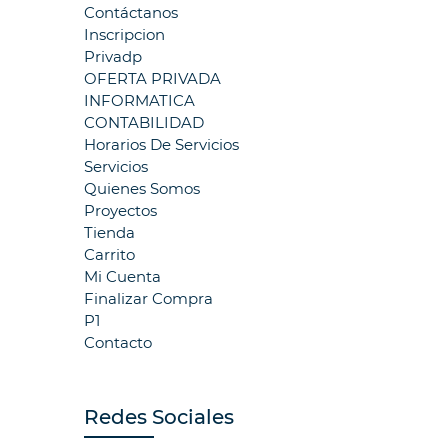
Contáctanos
Inscripcion
Privadp
OFERTA PRIVADA
INFORMATICA
CONTABILIDAD
Horarios De Servicios
Servicios
Quienes Somos
Proyectos
Tienda
Carrito
Mi Cuenta
Finalizar Compra
P1
Contacto
Redes Sociales