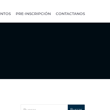
ENTOS
PRE-INSCRIPCIÓN
CONTACTANOS