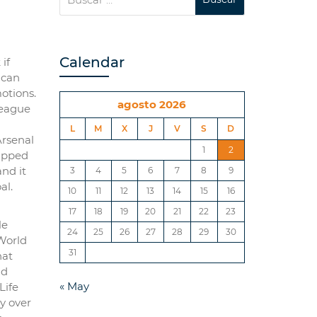
Calendar
if
 can
motions.
agosto 2026
League
L
M
X
J
V
S
D
Arsenal
1
2
napped
and it
3
4
5
6
7
8
9
al.
10
11
12
13
14
15
16
17
18
19
20
21
22
23
le
24
25
26
27
28
29
30
 World
31
hat
nd
« May
Life
ry over