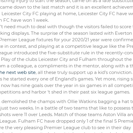
tring injury to start the season, came on as a late substitute
 came down to the last match and it is an excellent achieve
 Leicester City FC playing at home, Leicester City FC have 
am FC have won 1 week.
 need much to deal with though the visitors failed to score 
cking displays. The surprise of the season lasted with Everton
. Premier League fixtures for your 2020/21 year were confirm
ce in contest, and playing at a competitive league like the P
gue introduced the five-substitute rule in the recently-co
y. Play of the clubs Leicester City and Fulham throughout the
om a colleague, a compliments in the mentor, along with a t
 the next web site
, all these truly support up a kid’s conviction
s he started every one of England’s games. Yet more, rising s
ow has nine goals over the year in six games in all competi
etitions and harbor ‘t shed in their past six league games.
, demolished the champs with Ollie Watkins bagging a hat tr
just two weeks. In a battle of two teams that like to possess 
3 shots were 11 over Leeds. Match of those teams Aston Villa a
eague. Fulham FC have dropped only 1 of the final 5 Premi
e the very pleasing Premier League club to see in their day