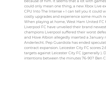
because of him. It seems that a lot with games,
could only mean one thing, a new Xbox Live e
CPU Into The Intense » I can tell you it could
costly upgrades and experience some much ne
When playing at home, West Ham United FC have
Liverpool FC have unveiled their brand newest 
champions Liverpool suffered their worst defe
and Hove Albion allegedly inserted a January re
Anderlecht. Pep Guardiola has ended speculati
contract expansion. Leicester City FC scores 
targets against Leicester City FC (generally ).
intentions between the minutes 76-90? Ben Chil