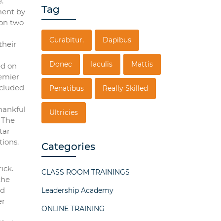
.
Tag
ment by
won two
Curabitur.
Dapibus
their
Donec
Iaculis
Mattis
ed on
remier
ncluded
Penatibus
Really Skilled
hankful
Ultricies
. The
tar
tions.
Categories
ick.
CLASS ROOM TRAININGS
the
nd
Leadership Academy
er
ONLINE TRAINING