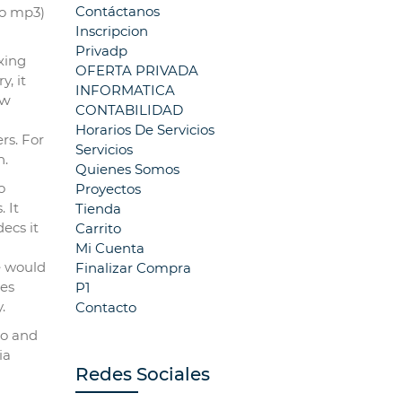
Contáctanos
to mp3)
Inscripcion
Privadp
ҝing
OFERTA PRIVADA
, it
INFORMATICA
oԝ
CONTABILIDAD
Horarios De Servicios
rs. For
Servicios
һ.
Quienes Somos
o
Proyectos
 It
Tienda
decs it
Carrito
a
Mi Cuenta
e would
Finalizar Compra
kes
P1
.
Contacto
io and
ia
Redes Sociales