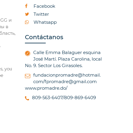
Facebook
Twitter
OGG и
Whatsapp
лы в
бласть,
Contáctanos
о
Calle Emma Balaguer esquina
José Martí. Plaza Carolina, local
No. 9. Sector Los Girasoles.
s, yoᥙ
fundacionpromadre@hotmail.
be
com/fpromadre@gmail.com
www.promadre.do/
809-563-6407/809-869-6409