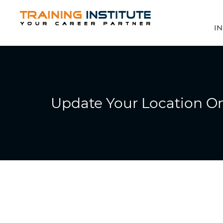
IN
Update Your Location O