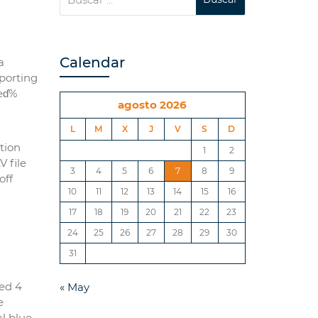
Calendar
a
mporting
reɗ%
agosto 2026
L
M
X
J
V
S
D
tion
1
2
 file
3
4
5
6
7
8
9
off
10
11
12
13
14
15
16
17
18
19
20
21
22
23
24
25
26
27
28
29
30
31
ed 4
« May
e
l blue