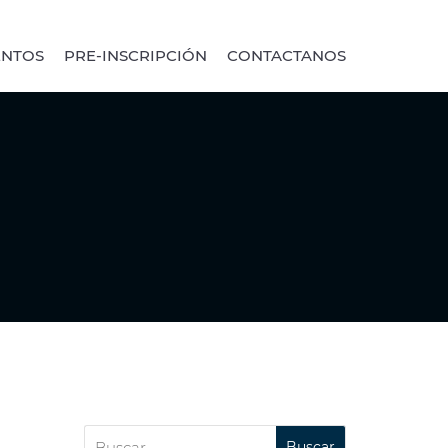
ENTOS
PRE-INSCRIPCIÓN
CONTACTANOS