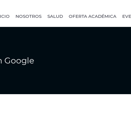
ICIO
NOSOTROS
SALUD
OFERTA ACADÉMICA
EV
n Google