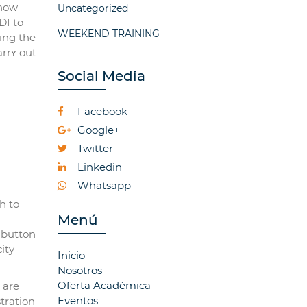
 now
Uncategorized
WEEKEND TRAINING
ing the
arrʏ out
Social Media
Facebook
Google+
Twitter
Linkedin
Whatsapp
h to
Menú
 button
ity
Inicio
Nosotros
Oferta Académica
 are
Eventos
tration