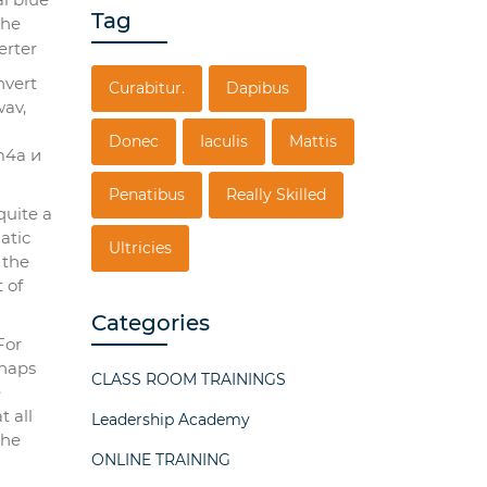
Tag
nvert
Curabitur.
Dapibus
wav,
Donec
Iaculis
Mattis
m4a и
Penatibus
Really Skilled
quite a
atic
Ultricies
 the
 of
Categories
For
гhaps
CLASS ROOM TRAININGS
e
t all
Leadership Academy
the
ONLINE TRAINING