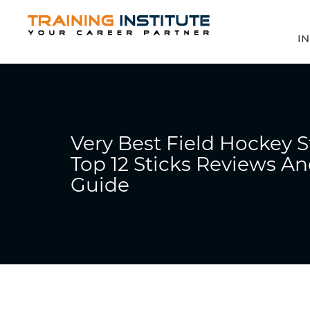
IN
Very Best Field Hockey S
Top 12 Sticks Reviews A
Guide