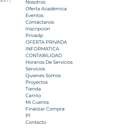
adn’t
Nosotros
Oferta Académica
Eventos
Contáctanos
Inscripcion
Privadp
OFERTA PRIVADA
INFORMATICA
CONTABILIDAD
Horarios De Servicios
Servicios
Quienes Somos
Proyectos
Tienda
Carrito
Mi Cuenta
Finalizar Compra
P1
Contacto