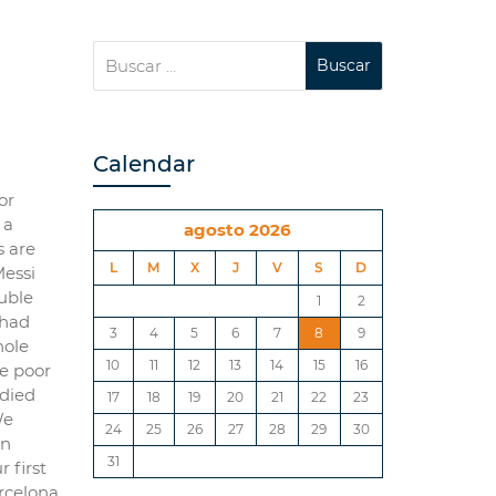
Calendar
or
 a
agosto 2026
s are
L
M
X
J
V
S
D
Messi
uble
1
2
 had
3
4
5
6
7
8
9
hole
10
11
12
13
14
15
16
he poor
 died
17
18
19
20
21
22
23
We
24
25
26
27
28
29
30
en
31
 first
rcelona