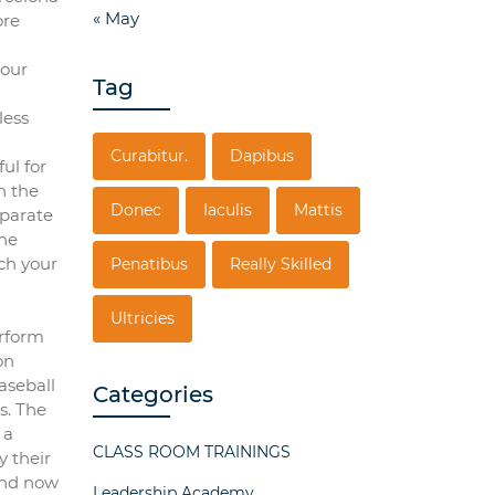
« May
ore
 our
Tag
less
Curabitur.
Dapibus
ul for
h the
Donec
Iaculis
Mattis
eparate
the
ch your
Penatibus
Really Skilled
Ultricies
erform
on
aseball
Categories
s. The
 a
CLASS ROOM TRAININGS
y their
and now
Leadership Academy