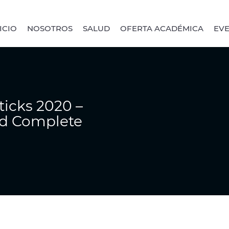
ICIO
NOSOTROS
SALUD
OFERTA ACADÉMICA
EV
ticks 2020 –
nd Complete