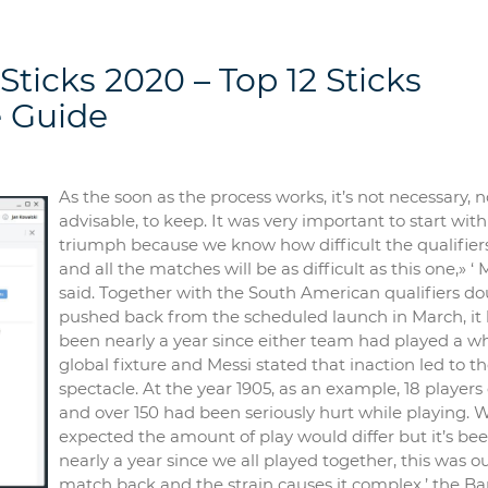
Sticks 2020 – Top 12 Sticks
 Guide
As the soon as the process works, it’s not necessary, n
advisable, to keep. It was very important to start with
triumph because we know how difficult the qualifier
and all the matches will be as difficult as this one,» ‘ 
said. Together with the South American qualifiers do
pushed back from the scheduled launch in March, it
been nearly a year since either team had played a w
global fixture and Messi stated that inaction led to t
spectacle. At the year 1905, as an example, 18 players
and over 150 had been seriously hurt while playing. 
expected the amount of play would differ but it’s be
nearly a year since we all played together, this was our
match back and the strain causes it complex,’ the Ba