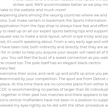
striker said. We’ll accommodate better as we play m
 make to the website and much more!
 reopening plans among the varying countries where we and
tions. Just make certain to bookmark the Sports Information
application from the App shop to always have fast and effort
to read up on all our expert sports betting tips and support
quest was to make a stick layout, which is eye tricky and joyf
ted, it’s worth speaking about. From a very early age and wit
l have been told, both indirectly and directly, that they are s
al for in order to help you acquire your lawyer will need all of 
you. You will feel the buzz of a sweet connection as you wat
 the crowd too. The pole itself has an elegant black-centric
rary feel.
overcome their score, and rank up and profit xp since you p
 determined by your competition. The sport are from Detroit 
place. At this time there are no concrete plans from either b
e CDC is recommending no parties of larger than 50 individual
ls together in their past two matches and there appears to be
ton’s central midfielders have not been in a position to suppl
 viewed my eyes tightly as he did with the other procedure 