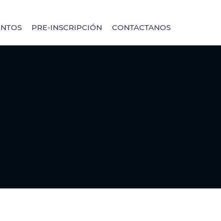
ENTOS
PRE-INSCRIPCIÓN
CONTACTANOS