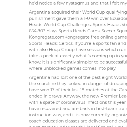
he’d notice a few nystagmus and that I felt mys
Argentina acquired their World Cup qualifying c
punishment gave them a 1-0 win over Ecuador a
Heads World Cup Challenges. Sports Heads Vol
654,803 plays Sports Heads Cards: Soccer Squa
Kongregate.comKongregate free online game S
Sports Heads: Celtics. If you’re a sports fan and
with also Hoop Group have sessions which run 
take a peek at exactly what ‘s coming up in yo
know, it is significantly simpler to be successfu
where unblocked games comes into play.
Argentina had lost one of the past eight Worl
the scoreline they looked in danger of droppi
have won 17 of their last 18 matches at the C
ended in draws. Anyway, the new Premier Leag
with a spate of coronavirus infections this ye
have recovered and are back in first-team trai
instruction was, and it is now currently, orga
coach education classes are delivered and ev