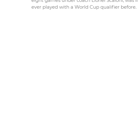
eight games under coach Lionel Scaloni, was li
ever played with a World Cup qualifier before.