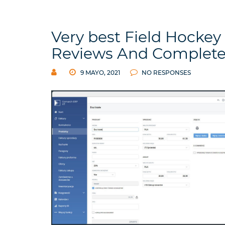
Very best Field Hockey 
Reviews And Complete
9 MAYO, 2021
NO RESPONSES