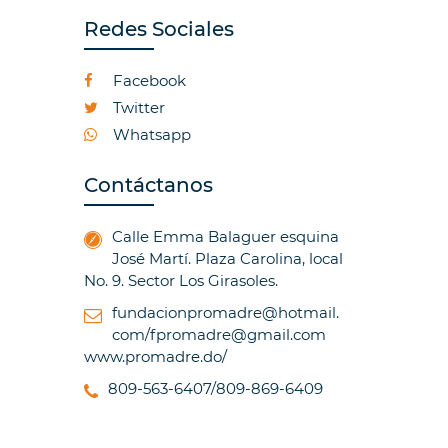
Redes Sociales
Facebook
Twitter
Whatsapp
Contáctanos
Calle Emma Balaguer esquina
José Martí. Plaza Carolina, local
No. 9. Sector Los Girasoles.
fundacionpromadre@hotmail.
com/fpromadre@gmail.com
www.promadre.do/
809-563-6407/809-869-6409