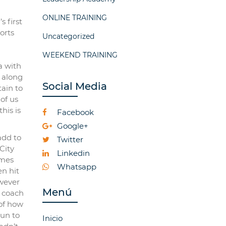
ONLINE TRAINING
s first
orts
Uncategorized
WEEKEND TRAINING
a with
, along
Social Media
ain to
of us
his is
Facebook
Google+
add to
Twitter
City
Linkedin
ames
Whatsapp
n hit
owever
Menú
w coach
 of how
run to
Inicio