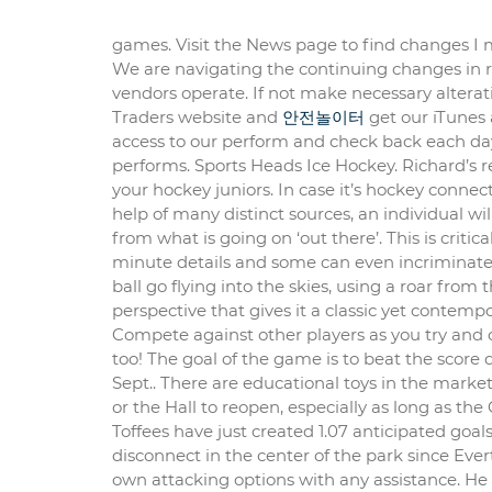
games. Visit the News page to find changes I
We are navigating the continuing changes in
vendors operate. If not make necessary altera
Traders website and
안전놀이터
get our iTunes 
access to our perform and check back each day 
performs. Sports Heads Ice Hockey. Richard’s re
your hockey juniors. In case it’s hockey connec
help of many distinct sources, an individual wil
from what is going on ‘out there’. This is critic
minute details and some can even incriminate 
ball go flying into the skies, using a roar from
perspective that gives it a classic yet contempo
Compete against other players as you try and 
too! The goal of the game is to beat the score
Sept.. There are educational toys in the market
or the Hall to reopen, especially as long as th
Toffees have just created 1.07 anticipated goa
disconnect in the center of the park since Ever
own attacking options with any assistance. He