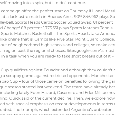
elf moving into a spin, but it didn’t continue.
ampaign off to the perfect start on Thursday if Lionel Messi’
t a lacklustre match in Buenos Aires. 90% 846,962 plays Sp
leyball. Sports Heads Cards: Soccer Squad Swap. 81 percent
d Change! 88 percent 1,775,331 plays Sports Matches Tennis.
ports Matches: Basketball – The Sports Heads take Americ
 like online that is. Camps like Five Star, Point Guard College
out of neighborhood high schools and colleges, so make cert
ur region past the regional choices. Sites.google.comAs most 
l in a task when you are ready to take short breaks out of it – t
d Cup qualifiers against Ecuador and although they couldn’t 
ng a scrappy game against restricted opponents. Manchester 
arabao Cup – four of those came on penalties following the g
ue season started last weekend. The team have already bee
ar including lately Eden Hazard, Casemiro and Eder Militao h
ning. Quick said of the current decline. Then, we explore ho
nized with special emphasis on recent developments in terms
aluated. The triumph, which extended Argentina’s unbeaten 