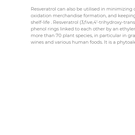
Resveratrol can also be utilised in minimizing 
oxidation merchandise formation, and keeping
shelf-life . Resveratrol (3,five,4′-trihydroxy-tr
phenol rings linked to each other by an ethyle
more than 70 plant species, in particular in gr
wines and various human foods. It is a phytoal