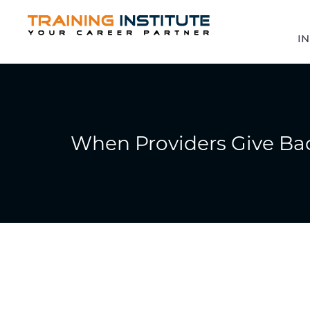
IN
When Providers Give Ba