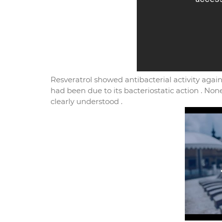
Resveratrol showed antibacterial activity agai
had been due to its bacteriostatic action . Non
clearly understood .