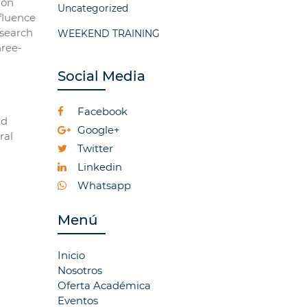
 on
Uncategorized
nfluence
esearch
WEEKEND TRAINING
hree-
Social Media
Facebook
nd
Google+
ral
Twitter
Linkedin
Whatsapp
Menú
Inicio
Nosotros
Oferta Académica
Eventos