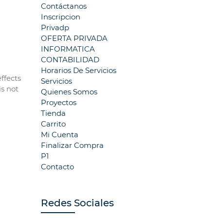
Contáctanos
Inscripcion
Privadp
OFERTA PRIVADA
INFORMATICA
CONTABILIDAD
Horarios De Servicios
ffects
Servicios
is not
Quienes Somos
Proyectos
Tienda
Carrito
Mi Cuenta
Finalizar Compra
P1
Contacto
Redes Sociales