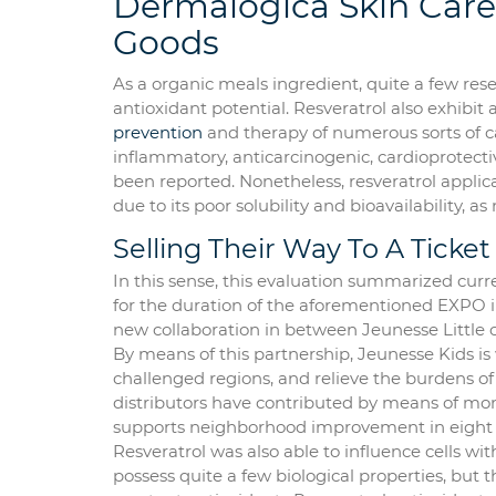
Dermalogica Skin Care
Goods
As a organic meals ingredient, quite a few res
antioxidant potential. Resveratrol also exhibit 
prevention
and therapy of numerous sorts of can
inflammatory, anticarcinogenic, cardioprotecti
been reported. Nonetheless, resveratrol applica
due to its poor solubility and bioavailability, as
Selling Their Way To A Ticket
In this sense, this evaluation summarized curr
for the duration of the aforementioned EXPO i
new collaboration in between Jeunesse Little 
By means of this partnership, Jeunesse Kids is
challenged regions, and relieve the burdens of 
distributors have contributed by means of mon
supports neighborhood improvement in eight 
Resveratrol was also able to influence cells w
possess quite a few biological properties, but t