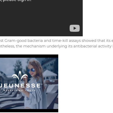
nst Gram-good bacteria and time-kill assays showed that its e
etheless, the mechanism underlying its antibacterial activity 