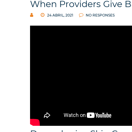
When Providers Give 
24 ABRIL, 2021
NO RESPONSES