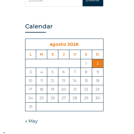
Calendar
agosto 2026
L
M
X
J
V
S
D
1
2
3
4
5
6
7
8
9
10
11
12
13
14
15
16
17
18
19
20
21
22
23
24
25
26
27
28
29
30
31
« May