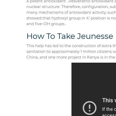
a potent antioxidant . Resveratrol antioxidan
nuclear structure. Therefore, configuration, su
many mechanisms of antioxidant activity, such 
showed that hydroxyl group in 4′ position is not
and five-OH groups .
How To Take Jeunesse
This help has led to the construction of extra
sanitation to approximately 1 million citizens 
China, and one more project in Kenya is in the