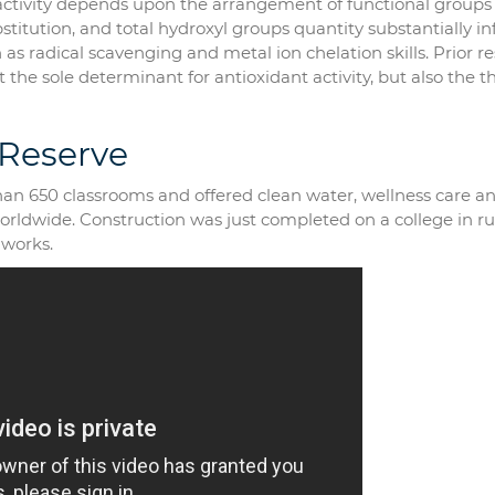
t activity depends upon the arrangement of functional groups
bstitution, and total hydroxyl groups quantity substantially i
as radical scavenging and metal ion chelation skills. Prior r
 the sole determinant for antioxidant activity, but also the t
 Reserve
 than 650 classrooms and offered clean water, wellness care a
worldwide. Construction was just completed on a college in ru
 works.