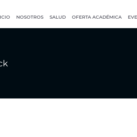
ICIO
NOSOTROS
SALUD
OFERTA ACADÉMICA
EV
ck