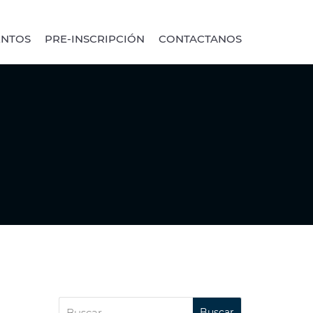
ENTOS
PRE-INSCRIPCIÓN
CONTACTANOS