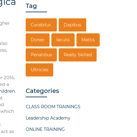
gica
Tag
igher
Curabitur.
Dapibus
Donec
Iaculis
Mattis
also
ess,
Penatibus
Really Skilled
Ultricies
r 2014,
ed a
Categories
hildren
.
st
nd
CLASS ROOM TRAININGS
, which
Leadership Academy
l
ONLINE TRAINING
 act as