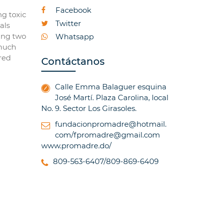
Facebook
ng toxic
Twitter
als
sing two
Whatsapp
 much
red
Contáctanos
Calle Emma Balaguer esquina
José Martí. Plaza Carolina, local
No. 9. Sector Los Girasoles.
fundacionpromadre@hotmail.
com/fpromadre@gmail.com
www.promadre.do/
809-563-6407/809-869-6409