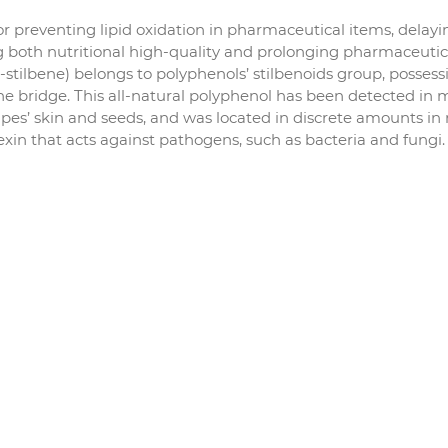
or preventing lipid oxidation in pharmaceutical items, delayi
 both nutritional high-quality and prolonging pharmaceutic
ans-stilbene) belongs to polyphenols’ stilbenoids group, posses
ne bridge. This all-natural polyphenol has been detected in
apes’ skin and seeds, and was located in discrete amounts in 
exin that acts against pathogens, such as bacteria and fungi.