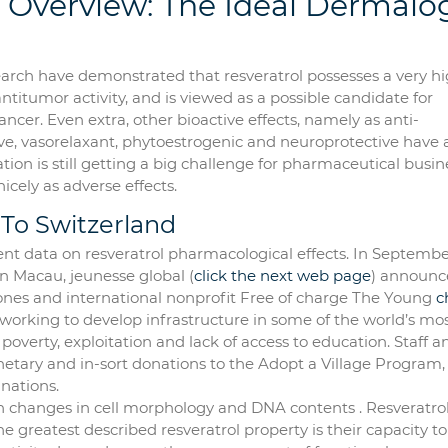
 Overview: The Ideal Dermalo
earch have demonstrated that resveratrol possesses a very h
antitumor activity, and is viewed as a possible candidate for
cer. Even extra, other bioactive effects, namely as anti-
ve, vasorelaxant, phytoestrogenic and neuroprotective have 
tion is still getting a big challenge for pharmaceutical busin
 nicely as adverse effects.
 To Switzerland
ent data on resveratrol pharmacological effects. In Septembe
n Macau, jeunesse global (
click the next web page
) announc
ones and international nonprofit Free of charge The Young
c
 working to develop infrastructure in some of the world’s mo
poverty, exploitation and lack of access to education. Staff a
etary and in-sort donations to the Adopt a Village Program
nations.
ith changes in cell morphology and DNA contents . Resveratro
he greatest described resveratrol property is their capacity to