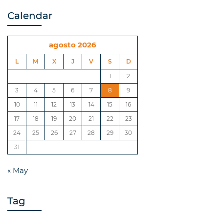
Calendar
agosto 2026
L
M
X
J
V
S
D
1
2
3
4
5
6
7
8
9
10
11
12
13
14
15
16
17
18
19
20
21
22
23
24
25
26
27
28
29
30
31
« May
Tag