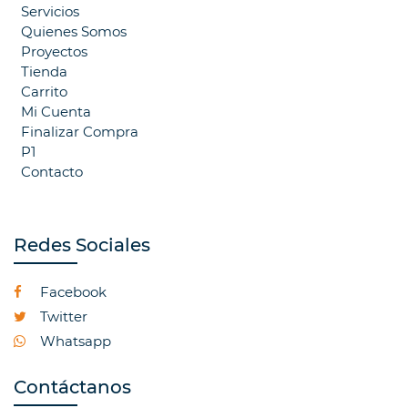
Servicios
Quienes Somos
Proyectos
Tienda
Carrito
Mi Cuenta
Finalizar Compra
P1
Contacto
Redes Sociales
Facebook
Twitter
Whatsapp
Contáctanos