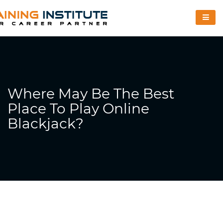
Where May Be The Best
Place To Play Online
Blackjack?