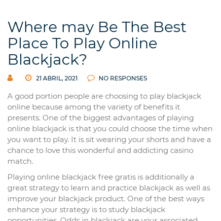
Where may Be The Best
Place To Play Online
Blackjack?
21 ABRIL, 2021
NO RESPONSES
A good portion people are choosing to play blackjack
online because among the variety of benefits it
presents. One of the biggest advantages of playing
online blackjack is that you could choose the time when
you want to play. It is sit wearing your shorts and have a
chance to love this wonderful and addicting casino
match.
Playing online blackjack free gratis is additionally a
great strategy to learn and practice blackjack as well as
improve your blackjack product. One of the best ways
enhance your strategy is to study blackjack
opportunities. Odds in blackjack are your associated