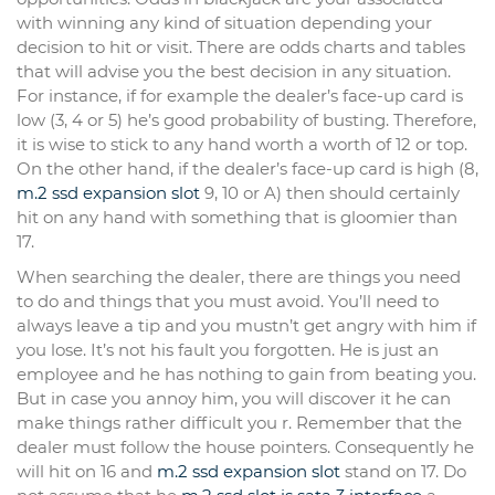
with winning any kind of situation depending your
decision to hit or visit. There are odds charts and tables
that will advise you the best decision in any situation.
For instance, if for example the dealer’s face-up card is
low (3, 4 or 5) he’s good probability of busting. Therefore,
it is wise to stick to any hand worth a worth of 12 or top.
On the other hand, if the dealer’s face-up card is high (8,
m.2 ssd expansion slot
9, 10 or A) then should certainly
hit on any hand with something that is gloomier than
17.
When searching the dealer, there are things you need
to do and things that you must avoid. You’ll need to
always leave a tip and you mustn’t get angry with him if
you lose. It’s not his fault you forgotten. He is just an
employee and he has nothing to gain from beating you.
But in case you annoy him, you will discover it he can
make things rather difficult you r. Remember that the
dealer must follow the house pointers. Consequently he
will hit on 16 and
m.2 ssd expansion slot
stand on 17. Do