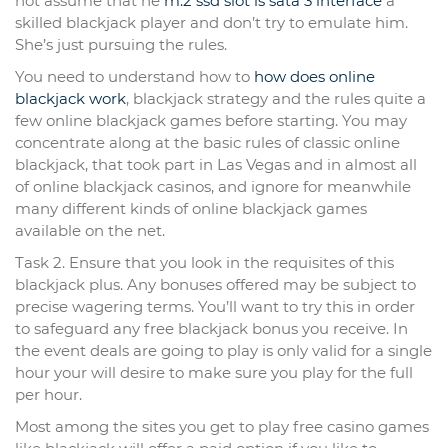
not assume that he
m.2 ssd slot is sata 3 interface
a
skilled blackjack player and don’t try to emulate him.
She’s just pursuing the rules.
You need to understand how to
how does online
blackjack work
, blackjack strategy and the rules quite a
few online blackjack games before starting. You may
concentrate along at the basic rules of classic online
blackjack, that took part in Las Vegas and in almost all
of online blackjack casinos, and ignore for meanwhile
many different kinds of online blackjack games
available on the net.
Task 2. Ensure that you look in the requisites of this
blackjack plus. Any bonuses offered may be subject to
precise wagering terms. You’ll want to try this in order
to safeguard any free blackjack bonus you receive. In
the event deals are going to play is only valid for a single
hour your will desire to make sure you play for the full
per hour.
Most among the sites you get to play free casino games