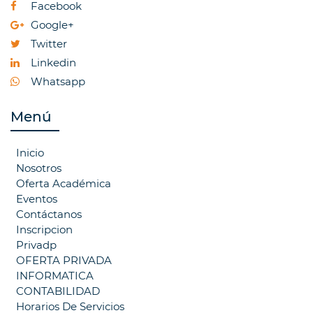
Facebook
Google+
Twitter
Linkedin
Whatsapp
Menú
Inicio
Nosotros
Oferta Académica
Eventos
Contáctanos
Inscripcion
Privadp
OFERTA PRIVADA
INFORMATICA
CONTABILIDAD
Horarios De Servicios