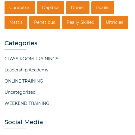
Curabitur.
Dapibus
Donec
Iaculis
Mattis
Penatibus
Really Skilled
Ultricies
Categories
CLASS ROOM TRAININGS
Leadership Academy
ONLINE TRAINING
Uncategorized
WEEKEND TRAINING
Social Media