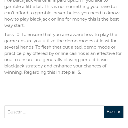
like blackjack will offer a paid option if you like to
gamble a little bit. This is not something you have to if
can’t afford to gamble, nevertheless you need to know
how to play blackjack online for money this is the best
way start.
Task 10. To ensure that you are aware how to play the
game ensure you utilize the demo modes at least for
several hands. To flesh that out a tad, demo mode or
practice play offered by online casinos is an effective for
one to ensure are generally playing perfect basic
blackjack strategy and enhance your chances of
winning. Regarding this in step all 5.