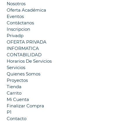
Nosotros
Oferta Académica
Eventos
Contáctanos
Inscripcion
Privadp
OFERTA PRIVADA
INFORMATICA
CONTABILIDAD
Horarios De Servicios
Servicios
Quienes Somos
Proyectos
Tienda
Carrito
Mi Cuenta
Finalizar Compra
P1
Contacto