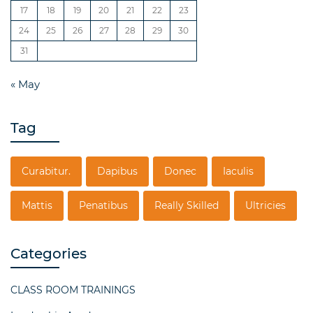
17
18
19
20
21
22
23
24
25
26
27
28
29
30
31
« May
Tag
Curabitur.
Dapibus
Donec
Iaculis
Mattis
Penatibus
Really Skilled
Ultricies
Categories
CLASS ROOM TRAININGS