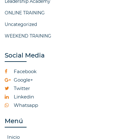
Leadership Academy
ONLINE TRAINING
Uncategorized
WEEKEND TRAINING
Social Media
Facebook
Google+
Twitter
Linkedin
Whatsapp
Menú
Inicio