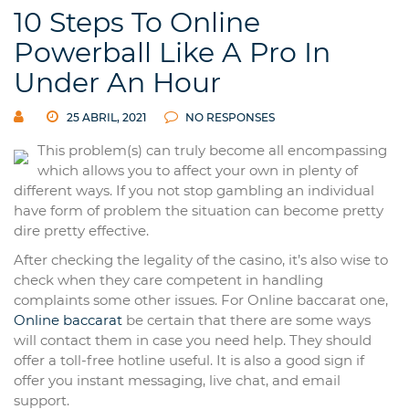
10 Steps To Online
Powerball Like A Pro In
Under An Hour
25 ABRIL, 2021
NO RESPONSES
This problem(s) can truly become all encompassing
which allows you to affect your own in plenty of
different ways. If you not stop gambling an individual
have form of problem the situation can become pretty
dire pretty effective.
After checking the legality of the casino, it’s also wise to
check when they care competent in handling
complaints some other issues. For Online baccarat one,
Online baccarat
be certain that there are some ways
will contact them in case you need help. They should
offer a toll-free hotline useful. It is also a good sign if
offer you instant messaging, live chat, and email
support.