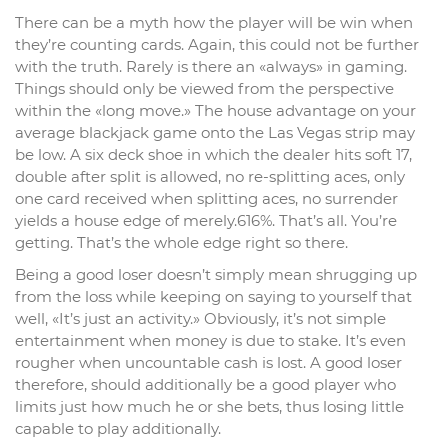
There can be a myth how the player will be win when
they’re counting cards. Again, this could not be further
with the truth. Rarely is there an «always» in gaming.
Things should only be viewed from the perspective
within the «long move.» The house advantage on your
average blackjack game onto the Las Vegas strip may
be low. A six deck shoe in which the dealer hits soft 17,
double after split is allowed, no re-splitting aces, only
one card received when splitting aces, no surrender
yields a house edge of merely.616%. That’s all. You’re
getting. That’s the whole edge right so there.
Being a good loser doesn’t simply mean shrugging up
from the loss while keeping on saying to yourself that
well, «It’s just an activity.» Obviously, it’s not simple
entertainment when money is due to stake. It’s even
rougher when uncountable cash is lost. A good loser
therefore, should additionally be a good player who
limits just how much he or she bets, thus losing little
capable to play additionally.