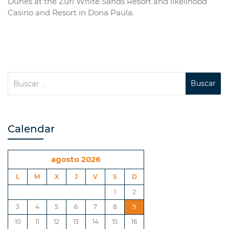
Dunes at the Zuri White Sands Resort and likelihood
Casino and Resort in Dona Paula.
Calendar
agosto 2026
L
M
X
J
V
S
D
1
2
3
4
5
6
7
8
9
10
11
12
13
14
15
16