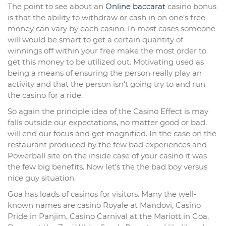
The point to see about an
Online baccarat
casino bonus
is that the ability to withdraw or cash in on one’s free
money can vary by each casino. In most cases someone
will would be smart to get a certain quantity of
winnings off within your free make the most order to
get this money to be utilized out. Motivating used as
being a means of ensuring the person really play an
activity and that the person isn’t going try to and run
the casino for a ride.
So again the principle idea of the Casino Effect is may
falls outside our expectations, no matter good or bad,
will end our focus and get magnified. In the case on the
restaurant produced by the few bad experiences and
Powerball site on the inside case of your casino it was
the few big benefits. Now let’s the the bad boy versus
nice guy situation.
Goa has loads of casinos for visitors. Many the well-
known names are casino Royale at Mandovi, Casino
Pride in Panjim, Casino Carnival at the Mariott in Goa,