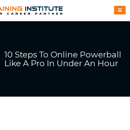
10 Steps To Online Powerball
Like A Pro In Under An Hour