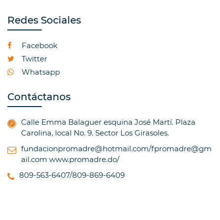
Redes Sociales
Facebook
Twitter
Whatsapp
Contáctanos
Calle Emma Balaguer esquina José Martí. Plaza
Carolina, local No. 9. Sector Los Girasoles.
fundacionpromadre@hotmail.com/fpromadre@gm
ail.com
www.promadre.do/
809-563-6407/809-869-6409