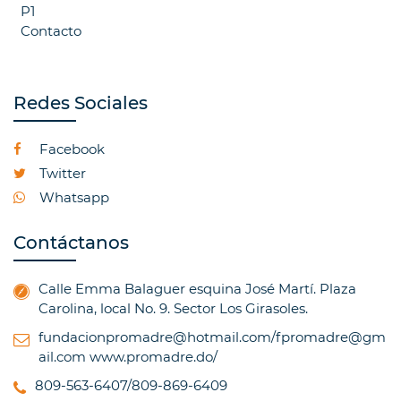
P1
Contacto
Redes Sociales
Facebook
Twitter
Whatsapp
Contáctanos
Calle Emma Balaguer esquina José Martí. Plaza
Carolina, local No. 9. Sector Los Girasoles.
fundacionpromadre@hotmail.com/fpromadre@gm
ail.com
www.promadre.do/
809-563-6407/809-869-6409