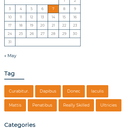
1
2
3
4
5
6
7
8
9
10
11
12
13
14
15
16
17
18
19
20
21
22
23
24
25
26
27
28
29
30
31
« May
Tag
Curabitur.
Dapibus
Donec
Iaculis
Mattis
Penatibus
Really Skilled
Ultricies
Categories