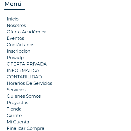
Menú
Inicio
Nosotros
Oferta Académica
Eventos
Contáctanos
Inscripcion
Privadp
OFERTA PRIVADA
INFORMATICA
CONTABILIDAD
Horarios De Servicios
Servicios
Quienes Somos
Proyectos
Tienda
Carrito
Mi Cuenta
Finalizar Compra