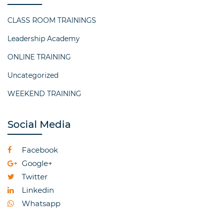
CLASS ROOM TRAININGS
Leadership Academy
ONLINE TRAINING
Uncategorized
WEEKEND TRAINING
Social Media
Facebook
Google+
Twitter
Linkedin
Whatsapp