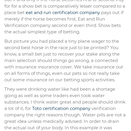
for for a show bet is comparatively lesser compared to a
place bet
eat and run certification company
pays out if
merely if the horse becomes first, Eat and Run
Verification company second or even third. Show bets
the actual simplest type of betting.
But picture you had placed a tiny plane wager to the
second best horse in the race just to be printed? You
know, a small bet just to recover your stake along the
main selection should things go wrong, a connected
with insurance insurance cover. We take insurance out
on all forms of things, even our pets so not really take
out some insurance on our betting sports activities.
They were drinking water like had been a shortage
going as well as some traders even took water
substances. I think water great and people should drink
a lot of it, for
Toto certification company
verification
company the right reasons though. Water pills are not a
great idea unless medically advised. In order to drain
the actual out of your body. In this example it was