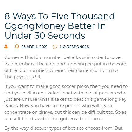
8 Ways To Five Thousand
GgongMoney Better In
Under 30 Seconds
25 ABRIL, 2021
NO RESPONSES
Corner – This four number bet allows in order to cover
four numbers. The chip end up being be put in the core
of the four numbers where their corners conform to.
The payout is 8:1.
If you want to make good soccer picks, then you need to
find yourself in equivalent boat with lots of punters who
just are unsure what it takes to beat this game long key
words. Now you have some people who will try to
concentrate on draws, but this can be difficult too. So as
a result the draw bet has gotten a bad name.
By the way, discover types of bet s to choose from. But