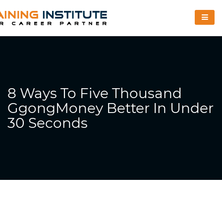
8 Ways To Five Thousand
GgongMoney Better In Under
30 Seconds