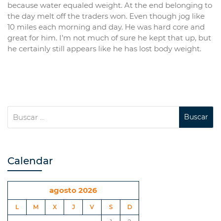
because water equaled weight. At the end belonging to
the day melt off the traders won. Even though jog like
10 miles each morning and day. He was hard core and
great for him. I’m not much of sure he kept that up, but
he certainly still appears like he has lost body weight.
Calendar
agosto 2026
L
M
X
J
V
S
D