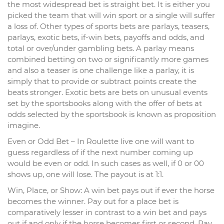
the most widespread bet is straight bet. It is either you
picked the team that will win sport or a single will suffer
a loss of. Other types of sports bets are parlays, teasers,
parlays, exotic bets, if-win bets, payoffs and odds, and
total or over/under gambling bets. A parlay means
combined betting on two or significantly more games
and also a teaser is one challenge like a parlay, it is
simply that to provide or subtract points create the
beats stronger. Exotic bets are bets on unusual events
set by the sportsbooks along with the offer of bets at
odds selected by the sportsbook is known as proposition
imagine.
Even or Odd Bet – In Roulette live one will want to
guess regardless of if the next number coming up
would be even or odd. In such cases as well, if 0 or 00
shows up, one will lose. The payout is at 1:1.
Win, Place, or Show: A win bet pays out if ever the horse
becomes the winner. Pay out for a place bet is
comparatively lesser in contrast to a win bet and pays
out if and only if the horse becomes first or second. Pay