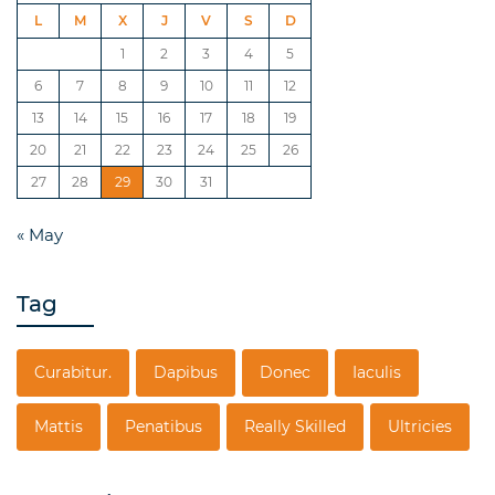
L
M
X
J
V
S
D
1
2
3
4
5
6
7
8
9
10
11
12
13
14
15
16
17
18
19
20
21
22
23
24
25
26
27
28
29
30
31
« May
Tag
Curabitur.
Dapibus
Donec
Iaculis
Mattis
Penatibus
Really Skilled
Ultricies