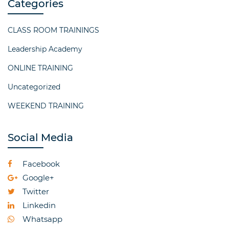
Categories
CLASS ROOM TRAININGS
Leadership Academy
ONLINE TRAINING
Uncategorized
WEEKEND TRAINING
Social Media
Facebook
Google+
Twitter
Linkedin
Whatsapp