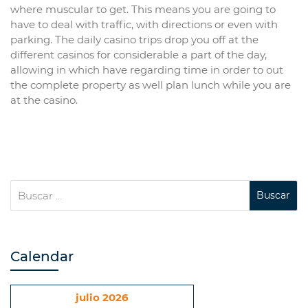
where muscular to get. This means you are going to
have to deal with traffic, with directions or even with
parking. The daily casino trips drop you off at the
different casinos for considerable a part of the day,
allowing in which have regarding time in order to out
the complete property as well plan lunch while you are
at the casino.
Calendar
julio 2026