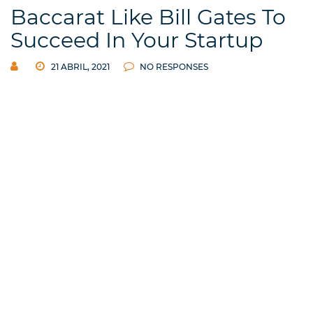
Baccarat Like Bill Gates To
Succeed In Your Startup
21 ABRIL, 2021
NO RESPONSES