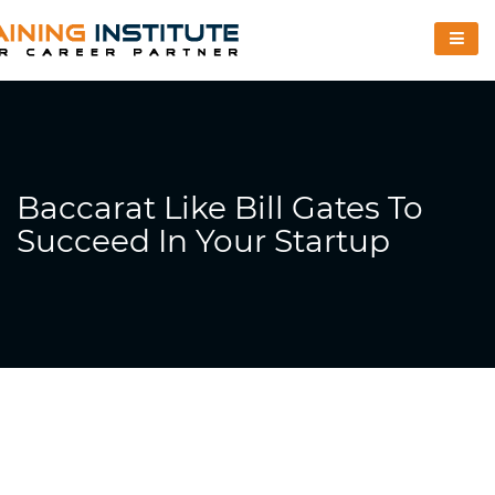
Baccarat Like Bill Gates To
Succeed In Your Startup