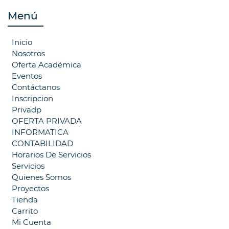
Menú
Inicio
Nosotros
Oferta Académica
Eventos
Contáctanos
Inscripcion
Privadp
OFERTA PRIVADA
INFORMATICA
CONTABILIDAD
Horarios De Servicios
Servicios
Quienes Somos
Proyectos
Tienda
Carrito
Mi Cuenta