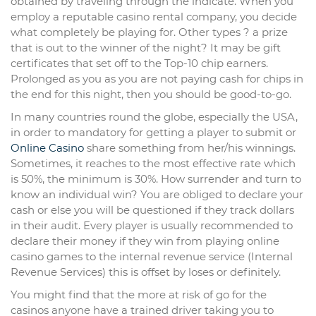
obtained by traveling through the indicate. When you
employ a reputable casino rental company, you decide
what completely be playing for. Other types ? a prize
that is out to the winner of the night? It may be gift
certificates that set off to the Top-10 chip earners.
Prolonged as you as you are not paying cash for chips in
the end for this night, then you should be good-to-go.
In many countries round the globe, especially the USA,
in order to mandatory for getting a player to submit or
Online Casino
share something from her/his winnings.
Sometimes, it reaches to the most effective rate which
is 50%, the minimum is 30%. How surrender and turn to
know an individual win? You are obliged to declare your
cash or else you will be questioned if they track dollars
in their audit. Every player is usually recommended to
declare their money if they win from playing online
casino games to the internal revenue service (Internal
Revenue Services) this is offset by loses or definitely.
You might find that the more at risk of go for the
casinos anyone have a trained driver taking you to