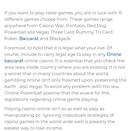
If you want to play table games, you are in luck with 15
different games choose from. These games range
anywhere from Casino War, Pontoon, Red Dog,
Powerball site Vegas Three Card Rummy, Tri Card
Poker,
Baccarat
and Blackjack.
Foremost, to hold that it is legal what your live. Of
course, include to carry legal age to play in any
Online
baccarat
online casino. It is essential that you check the
area laws inside country where you are existing. It is not
a secret that in many countries about the world,
gambling online isn’t only frowned upon, preserving the
earth . also illegal. To avoid any problem with the law,
Online Powerball positive that the aware for this
legislations regarding online game playing.
Playing casino online isn’t as as well as easy as
manipulating pc. Ignoring individuals strategies of
casino games in the world wide web is possibly the
easiest way to lose income.