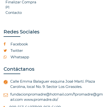
Finalizar Compra
P1
Contacto
Redes Sociales
Facebook
Twitter
Whatsapp
Contáctanos
Calle Emma Balaguer esquina José Martí. Plaza
Carolina, local No. 9. Sector Los Girasoles.
fundacionpromadre@hotmail.com/fpromadre@gm
ail.com
www.promadre.do/