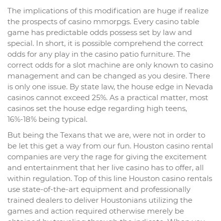
The implications of this modification are huge if realize
the prospects of casino mmorpgs. Every casino table
game has predictable odds possess set by law and
special. In short, it is possible comprehend the correct
odds for any play in the casino patio furniture. The
correct odds for a slot machine are only known to casino
management and can be changed as you desire. There
is only one issue. By state law, the house edge in Nevada
casinos cannot exceed 25%. As a practical matter, most
casinos set the house edge regarding high teens,
16%-18% being typical.
But being the Texans that we are, were not in order to
be let this get a way from our fun. Houston casino rental
companies are very the rage for giving the excitement
and entertainment that her live casino has to offer, all
within regulation. Top of this line Houston casino rentals
use state-of-the-art equipment and professionally
trained dealers to deliver Houstonians utilizing the
games and action required otherwise merely be