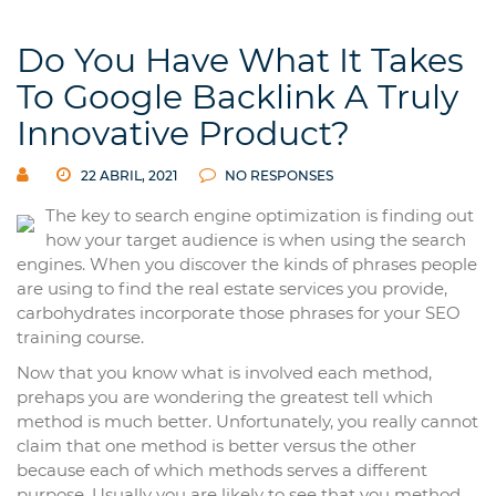
Do You Have What It Takes
To Google Backlink A Truly
Innovative Product?
22 ABRIL, 2021
NO RESPONSES
The key to search engine optimization is finding out
how your target audience is when using the search
engines. When you discover the kinds of phrases people
are using to find the real estate services you provide,
carbohydrates incorporate those phrases for your SEO
training course.
Now that you know what is involved each method,
prehaps you are wondering the greatest tell which
method is much better. Unfortunately, you really cannot
claim that one method is better versus the other
because each of which methods serves a different
purpose. Usually you are likely to see that you method