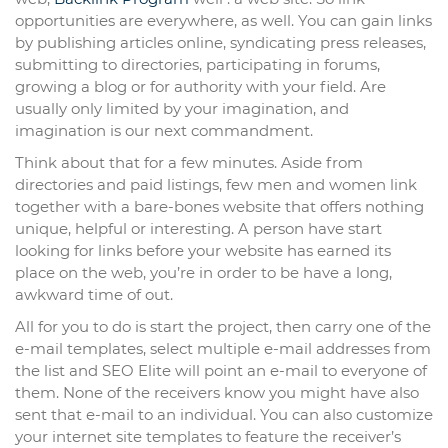
opportunities are everywhere, as well. You can gain links
by publishing articles online, syndicating press releases,
submitting to directories, participating in forums,
growing a blog or for authority with your field. Are
usually only limited by your imagination, and
imagination is our next commandment.
Think about that for a few minutes. Aside from
directories and paid listings, few men and women link
together with a bare-bones website that offers nothing
unique, helpful or interesting. A person have start
looking for links before your website has earned its
place on the web, you’re in order to be have a long,
awkward time of out.
All for you to do is start the project, then carry one of the
e-mail templates, select multiple e-mail addresses from
the list and SEO Elite will point an e-mail to everyone of
them. None of the receivers know you might have also
sent that e-mail to an individual. You can also customize
your internet site templates to feature the receiver’s