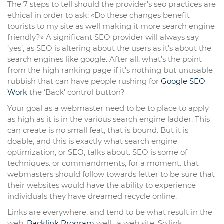
The 7 steps to tell should the provider’s seo practices are
ethical in order to ask: «Do these changes benefit
tourists to my site as well making it more search engine
friendly?» A significant SEO provider will always say
‘yes’, as SEO is altering about the users as it’s about the
search engines like google. After all, what’s the point
from the high ranking page if it’s nothing but unusable
rubbish that can have people rushing for
Google SEO
Work
the ‘Back’ control button?
Your goal as a webmaster need to be to place to apply
as high as it is in the various search engine ladder. This
can create is no small feat, that is bound. But it is
doable, and this is exactly what search engine
optimization, or SEO, talks about. SEO is some of
techniques. or commandments, for a moment. that
webmasters should follow towards letter to be sure that
their websites would have the ability to experience
individuals they have dreamed recycle online.
Links are everywhere, and tend to be what result in the
web,
Backlink Program
well . a web site. So link