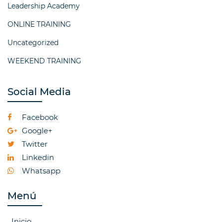
Leadership Academy
ONLINE TRAINING
Uncategorized
WEEKEND TRAINING
Social Media
Facebook
Google+
Twitter
Linkedin
Whatsapp
Menú
Inicio