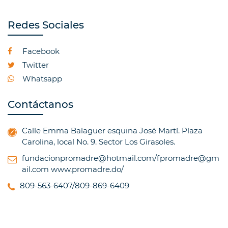
Redes Sociales
Facebook
Twitter
Whatsapp
Contáctanos
Calle Emma Balaguer esquina José Martí. Plaza
Carolina, local No. 9. Sector Los Girasoles.
fundacionpromadre@hotmail.com/fpromadre@gm
ail.com
www.promadre.do/
809-563-6407/809-869-6409