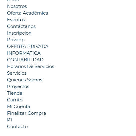
Nosotros
Oferta Académica
Eventos
Contáctanos
Inscripcion
Privadp
OFERTA PRIVADA
INFORMATICA
CONTABILIDAD
Horarios De Servicios
Servicios
Quienes Somos
Proyectos
Tienda
Carrito
Mi Cuenta
Finalizar Compra
P1
Contacto