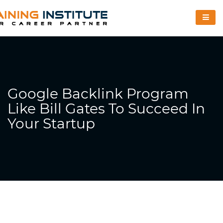
Google Backlink Program
Like Bill Gates To Succeed In
Your Startup