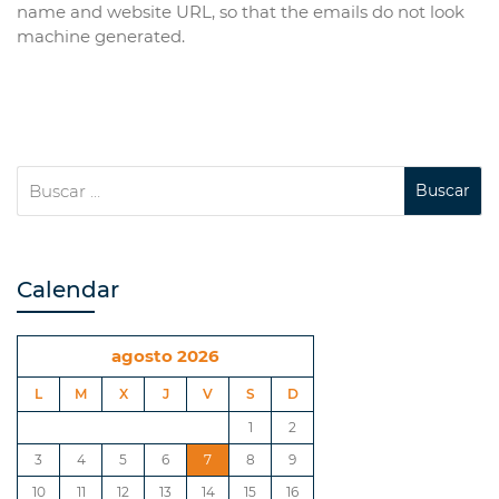
name and website URL, so that the emails do not look
machine generated.
Calendar
agosto 2026
L
M
X
J
V
S
D
1
2
3
4
5
6
7
8
9
10
11
12
13
14
15
16