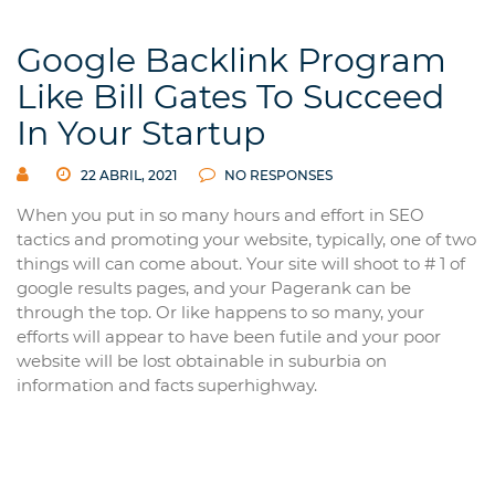
Google Backlink Program
Like Bill Gates To Succeed
In Your Startup
22 ABRIL, 2021
NO RESPONSES
When you put in so many hours and effort in SEO
tactics and promoting your website, typically, one of two
things will can come about. Your site will shoot to # 1 of
google results pages, and your Pagerank can be
through the top. Or like happens to so many, your
efforts will appear to have been futile and your poor
website will be lost obtainable in suburbia on
information and facts superhighway.