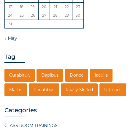
17
18
19
20
21
22
23
24
25
26
27
28
29
30
31
« May
Tag
Curabitur.
Dapibus
Donec
Iaculis
Mattis
Penatibus
Really Skilled
Ultricies
Categories
CLASS ROOM TRAININGS