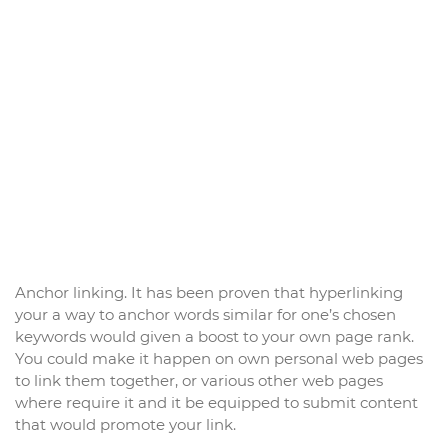
Anchor linking. It has been proven that hyperlinking
your a way to anchor words similar for one’s chosen
keywords would given a boost to your own page rank.
You could make it happen on own personal web pages
to link them together, or various other web pages
where require it and it be equipped to submit content
that would promote your link.