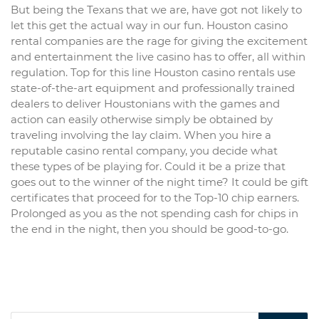
But being the Texans that we are, have got not likely to
let this get the actual way in our fun. Houston casino
rental companies are the rage for giving the excitement
and entertainment the live casino has to offer, all within
regulation. Top for this line Houston casino rentals use
state-of-the-art equipment and professionally trained
dealers to deliver Houstonians with the games and
action can easily otherwise simply be obtained by
traveling involving the lay claim. When you hire a
reputable casino rental company, you decide what
these types of be playing for. Could it be a prize that
goes out to the winner of the night time? It could be gift
certificates that proceed for to the Top-10 chip earners.
Prolonged as you as the not spending cash for chips in
the end in the night, then you should be good-to-go.