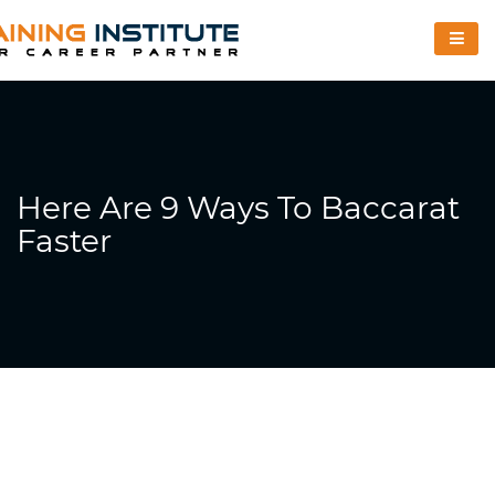
Here Are 9 Ways To Baccarat
Faster