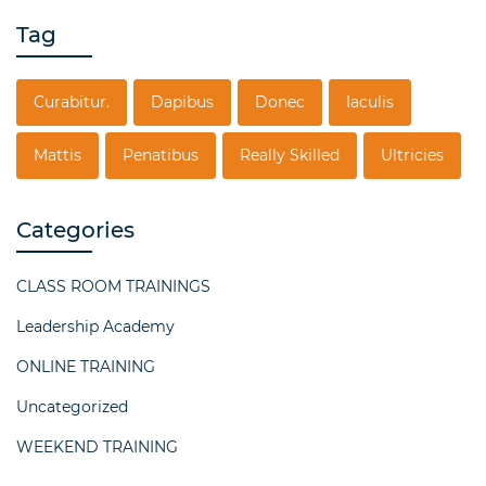
Tag
Curabitur.
Dapibus
Donec
Iaculis
Mattis
Penatibus
Really Skilled
Ultricies
Categories
CLASS ROOM TRAININGS
Leadership Academy
ONLINE TRAINING
Uncategorized
WEEKEND TRAINING