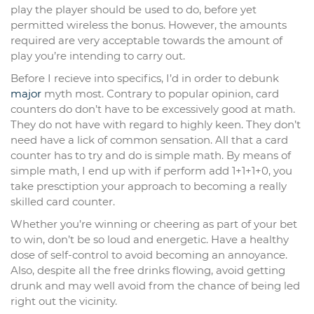
play the player should be used to do, before yet
permitted wireless the bonus. However, the amounts
required are very acceptable towards the amount of
play you’re intending to carry out.
Before I recieve into specifics, I’d in order to debunk
major
myth most. Contrary to popular opinion, card
counters do don’t have to be excessively good at math.
They do not have with regard to highly keen. They don’t
need have a lick of common sensation. All that a card
counter has to try and do is simple math. By means of
simple math, I end up with if perform add 1+1+1+0, you
take presctiption your approach to becoming a really
skilled card counter.
Whether you’re winning or cheering as part of your bet
to win, don’t be so loud and energetic. Have a healthy
dose of self-control to avoid becoming an annoyance.
Also, despite all the free drinks flowing, avoid getting
drunk and may well avoid from the chance of being led
right out the vicinity.