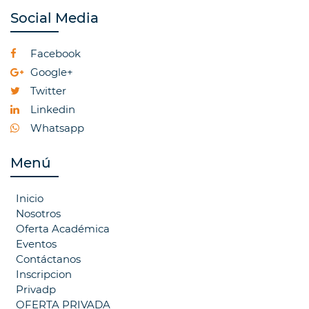
Social Media
Facebook
Google+
Twitter
Linkedin
Whatsapp
Menú
Inicio
Nosotros
Oferta Académica
Eventos
Contáctanos
Inscripcion
Privadp
OFERTA PRIVADA