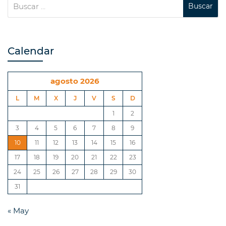
Calendar
agosto 2026
L
M
X
J
V
S
D
1
2
3
4
5
6
7
8
9
10
11
12
13
14
15
16
17
18
19
20
21
22
23
24
25
26
27
28
29
30
31
« May