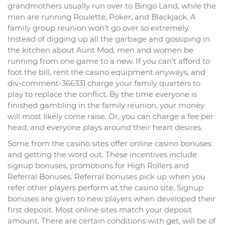
grandmothers usually run over to Bingo Land, while the
men are running Roulette, Poker, and Blackjack. A
family group reunion won’t go over so extremely.
Instead of digging up all the garbage and gossiping in
the kitchen about Aunt Mod, men and women be
running from one game to a new. If you can’t afford to
foot the bill, rent the casino equipment anyways, and
div-comment-366331 charge your family quarters to
play to replace the conflict. By the time everyone is
finished gambling in the family reunion, your money
will most likely come raise. Or, you can charge a fee per
head, and everyone plays around their heart desires.
Some from the casino sites offer online casino bonuses
and getting the word out. These incentives include
signup bonuses, promotions for High Rollers and
Referral Bonuses. Referral bonuses pick up when you
refer other players perform at the casino site. Signup
bonuses are given to new players when developed their
first deposit. Most online sites match your deposit
amount. There are certain conditions with get, will be of