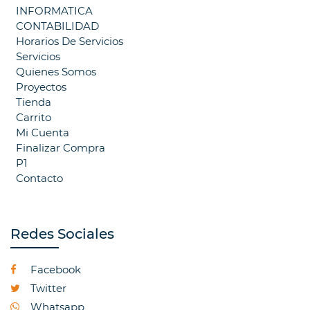
INFORMATICA
CONTABILIDAD
Horarios De Servicios
Servicios
Quienes Somos
Proyectos
Tienda
Carrito
Mi Cuenta
Finalizar Compra
P1
Contacto
Redes Sociales
Facebook
Twitter
Whatsapp