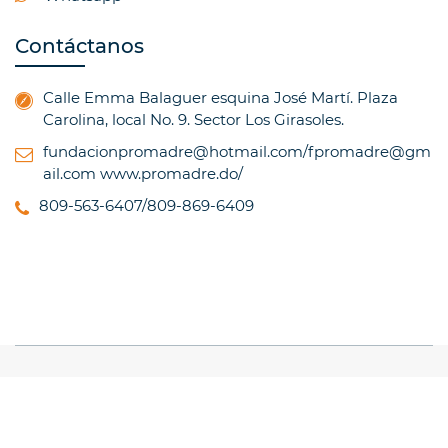
Contáctanos
Calle Emma Balaguer esquina José Martí. Plaza
Carolina, local No. 9. Sector Los Girasoles.
fundacionpromadre@hotmail.com/fpromadre@gm
ail.com
www.promadre.do/
809-563-6407/809-869-6409
© Copyright 2017, All Rights Reserved
TRAINING
INSTITUTE