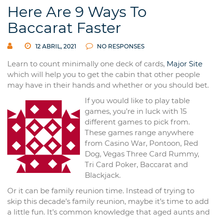
Here Are 9 Ways To
Baccarat Faster
12 ABRIL, 2021
NO RESPONSES
Learn to count minimally one deck of cards,
Major Site
which will help you to get the cabin that other people
may have in their hands and whether or you should bet.
If you would like to play table
games, you’re in luck with 15
different games to pick from.
These games range anywhere
from Casino War, Pontoon, Red
Dog, Vegas Three Card Rummy,
Tri Card Poker, Baccarat and
Blackjack.
Or it can be family reunion time. Instead of trying to
skip this decade’s family reunion, maybe it’s time to add
a little fun. It’s common knowledge that aged aunts and