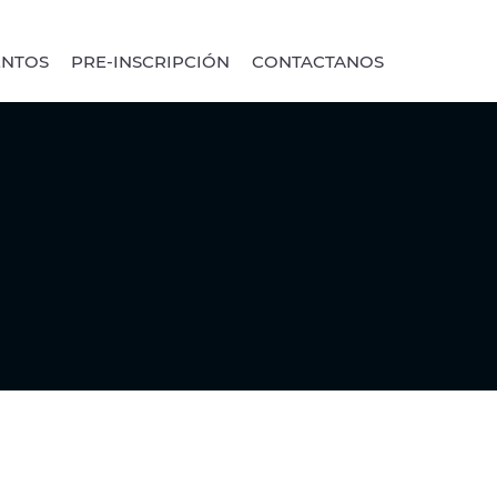
ENTOS
PRE-INSCRIPCIÓN
CONTACTANOS