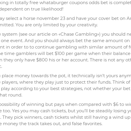
ing in totally free whataburger coupons odds bet is complete
dependent on true likelihood!
May select a horse november 23 and have your cover bet on 
itted. You are only limited by your creativity.
 system (see our article on «Chase Gambling») you should n
on one event. And you should always bet the same amount on
want in order to to continue gambling with similar amount of 
 the time gamblers will bet $100 per game when their balance 
they only have $800 his or her account. There is not any ot
.
 place money towards the pot, it technically isn’t yours anym
e players, where they play just to protect their funds. Think of
play according to your best strategies, not whether your bet 
that round.
e possibility of winning but pays when compared with $6 to wi
 too. Yes you may cash tickets, but you’ll be steadily losing y
They pick winners, cash tickets whilst still having a wind up
e money the track takes out, and false favorites.