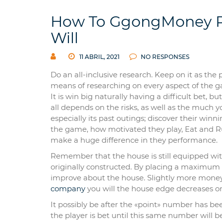
How To GgongMoney 
Will
11 ABRIL, 2021
NO RESPONSES
Do an all-inclusive research. Keep on it as the
means of researching on every aspect of the g
It is win big naturally having a difficult bet, 
all depends on the risks, as well as the much 
especially its past outings; discover their winn
the game, how motivated they play, Eat and Ru
make a huge difference in they performance.
Remember that the house is still equipped wit
originally constructed. By placing a maximum 
improve about the house. Slightly more money 
company
you will the house edge decreases on 
It possibly be after the «point» number has be
the player is bet until this same number will be