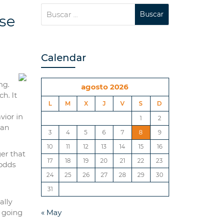
se
Calendar
ng.
agosto 2026
h. It
L
M
X
J
V
S
D
vior in
1
2
can
3
4
5
6
7
8
9
10
11
12
13
14
15
16
er that
17
18
19
20
21
22
23
 odds
24
25
26
27
28
29
30
31
ally
e going
« May