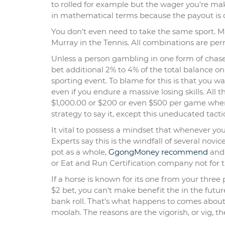
to rolled for example but the wager you’re mak
in mathematical terms because the payout is 
You don’t even need to take the same sport. 
Murray in the Tennis. All combinations are perm
Unless a person gambling in one form of chase
bet additional 2% to 4% of the total balance 
sporting event. To blame for this is that you 
even if you endure a massive losing skills. All
$1,000.00 or $200 or even $500 per game when 
strategy to say it, except this uneducated tactic
It vital to possess a mindset that whenever you
Experts say this is the windfall of several novic
pot as a whole,
GgongMoney recommend
and 
or Eat and Run Certification company not for 
If a horse is known for its one from your thre
$2 bet, you can’t make benefit the in the future
bank roll. That’s what happens to comes about. 
moolah. The reasons are the vigorish, or vig, th