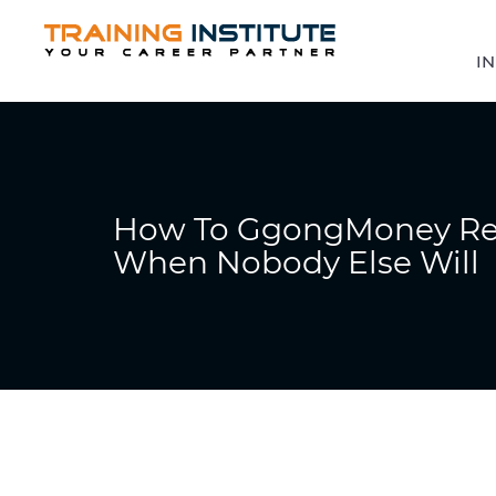
IN
How To GgongMoney 
When Nobody Else Will