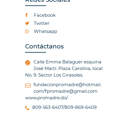
Facebook
Twitter
Whatsapp
Contáctanos
Calle Emma Balaguer esquina
José Martí. Plaza Carolina, local
No. 9. Sector Los Girasoles.
fundacionpromadre@hotmail.
com/fpromadre@gmail.com
www.promadre.do/
809-563-6407/809-869-6409