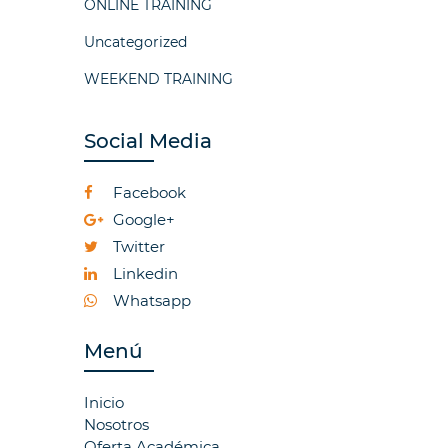
ONLINE TRAINING
Uncategorized
WEEKEND TRAINING
Social Media
Facebook
Google+
Twitter
Linkedin
Whatsapp
Menú
Inicio
Nosotros
Oferta Académica