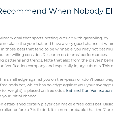
Recommend When Nobody El
 primary goal that sports betting overlap with gambling, by
ame place the your bet and have a very good chance at wini
but in those bets that tend to be winnable, you may not get muc
you are willing consider. Research on teams’ performances,
ing patterns and trends. Note that also from the players’ beha
n Verification company and especially injury submits. This 
h a small edge against you on the «pass» or «don’t pass» wag
free odds bet, which has no edge against you, your average
(or weight) is placed on free odds,
Eat and Run Verification
your initial chance.
en established certain player can make a free odds bet. Basic
 rolled before a 7 is folded. It is more probable that the 7 ar