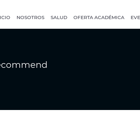
ICIO
NOSOTROS
SALUD
OFERTA ACADÉMICA
EV
Recommend