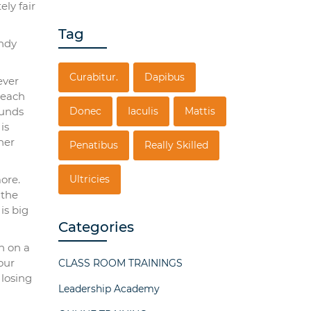
ly fair
Tag
Andy
Curabitur.
Dapibus
ever
 each
funds
Donec
Iaculis
Mattis
is
her
Penatibus
Really Skilled
ore.
Ultricies
 the
is big
Categories
n on a
our
CLASS ROOM TRAININGS
 losing
Leadership Academy