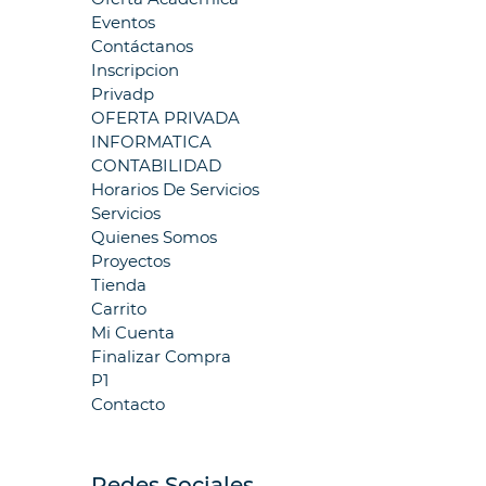
Eventos
Contáctanos
Inscripcion
Privadp
OFERTA PRIVADA
INFORMATICA
CONTABILIDAD
Horarios De Servicios
Servicios
Quienes Somos
Proyectos
Tienda
Carrito
Mi Cuenta
Finalizar Compra
P1
Contacto
Redes Sociales