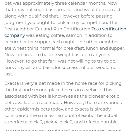
bet was approximately three calendar months. Now
that may not sound as some lot and would be correct
along with qualified that. However before passing
judgment you ought to look at my competition. The
first neighbor Eat and Run Certification
Toto verification
company
was eating coffee, salmon in addition to
cucumber for supper each night. The other neighbor
ate wheat thins normal for breakfast, lunch and supper.
Now I in order to be lose weight as up to anyone.
However, to go that far I was not willing to try to do. I
know myself and basis for success . of diet would not
last.
Exacta is very a bet made in the horse race for picking
the first and second place horses in a vehicle. This
associated with bet is known as as the pioneer exotic
bets available a race roads. However, there are various
other epidermis bets today, and exacta is already
considered the smallest amount of exotic the actual
superfecta, pick 3, pick 4, pick 6, and trifecta gamble.