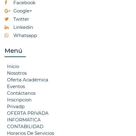
Facebook
Google+
Twitter
Linkedin
Whatsapp
Menú
Inicio
Nosotros
Oferta Académica
Eventos
Contáctanos
Inscripcion
Privadp
OFERTA PRIVADA
INFORMATICA
CONTABILIDAD
Horarios De Servicios