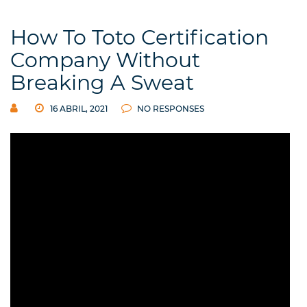
How To Toto Certification
Company Without
Breaking A Sweat
16 ABRIL, 2021
NO RESPONSES