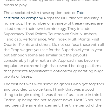
funds to play.
The associated with these option bets or
Toto
certification company
Props for NFL finance industry is
numerous. The number of a variety of these wagers are
listed under their own terminology. They include
Supremacy, Total Points, Touchdown Shirt Numbers,
Handicap, Performance, Win Index, Multi Points, First
Quarter Points and others. Do not confuse these with all
the Prop wagers you see for the Superbowl year in year
out although some are similar but the payouts
considerably higher extra risk. Approach has become
popular an extreme high risk-reward betting platform
that presents sophisticated options for generating huge
profits or losses.
The first bet was with some neighbors who got together
and provided to do certain. I think that was a good
thing to begin doing. It was three of us. I came in third.
Ended up being the not so great news. I lost 15 pounds
had been the an enhancement. The time period of the