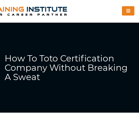
How To Toto Certification
Company Without Breaking
A Sweat