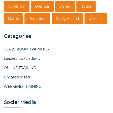
Curabitur.
Dapibus
Donec
Iaculis
Mattis
Penatibus
Really Skilled
Ultricies
Categories
CLASS ROOM TRAININGS
Leadership Academy
ONLINE TRAINING
Uncategorized
WEEKEND TRAINING
Social Media