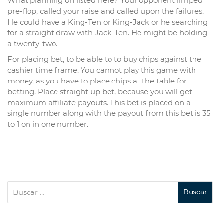
What planning on listed here? Your opponent limped
pre-flop, called your raise and called upon the failures.
He could have a King-Ten or King-Jack or he searching
for a straight draw with Jack-Ten. He might be holding
a twenty-two.
For placing bet, to be able to to buy chips against the
cashier time frame. You cannot play this game with
money, as you have to place chips at the table for
betting. Place straight up bet, because you will get
maximum affiliate payouts. This bet is placed on a
single number along with the payout from this bet is 35
to 1 on in one number.