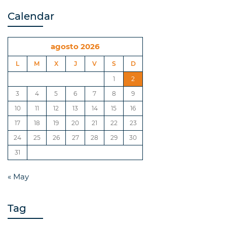
Calendar
agosto 2026
L
M
X
J
V
S
D
1
2
3
4
5
6
7
8
9
10
11
12
13
14
15
16
17
18
19
20
21
22
23
24
25
26
27
28
29
30
31
« May
Tag