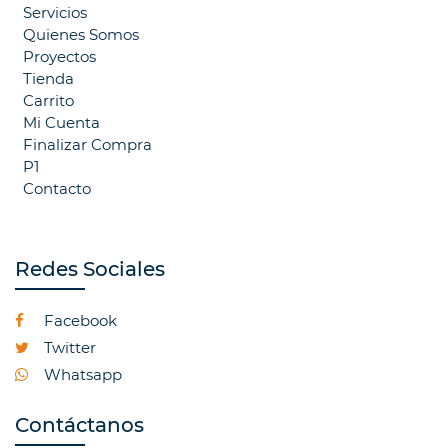
Servicios
Quienes Somos
Proyectos
Tienda
Carrito
Mi Cuenta
Finalizar Compra
P1
Contacto
Redes Sociales
Facebook
Twitter
Whatsapp
Contáctanos