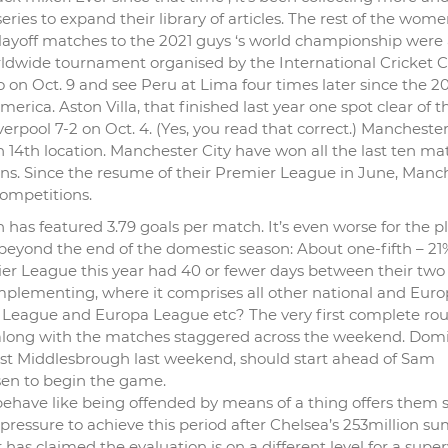
eries to expand their library of articles. The rest of the wome
playoff matches to the 2021 guys ‘s world championship were 
rldwide tournament organised by the International Cricket C
lo on Oct. 9 and see Peru at Lima four times later since the 2
rica. Aston Villa, that finished last year one spot clear of t
pool 7-2 on Oct. 4. (Yes, you read that correct.) Manchester 
y in 14th location. Manchester City have won all the last ten m
ons. Since the resume of their Premier League in June, Manc
competitions.
as featured 3.79 goals per match. It’s even worse for the p
eyond the end of the domestic season: About one-fifth – 21%
er League this year had 40 or fewer days between their two
 implementing, where it comprises all other national and Eur
 League and Europa League etc? The very first complete ro
0 along with the matches staggered across the weekend. Dom
nst Middlesbrough last weekend, should start ahead of Sam
osen to begin the game.
 behave like being offended by means of a thing offers them 
 pressure to achieve this period after Chelsea’s 253million 
s claimed the evaluation is on a different level for a super