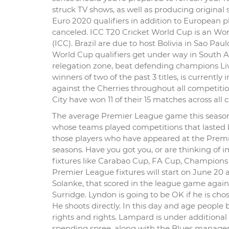
struck TV shows, as well as producing original s
Euro 2020 qualifiers in addition to European 
canceled. ICC T20 Cricket World Cup is an Wo
(ICC). Brazil are due to host Bolivia in Sao Pau
World Cup qualifiers get under way in South Ame
relegation zone, beat defending champions Liver
winners of two of the past 3 titles, is currentl
against the Cherries throughout all competiti
City have won 11 of their 15 matches across all 
The average Premier League game this season h
whose teams played competitions that lasted b
those players who have appeared at the Premi
seasons. Have you got you, or are thinking of
fixtures like Carabao Cup, FA Cup, Champions
Premier League fixtures will start on June 2
Solanke, that scored in the league game agai
Surridge. Lyndon is going to be OK if he is ch
He shoots directly. In this day and age people
rights and rights. Lampard is under additional
spending spree, along with the Blues manager ha