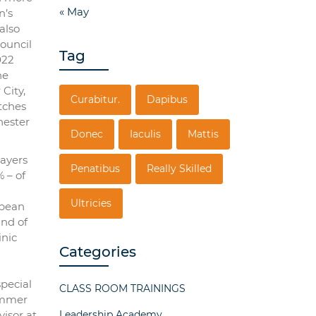
« May
n’s
also
ouncil
Tag
022
he
City,
Curabitur.
Dapibus
atches
hester
Donec
Iaculis
Mattis
layers
Penatibus
Really Skilled
 – of
Ultricies
opean
und of
inic
Categories
special
CLASS ROOM TRAININGS
summer
visor at
Leadership Academy