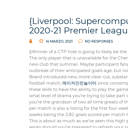
{Liverpool: Supercomput
2020-21 Premier Leagu
14 MARZO, 2021
NO RESPONSES
|}Winner of a CTP hole is going to likely be the
The only player that is unavailable for the Ch
new club that summer. Maybe participant fatigue
outbreak of their anticipated goals age, but no
Board introduced new, more clear-cut, substanti
football match,
메이저안전놀이터
since contempo
these skills to have the ability to play the ga
what level of drama you’re trying to take part i
you’re the grandson of two all time greats of th
per match is also a listing for the first four 
weeks being the 2.82 goals scored per match 
This is about as much as we’ve seen this high
series should you’re prepared to refresh your r