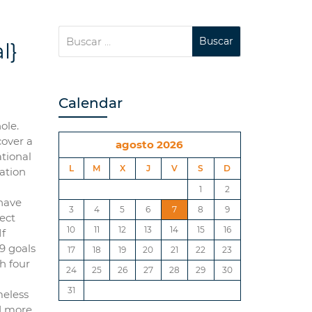
l}
Calendar
ole.
cover a
agosto 2026
ational
L
M
X
J
V
S
D
iation
1
2
have
3
4
5
6
7
8
9
lect
10
11
12
13
14
15
16
If
79 goals
17
18
19
20
21
22
23
h four
24
25
26
27
28
29
30
31
meless
nd more