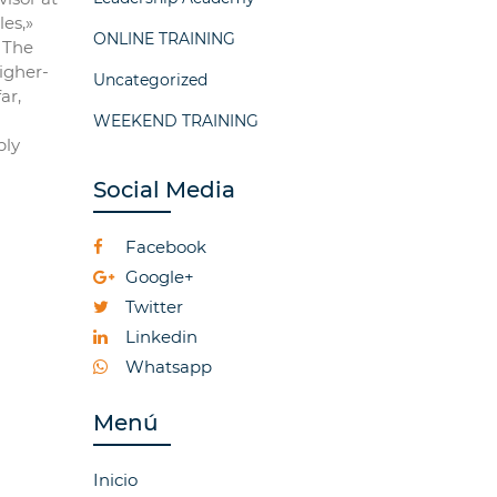
es,»
ONLINE TRAINING
. The
igher-
Uncategorized
ar,
WEEKEND TRAINING
bly
Social Media
Facebook
Google+
Twitter
Linkedin
Whatsapp
Menú
Inicio