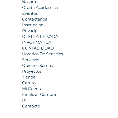
Nosotros
Oferta Académica
Eventos
Contáctanos
Inscripcion
Privadp
OFERTA PRIVADA
INFORMATICA
CONTABILIDAD
Horarios De Servicios
Servicios
Quienes Somos
Proyectos
Tienda
Carrito
Mi Cuenta
Finalizar Compra
P1
Contacto