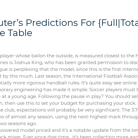
er’s Predictions For {Full|Tota
e Table
 player whose ballon the outside, is measured closest to the h
erries is Joshua King, who has been granted permission to dis
 is perplexing that the model, since this is the first intern
t by this much. Last season, the International Football Assoc
ally more rigorous handball rules. It’s quite easy see online
rary engineering has made it simple. Soccer players must 
me at a young age. Following the pause in play? You should se
n, then use this to set your budget for purchasing your stick. 
e club, expectations will probably be very significant. The 3.
weeks of almost any season, using the next-highest mark throug
two seasons ago.
-powered model priced and it’s a notable update from the ti
ack mixer. Ever since that time , it’s been collecting more a