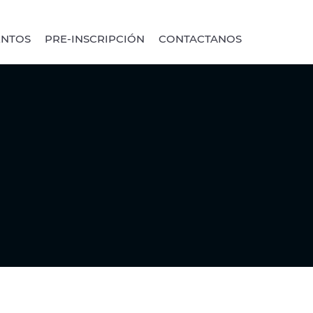
ENTOS
PRE-INSCRIPCIÓN
CONTACTANOS