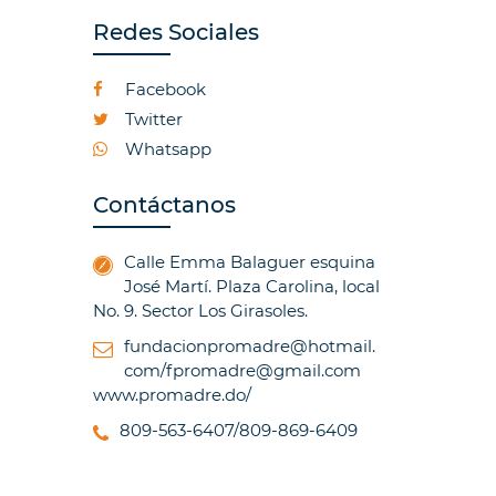
Redes Sociales
Facebook
Twitter
Whatsapp
Contáctanos
Calle Emma Balaguer esquina
José Martí. Plaza Carolina, local
No. 9. Sector Los Girasoles.
fundacionpromadre@hotmail.
com/fpromadre@gmail.com
www.promadre.do/
809-563-6407/809-869-6409