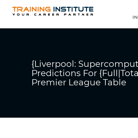
IN
{Liverpool: Supercomput
Predictions For {Full|Tot
Premier League Table