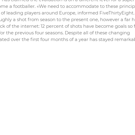
ome a footballer. «We need to accommodate to these principl
ots of leading players around Europe, informed FiveThirtyEight
hly a shot from season to the present one, however a far h
k of the internet: 12 percent of shots have become goals so f
r the previous four seasons. Despite all of these changing
ted over the first four months of a year has stayed remarka