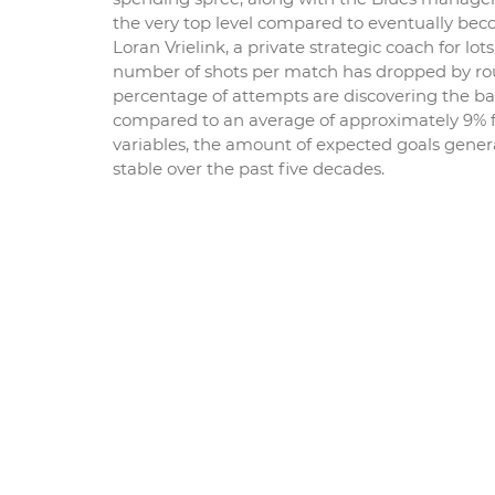
the very top level compared to eventually bec
Loran Vrielink, a private strategic coach for l
number of shots per match has dropped by roug
percentage of attempts are discovering the bac
compared to an average of approximately 9% fo
variables, the amount of expected goals genera
stable over the past five decades.