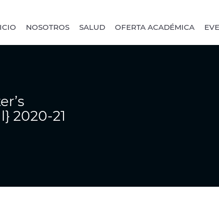
ICIO
NOSOTROS
SALUD
OFERTA ACADÉMICA
EV
er’s
al} 2020-21