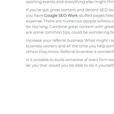
sporting events and everything else might thi
If you’ve got great content and decent SEO tech
you have
Google SEO Work
stuffed pages fill
expense. There are numerous people billions of 
for too long. Combine great content with great
are some common tips, could be wondering ha
Increase your referral business What might i s
business owners and all the time you help someo
others they know. Referral business is wonderf
Is it possible to build someone of one’s firm t
let you that would you be able to do it yourself,