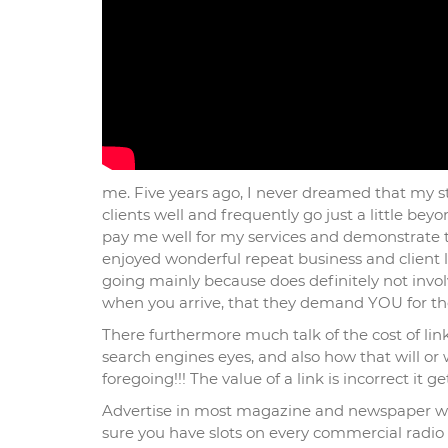
me. Five years ago, I never dreamed that my st
clients well and frequently go just a little be
pay me well for my services and demonstrate tha
enjoyed wonderful repeat business and client lo
going mainly because does definitely not involv
when you arrive, that they demand YOU for the 
There furthermore much talk of the cost of link
search engines eyes, and also how that will or
foregoing!!! The value of a link is incorrect it g
Advertise in most magazine and newspaper will
sure you have slots on every commercial radio s