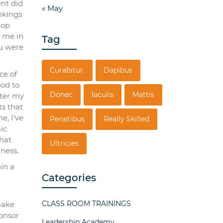
ent did
« May
nkings
top
d me in
Tag
ou were
Curabitur.
Dapibus
ce of
ood to
Donec
Iaculis
Mattis
fter my
ts that
e, I’ve
Penatibus
Really Skilled
ic
that
Ultricies
ness.
hin a
Categories
CLASS ROOM TRAININGS
make
ponsor
Leadership Academy