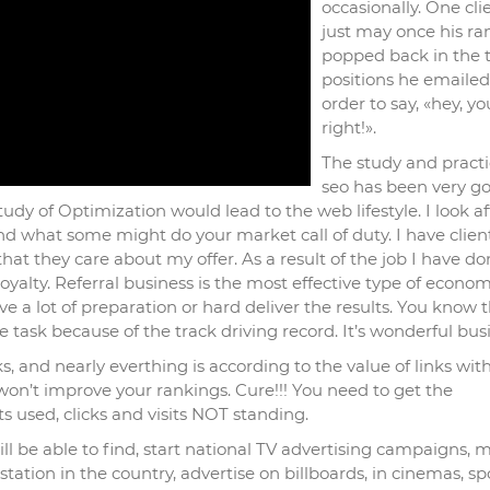
occasionally. One cli
just may once his ra
popped back in the 
positions he emaile
order to say, «hey, y
right!».
The study and practi
seo has been very g
udy of Optimization would lead to the web lifestyle. I look a
yond what some might do your market call of duty. I have clien
t they care about my offer. As a result of the job I have don
yalty. Referral business is the most effective type of econom
e a lot of preparation or hard deliver the results. You know 
task because of the track driving record. It’s wonderful busi
s, and nearly everthing is according to the value of links wit
 won’t improve your rankings. Cure!!! You need to get the
ets used, clicks and visits NOT standing.
 be able to find, start national TV advertising campaigns, 
tation in the country, advertise on billboards, in cinemas, s