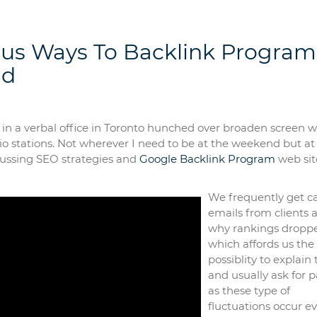
ous Ways To Backlink Program
id
in a verbal office in Toronto hunched over broaden screen w
dio stations. Not wherever I need to be at the weekend but at 
scussing SEO strategies and
Google Backlink Program
web sit
We frequently get ca
emails from clients 
why rankings dropp
which affords us the
possiblity to explain
and usually ask for 
as these type of
fluctuations occur e