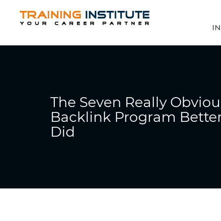
IN
The Seven Really Obviou
Backlink Program Better
Did