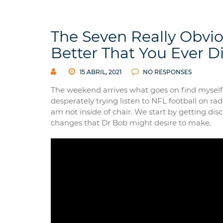
The Seven Really Obvi
Better That You Ever D
15 ABRIL, 2021
NO RESPONSES
The weekend arrives what goes on find myself 
desperately trying listen to NFL football on ra
am not inside of chair. We start by getting di
changes that Dr Bob might desire to make.