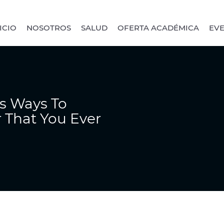
ICIO
NOSOTROS
SALUD
OFERTA ACADÉMICA
EV
s Ways To
 That You Ever