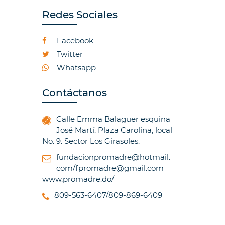
Redes Sociales
Facebook
Twitter
Whatsapp
Contáctanos
Calle Emma Balaguer esquina
José Martí. Plaza Carolina, local
No. 9. Sector Los Girasoles.
fundacionpromadre@hotmail.
com/fpromadre@gmail.com
www.promadre.do/
809-563-6407/809-869-6409