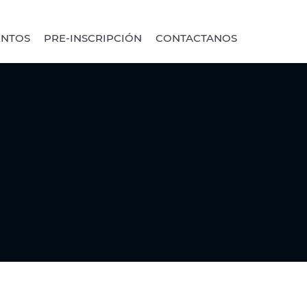
ENTOS
PRE-INSCRIPCIÓN
CONTACTANOS