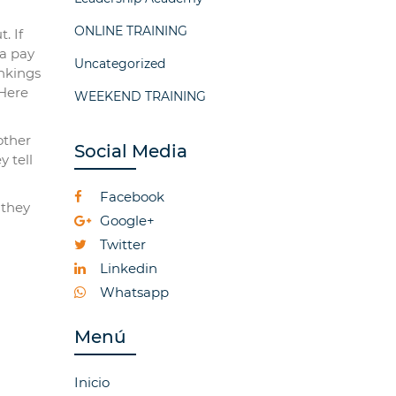
ONLINE TRAINING
. If
na pay
Uncategorized
ankings
 Here
WEEKEND TRAINING
other
Social Media
y tell
Facebook
 they
Google+
Twitter
Linkedin
Whatsapp
Menú
Inicio