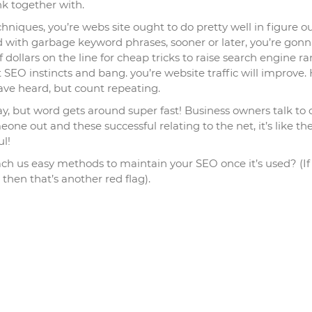
nk together with.
niques, you’re webs site ought to do pretty well in figure out
ed with garbage keyword phrases, sooner or later, you’re gon
dollars on the line for cheap tricks to raise search engine r
 SEO instincts and bang. you’re website traffic will improve.
ve heard, but count repeating.
ay, but word gets around super fast! Business owners talk to 
ne out and these successful relating to the net, it’s like the
ul!
each us easy methods to maintain your SEO once it’s used? (If
 then that’s another red flag).