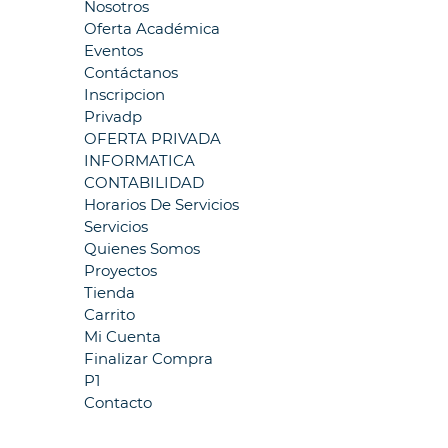
Nosotros
Oferta Académica
Eventos
Contáctanos
Inscripcion
Privadp
OFERTA PRIVADA
INFORMATICA
CONTABILIDAD
Horarios De Servicios
Servicios
Quienes Somos
Proyectos
Tienda
Carrito
Mi Cuenta
Finalizar Compra
P1
Contacto