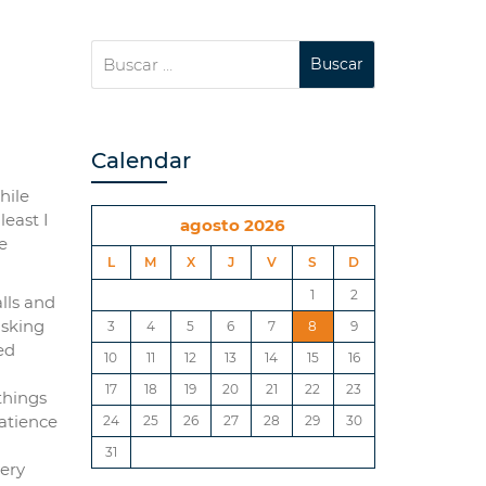
Calendar
hile
least I
agosto 2026
e
L
M
X
J
V
S
D
1
2
lls and
asking
3
4
5
6
7
8
9
ed
10
11
12
13
14
15
16
17
18
19
20
21
22
23
 things
patience
24
25
26
27
28
29
30
31
very