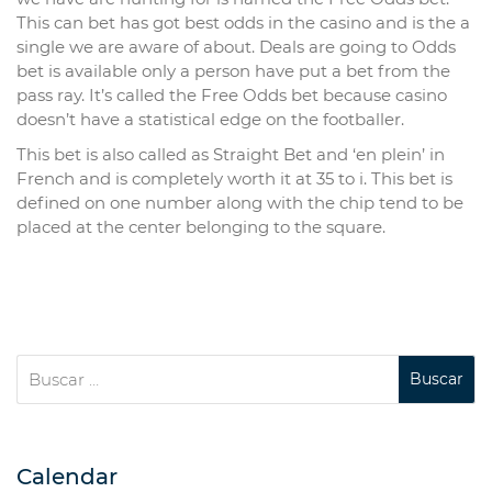
This can bet has got best odds in the casino and is the a
single we are aware of about. Deals are going to Odds
bet is available only a person have put a bet from the
pass ray. It’s called the Free Odds bet because casino
doesn’t have a statistical edge on the footballer.
This bet is also called as Straight Bet and ‘en plein’ in
French and is completely worth it at 35 to i. This bet is
defined on one number along with the chip tend to be
placed at the center belonging to the square.
Calendar