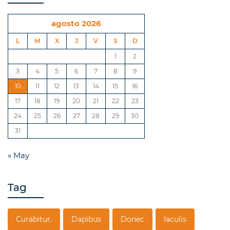
agosto 2026
L
M
X
J
V
S
D
1
2
3
4
5
6
7
8
9
10
11
12
13
14
15
16
17
18
19
20
21
22
23
24
25
26
27
28
29
30
31
« May
Tag
Curabitur.
Dapibus
Donec
Iaculis