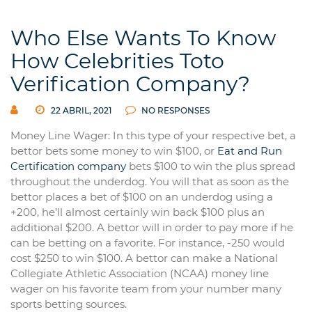
Who Else Wants To Know
How Celebrities Toto
Verification Company?
22 ABRIL, 2021
NO RESPONSES
Money Line Wager: In this type of your respective bet, a
bettor bets some money to win $100, or
Eat and Run
Certification company
bets $100 to win the plus spread
throughout the underdog. You will that as soon as the
bettor places a bet of $100 on an underdog using a
+200, he’ll almost certainly win back $100 plus an
additional $200. A bettor will in order to pay more if he
can be betting on a favorite. For instance, -250 would
cost $250 to win $100. A bettor can make a National
Collegiate Athletic Association (NCAA) money line
wager on his favorite team from your number many
sports betting sources.