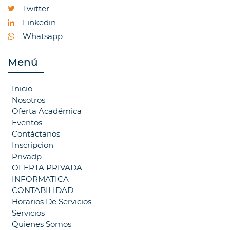
Twitter
Linkedin
Whatsapp
Menú
Inicio
Nosotros
Oferta Académica
Eventos
Contáctanos
Inscripcion
Privadp
OFERTA PRIVADA
INFORMATICA
CONTABILIDAD
Horarios De Servicios
Servicios
Quienes Somos