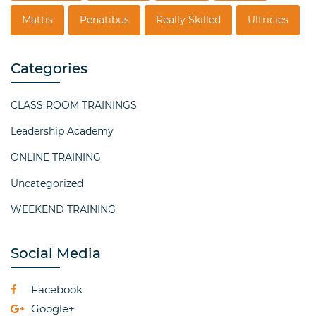
Mattis
Penatibus
Really Skilled
Ultricies
Categories
CLASS ROOM TRAININGS
Leadership Academy
ONLINE TRAINING
Uncategorized
WEEKEND TRAINING
Social Media
Facebook
Google+