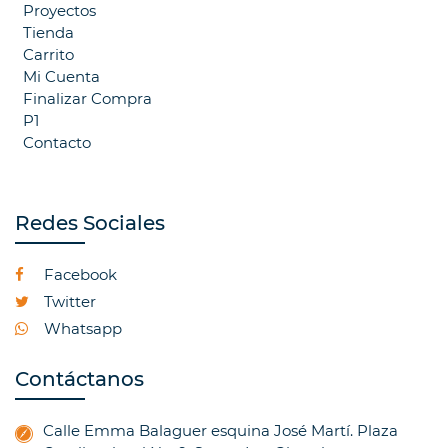
Proyectos
Tienda
Carrito
Mi Cuenta
Finalizar Compra
P1
Contacto
Redes Sociales
Facebook
Twitter
Whatsapp
Contáctanos
Calle Emma Balaguer esquina José Martí. Plaza