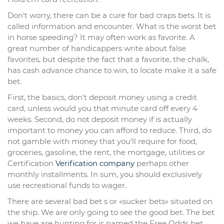
Don’t worry, there can be a cure for bad craps bets. It is
called information and encounter. What is the worst bet
in horse speeding? It may often work as favorite. A
great number of handicappers write about false
favorites, but despite the fact that a favorite, the chalk,
has cash advance chance to win, to locate make it a safe
bet.
First, the basics, don’t deposit money using a credit
card, unless would you that minute card off every 4
weeks. Second, do not deposit money if is actually
important to money you can afford to reduce. Third, do
not gamble with money that you’ll require for food,
groceries, gasoline, the rent, the mortgage, utilities or
Certification
Verification company
perhaps other
monthly installments. In sum, you should exclusively
use recreational funds to wager.
There are several bad bet s or «sucker bets» situated on
the ship. We are only going to see the good bet. The bet
we have are hunting for is named the Free Odds bet.