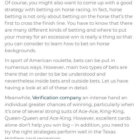
Of course, you might also want to come up with a good
strategy with betting on horse racing. In fact, horse
betting is not only about betting on the horse that’s the
first to cross the finish line. You have to know that there
are many different kinds of betting and where to put
your money for an excessive win is really a thing so that
you can consider to learn how to bet on horse
backgrounds.
In sport of American roulette, bets can be put in
numerous ways. However, main two types of bets are
there that in order to be be understood and
nevertheless inside bets and outside bets. Let us have
having a look at all of these in detail.
Meanwhile,
Verification company
an intense hand an
individual greater chances of winning, particularly when
it’s one of several strong suits of Ace-Ace, King-King,
Queen-Queen and Ace-King. However, excellent cards
alone don’t help you win big – in addition, you need to
try the right strategies perform well in the Texas
Hold’em card recreation.