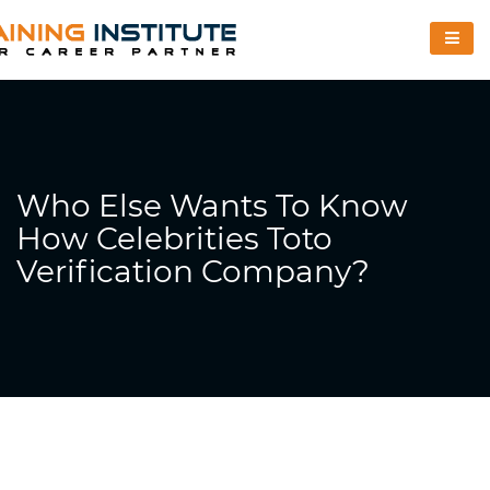
Who Else Wants To Know
How Celebrities Toto
Verification Company?