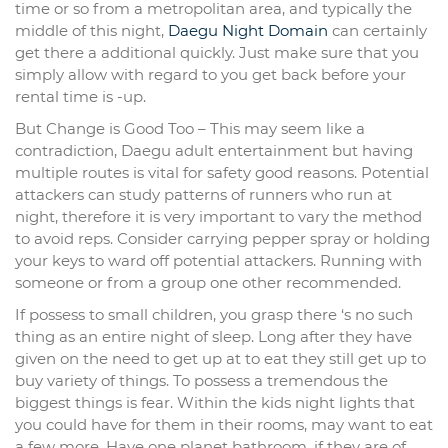
time or so from a metropolitan area, and typically the
middle of this night,
Daegu Night Domain
can certainly
get there a additional quickly. Just make sure that you
simply allow with regard to you get back before your
rental time is -up.
But Change is Good Too – This may seem like a
contradiction, Daegu adult entertainment but having
multiple routes is vital for safety good reasons. Potential
attackers can study patterns of runners who run at
night, therefore it is very important to vary the method
to avoid reps. Consider carrying pepper spray or holding
your keys to ward off potential attackers. Running with
someone or from a group one other recommended.
If possess to small children, you grasp there ‘s no such
thing as an entire night of sleep. Long after they have
given on the need to get up at to eat they still get up to
buy variety of things. To possess a tremendous the
biggest things is fear. Within the kids night lights that
you could have for them in their rooms, may want to eat
a few more. Have one planet bathroom, if they are of