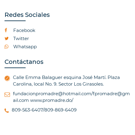
Redes Sociales
Facebook
Twitter
Whatsapp
Contáctanos
Calle Emma Balaguer esquina José Martí. Plaza
Carolina, local No. 9. Sector Los Girasoles.
fundacionpromadre@hotmail.com/fpromadre@gm
ail.com
www.promadre.do/
809-563-6407/809-869-6409