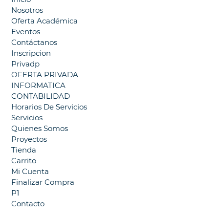
Nosotros
Oferta Académica
Eventos
Contáctanos
Inscripcion
Privadp
OFERTA PRIVADA
INFORMATICA
CONTABILIDAD
Horarios De Servicios
Servicios
Quienes Somos
Proyectos
Tienda
Carrito
Mi Cuenta
Finalizar Compra
P1
Contacto