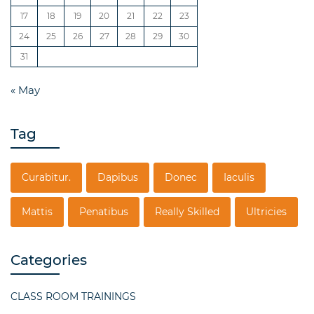
17
18
19
20
21
22
23
24
25
26
27
28
29
30
31
« May
Tag
Curabitur.
Dapibus
Donec
Iaculis
Mattis
Penatibus
Really Skilled
Ultricies
Categories
CLASS ROOM TRAININGS