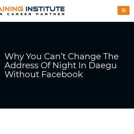
Why You Can’t Change The
Address Of Night In Daegu
Without Facebook