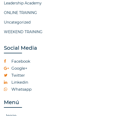
Leadership Academy
ONLINE TRAINING
Uncategorized
WEEKEND TRAINING
Social Media
Facebook
Google+
Twitter
Linkedin
Whatsapp
Menú
Inicio