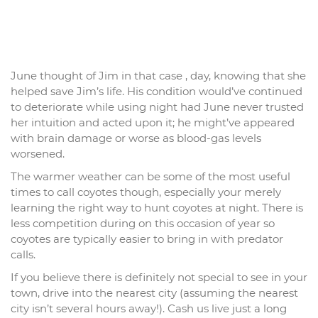
June thought of Jim in that case , day, knowing that she
helped save Jim’s life. His condition would’ve continued
to deteriorate while using night had June never trusted
her intuition and acted upon it; he might’ve appeared
with brain damage or worse as blood-gas levels
worsened.
The warmer weather can be some of the most useful
times to call coyotes though, especially your merely
learning the right way to hunt coyotes at night. There is
less competition during on this occasion of year so
coyotes are typically easier to bring in with predator
calls.
If you believe there is definitely not special to see in your
town, drive into the nearest city (assuming the nearest
city isn’t several hours away!). Cash us live just a long