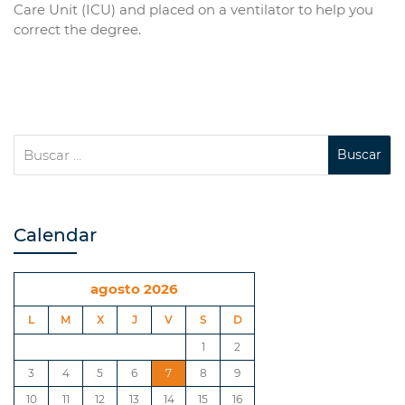
Care Unit (ICU) and placed on a ventilator to help you
correct the degree.
Calendar
agosto 2026
L
M
X
J
V
S
D
1
2
3
4
5
6
7
8
9
10
11
12
13
14
15
16