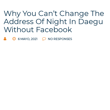
Why You Can’t Change The
Address Of Night In Daegu
Without Facebook
6 MAYO, 2021
NO RESPONSES