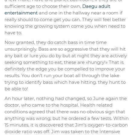
sufficient age to choose their own,
Daegu adult
entertainment
and one in the hallway near a room if
really should to come get you can. They will feel better
knowing the growing system come you when need to
have to.
Now granted, they do catch bass in time time
unsurprisingly. Bass are so aggressive that they will hit
any bait or lure you do by but at night they are actively
seeking something to eat, these are «hungry!» That is
definitely the edge you be compelled to improve your
results. You don’t run your boat all through the lake
trying to identify bass which have hitting. they hunt to
be able to!
An hour later, nothing had changed, so June again the
doctor, who came to the hospital. Health related
conditions agreed that there was no obvious sign that
anything was wrong; but he ordered a few tests. Within
15 minutes, it is discovered that Jim’s oxygen-to-carbon
dioxide ratio was off. Jim was taken to the Intensive