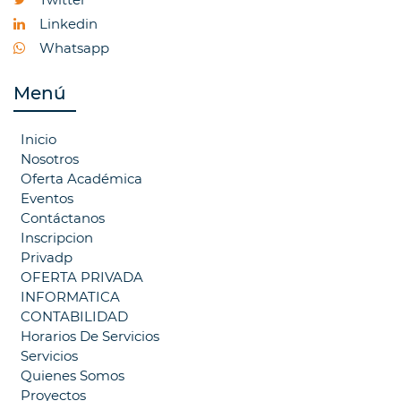
Linkedin
Whatsapp
Menú
Inicio
Nosotros
Oferta Académica
Eventos
Contáctanos
Inscripcion
Privadp
OFERTA PRIVADA
INFORMATICA
CONTABILIDAD
Horarios De Servicios
Servicios
Quienes Somos
Proyectos