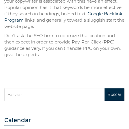
your copywriter is associated with this have an effect.
Popular opinion has it that keywords be more effective
if they search in headings, bolded text,
Google Backlink
Program
links, and generally toward a sluggish start the
website page.
Don’t ask the SEO firm to optimize the location and
then expect in order to provide Pay-Per-Click (PPC)
guidance as very. If you can’t handle PPC on your own,
give the experts.
Calendar