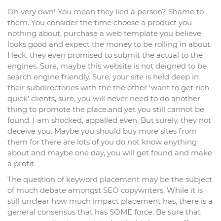
Oh very own! You mean they lied a person? Shame to
them. You consider the time choose a product you
nothing about, purchase a web template you believe
looks good and expect the money to be rolling in about.
Heck, they even promised to submit the actual to the
engines. Sure, maybe this website is not deigned to be
search engine friendly. Sure, your site is held deep in
their subdirectories with the the other ‘want to get rich
quick’ clients, sure, you will never need to do another
thing to promote the place.and yet you still cannot be
found. I am shocked, appalled even. But surely, they not
deceive you. Maybe you should buy more sites from
them for there are lots of you do not know anything
about and maybe one day, you will get found and make
a profit.
The question of keyword placement may be the subject
of much debate amongst SEO copywriters. While it is
still unclear how much impact placement has, there is a
general consensus that has SOME force. Be sure that