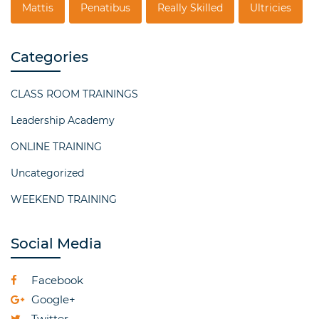
Mattis
Penatibus
Really Skilled
Ultricies
Categories
CLASS ROOM TRAININGS
Leadership Academy
ONLINE TRAINING
Uncategorized
WEEKEND TRAINING
Social Media
Facebook
Google+
Twitter