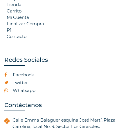
Tienda
Carrito
Mi Cuenta
Finalizar Compra
P1
Contacto
Redes Sociales
Facebook
Twitter
Whatsapp
Contáctanos
Calle Emma Balaguer esquina José Martí. Plaza
Carolina, local No. 9. Sector Los Girasoles.