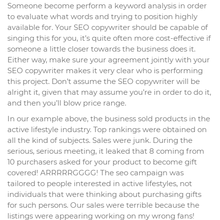
Someone become perform a keyword analysis in order
to evaluate what words and trying to position highly
available for. Your SEO copywriter should be capable of
singing this for you, it’s quite often more cost-effective if
someone a little closer towards the business does it.
Either way, make sure your agreement jointly with your
SEO copywriter makes it very clear who is performing
this project. Don’t assume the SEO copywriter will be
alright it, given that may assume you’re in order to do it,
and then you’ll blow price range.
In our example above, the business sold products in the
active lifestyle industry. Top rankings were obtained on
all the kind of subjects. Sales were junk. During the
serious, serious meeting, it leaked that 8 coming from
10 purchasers asked for your product to become gift
covered! ARRRRRGGGG! The seo campaign was
tailored to people interested in active lifestyles, not
individuals that were thinking about purchasing gifts
for such persons. Our sales were terrible because the
listings were appearing working on my wrong fans!