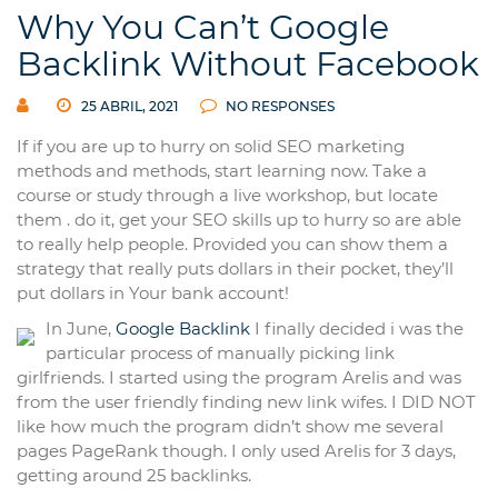
Why You Can’t Google
Backlink Without Facebook
25 ABRIL, 2021
NO RESPONSES
If if you are up to hurry on solid SEO marketing
methods and methods, start learning now. Take a
course or study through a live workshop, but locate
them . do it, get your SEO skills up to hurry so are able
to really help people. Provided you can show them a
strategy that really puts dollars in their pocket, they’ll
put dollars in Your bank account!
In June,
Google Backlink
I finally decided i was the
particular process of manually picking link
girlfriends. I started using the program Arelis and was
from the user friendly finding new link wifes. I DID NOT
like how much the program didn’t show me several
pages PageRank though. I only used Arelis for 3 days,
getting around 25 backlinks.