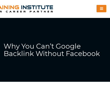
Why You Can’t Google
Backlink Without Facebook