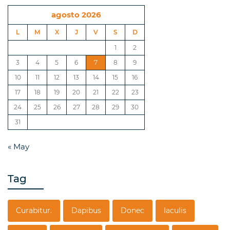
agosto 2026
L
M
X
J
V
S
D
1
2
3
4
5
6
7
8
9
10
11
12
13
14
15
16
17
18
19
20
21
22
23
24
25
26
27
28
29
30
31
« May
Tag
Curabitur.
Dapibus
Donec
Iaculis