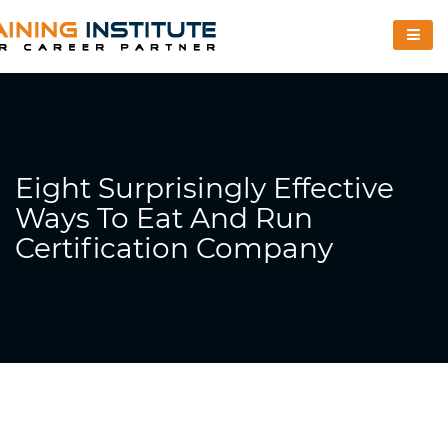
Eight Surprisingly Effective
Ways To Eat And Run
Certification Company