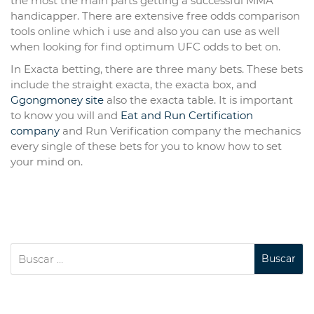
the most the main parts getting a successful MMA
handicapper. There are extensive free odds comparison
tools online which i use and also you can use as well
when looking for find optimum UFC odds to bet on.
In Exacta betting, there are three many bets. These bets
include the straight exacta, the exacta box, and
Ggongmoney site
also the exacta table. It is important
to know you will and
Eat and Run Certification
company
and Run Verification company the mechanics
every single of these bets for you to know how to set
your mind on.