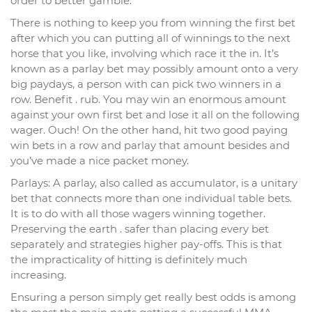
order to better gamble.
There is nothing to keep you from winning the first bet
after which you can putting all of winnings to the next
horse that you like, involving which race it the in. It’s
known as a parlay bet may possibly amount onto a very
big paydays, a person with can pick two winners in a
row. Benefit . rub. You may win an enormous amount
against your own first bet and lose it all on the following
wager. Ouch! On the other hand, hit two good paying
win bets in a row and parlay that amount besides and
you’ve made a nice packet money.
Parlays: A parlay, also called as accumulator, is a unitary
bet that connects more than one individual table bets.
It is to do with all those wagers winning together.
Preserving the earth . safer than placing every bet
separately and strategies higher pay-offs. This is that
the impracticality of hitting is definitely much
increasing.
Ensuring a person simply get really best odds is among