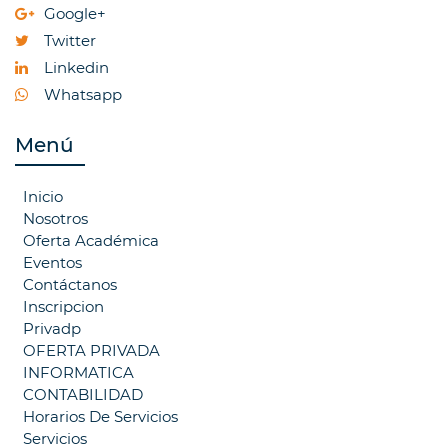
Google+
Twitter
Linkedin
Whatsapp
Menú
Inicio
Nosotros
Oferta Académica
Eventos
Contáctanos
Inscripcion
Privadp
OFERTA PRIVADA
INFORMATICA
CONTABILIDAD
Horarios De Servicios
Servicios