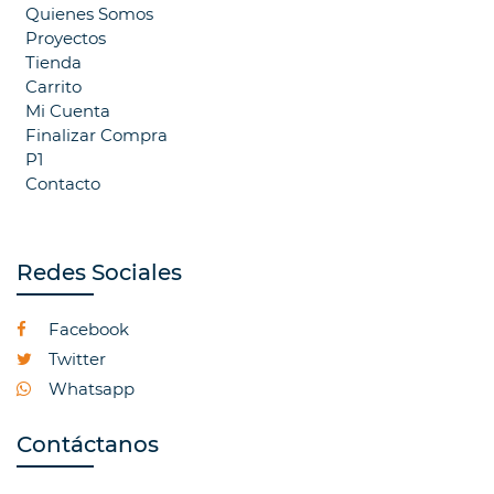
Quienes Somos
Proyectos
Tienda
Carrito
Mi Cuenta
Finalizar Compra
P1
Contacto
Redes Sociales
Facebook
Twitter
Whatsapp
Contáctanos