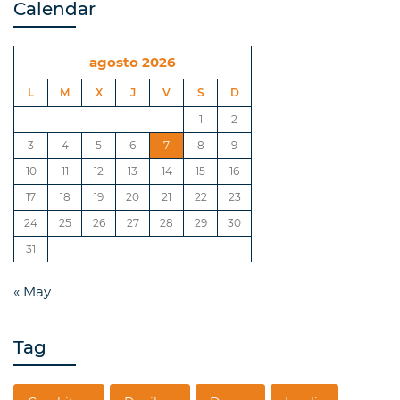
Calendar
agosto 2026
L
M
X
J
V
S
D
1
2
3
4
5
6
7
8
9
10
11
12
13
14
15
16
17
18
19
20
21
22
23
24
25
26
27
28
29
30
31
« May
Tag