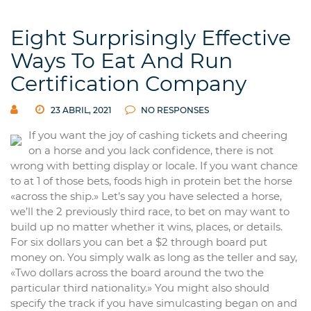
Eight Surprisingly Effective
Ways To Eat And Run
Certification Company
23 ABRIL, 2021
NO RESPONSES
If you want the joy of cashing tickets and cheering
on a horse and you lack confidence, there is not
wrong with betting display or locale. If you want chance
to at 1 of those bets, foods high in protein bet the horse
«across the ship.» Let’s say you have selected a horse,
we’ll the 2 previously third race, to bet on may want to
build up no matter whether it wins, places, or details.
For six dollars you can bet a $2 through board put
money on. You simply walk as long as the teller and say,
«Two dollars across the board around the two the
particular third nationality.» You might also should
specify the track if you have simulcasting began on and