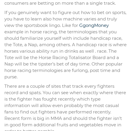
consumers are betting on more than a single track.
If you genuinely want to figure out how to bet on sports,
you have to learn also how machine varies and truly
view the sportsbook lingo. Like for
GgongMoney
example in horse racing, the terminologies that you
should familiarize yourself with include handicap race,
the Tote, a Nap, among others. A handicap race is where
horses various ability run in drinks as well . race. The
Tote will be the Horse Racing Totalisator Board and a
Nap will be the tipster’s bet of day time. Other popular
horse racing terminologies are furlong, post time and
purse.
There are a couple of sites that track every fighters
record and spats. You can see when exactly where there
is the fighter has fought recently which type
information will allow even probably the most casual
fans to find out fighters have performed recently.
Recent form is big in MMA and should the fighter isn’t
in good form additional fruits and vegetables move in