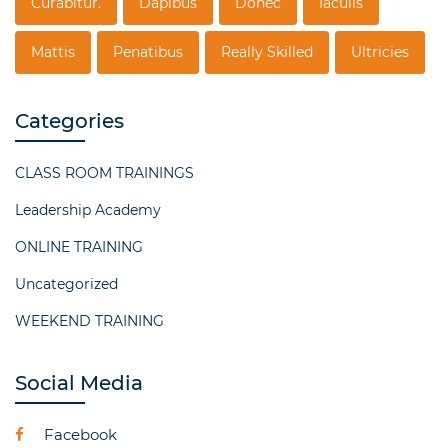
Curabitur.
Dapibus
Donec
Iaculis
Mattis
Penatibus
Really Skilled
Ultricies
Categories
CLASS ROOM TRAININGS
Leadership Academy
ONLINE TRAINING
Uncategorized
WEEKEND TRAINING
Social Media
Facebook