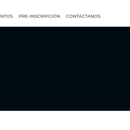
ENTOS
PRE-INSCRIPCIÓN
CONTACTANOS