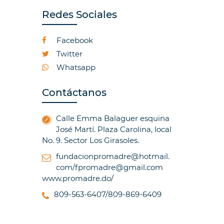
Redes Sociales
Facebook
Twitter
Whatsapp
Contáctanos
Calle Emma Balaguer esquina
José Martí. Plaza Carolina, local
No. 9. Sector Los Girasoles.
fundacionpromadre@hotmail.
com/fpromadre@gmail.com
www.promadre.do/
809-563-6407/809-869-6409