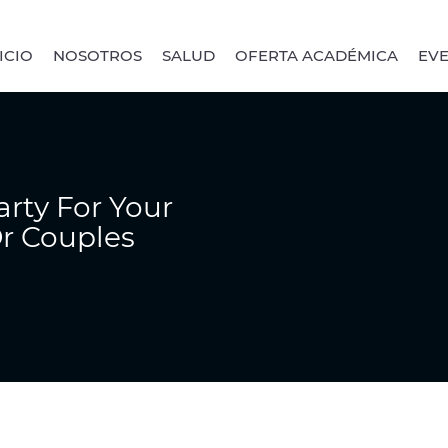
ICIO
NOSOTROS
SALUD
OFERTA ACADÉMICA
EV
rty For Your
Or Couples