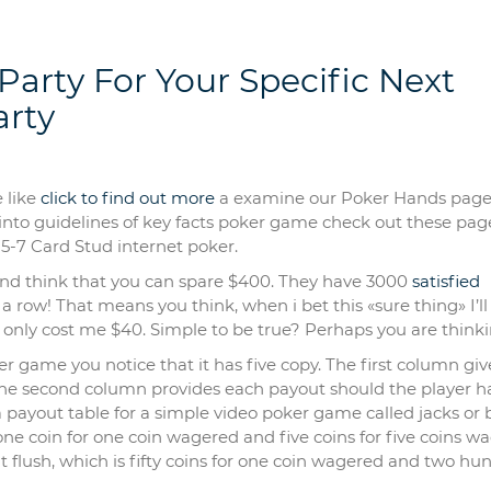
arty For Your Specific Next
arty
e like
click to find out more
a examine our Poker Hands page,
 into guidelines of key facts poker game check out these pag
-7 Card Stud internet poker.
d think that you can spare $400. They have 3000
satisfied
 row! That means you think, when i bet this «sure thing» I’ll
l only cost me $40. Simple to be true? Perhaps you are thinki
er game you notice that it has five copy. The first column giv
; the second column provides each payout should the player h
 payout table for a simple video poker game called jacks or b
 one coin for one coin wagered and five coins for five coins w
ht flush, which is fifty coins for one coin wagered and two hu