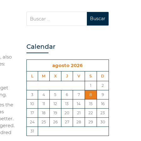
Calendar
 also
es:
agosto 2026
L
M
X
J
V
S
D
1
2
 get
ng.
3
4
5
6
7
8
9
10
11
12
13
14
15
16
es the
as
17
18
19
20
21
22
23
etter.
24
25
26
27
28
29
30
agered.
31
ndred