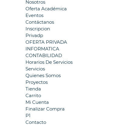
Nosotros
Oferta Académica
Eventos
Contáctanos
Inscripcion
Privadp
OFERTA PRIVADA
INFORMATICA
CONTABILIDAD
Horarios De Servicios
Servicios
Quienes Somos
Proyectos
Tienda
Carrito
Mi Cuenta
Finalizar Compra
P1
Contacto