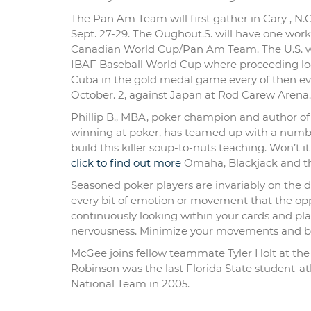
The Pan Am Team will first gather in Cary , N.C
Sept. 27-29. The Oughout.S. will have one worko
Canadian World Cup/Pan Am Team. The U.S. wi
IBAF Baseball World Cup where proceeding look
Cuba in the gold medal game every of then ever
October. 2, against Japan at Rod Carew Arena.
Phillip B., MBA, poker champion and author o
winning at poker, has teamed up with a number 
build this killer soup-to-nuts teaching. Won’t i
click to find out more
Omaha, Blackjack and th
Seasoned poker players are invariably on the d
every bit of emotion or movement that the opp
continuously looking within your cards and plac
nervousness. Minimize your movements and be st
McGee joins fellow teammate Tyler Holt at the
Robinson was the last Florida State student-
National Team in 2005.