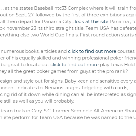
. , at the states Baseball ntc33 Complex where it will train f
ut on Sept. 27, followed by the first of three exhibitions aga
ll then depart for Panama City ,
look at this site
Panama , fo
 november 23 its third straight title. Team USA has defeat
ything else two World Cup finals. First round action starts
f numerous books, articles and
click to find out more
courses
of his equally skilled and winning professional poker frien
t be great to locate out
click to find out more
play Texas Hold
ey all the great poker games from guys at the pro rank?
esign and style out for signs. Baby keen and sensitive every 
onent indicates to. Nervous laughs, fidgeting with cards,
ing rid of it down while dining can all be interpreted as sign
ill as well as you will probably.
 team trials in Cary, S.C. Former Seminole All-American Sha
athlete perform for Team USA because he was named to the U