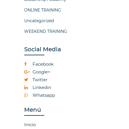
ONLINE TRAINING
Uncategorized
WEEKEND TRAINING
Social Media
Facebook
Google+
Twitter
Linkedin
Whatsapp
Menú
Inicio