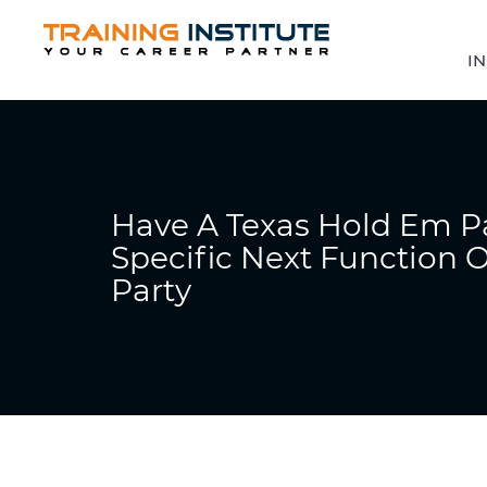
IN
Have A Texas Hold Em Pa
Specific Next Function 
Party