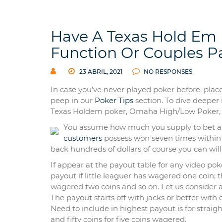
Have A Texas Hold Em P
Function Or Couples P
23 ABRIL, 2021
NO RESPONSES
In case you’ve never played poker before, plac
peep in our
Poker Tips
section. To dive deeper
Texas Holdem poker, Omaha High/Low Poker, 5
You assume how much you supply to bet an
customers
possess won seven times within a
back hundreds of dollars of course you can wil
If appear at the payout table for any video pok
payout if little leaguer has wagered one coin
wagered two coins and so on. Let us consider a
The payout starts off with jacks or better with
Need to include in highest payout is for straig
and fifty coins for five coins wagered.