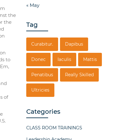
« May
rom
inst the
r the
Tag
ed
 on
Curabitur.
Dapibus
 on
ds to
Donec
Iaculis
Mattis
 Em,
Penatibus
Really Skilled
and
Ultricies
s of
Categories
ne
.S.
CLASS ROOM TRAININGS
Leadership Academy