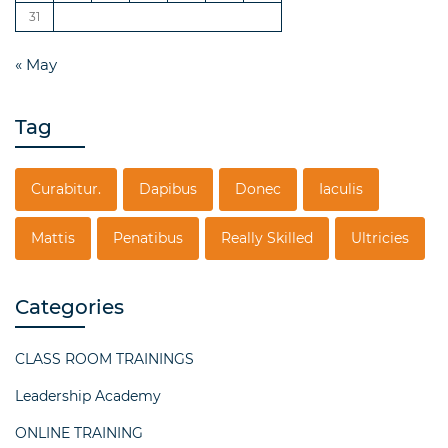
31
« May
Tag
Curabitur.
Dapibus
Donec
Iaculis
Mattis
Penatibus
Really Skilled
Ultricies
Categories
CLASS ROOM TRAININGS
Leadership Academy
ONLINE TRAINING