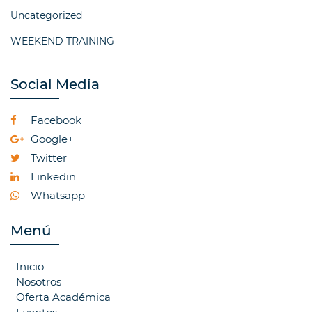
Uncategorized
WEEKEND TRAINING
Social Media
Facebook
Google+
Twitter
Linkedin
Whatsapp
Menú
Inicio
Nosotros
Oferta Académica