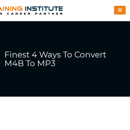
Finest 4 Ways To Convert
M4B To MP3