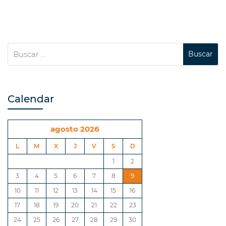
Calendar
agosto 2026
L
M
X
J
V
S
D
1
2
3
4
5
6
7
8
9
10
11
12
13
14
15
16
17
18
19
20
21
22
23
24
25
26
27
28
29
30