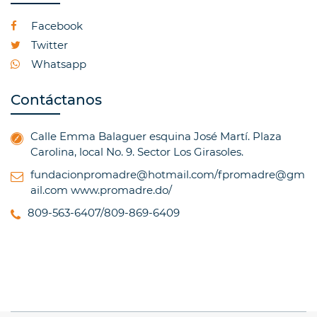
Facebook
Twitter
Whatsapp
Contáctanos
Calle Emma Balaguer esquina José Martí. Plaza
Carolina, local No. 9. Sector Los Girasoles.
fundacionpromadre@hotmail.com/fpromadre@gm
ail.com
www.promadre.do/
809-563-6407/809-869-6409