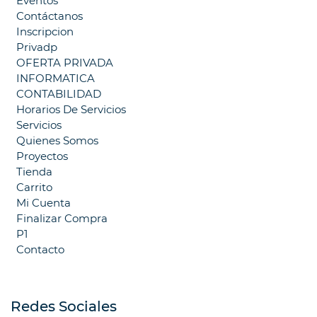
Eventos
Contáctanos
Inscripcion
Privadp
OFERTA PRIVADA
INFORMATICA
CONTABILIDAD
Horarios De Servicios
Servicios
Quienes Somos
Proyectos
Tienda
Carrito
Mi Cuenta
Finalizar Compra
P1
Contacto
Redes Sociales