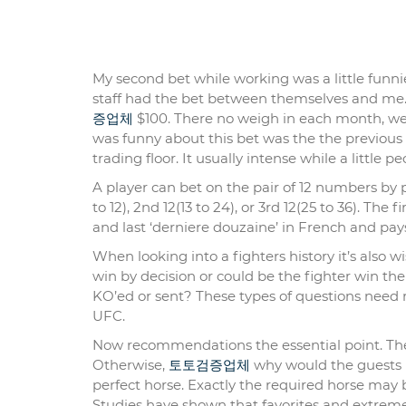
My second bet while working was a little funni
staff had the bet between themselves and me. 
증업체
$100. There no weigh in each month, wei
was funny about this bet was the the previous
trading floor. It usually intense while a littl
A player can bet on the pair of 12 numbers by 
to 12), 2nd 12(13 to 24), or 3rd 12(25 to 36). Th
and last ‘derniere douzaine’ in French and pays 
When looking into a fighters history it’s also wi
win by decision or could be the fighter win the
KO’ed or sent? These types of questions need 
UFC.
Now recommendations the essential point. The op
Otherwise,
토토검증업체
why would the guests le
perfect horse. Exactly the required horse may 
Studies have shown that favorites and extreme