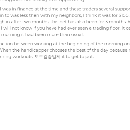
 I was in finance at the time and these traders several suppor
to was less then with my neighbors, I think it was for $100.
gh in after two months, this bet has also been for 3 months.
I will not know if you have had ever seen a trading floor. It 
y morning it had been more than usual.
stinction between working at the beginning of the morning on
ce. When the handicapper chooses the best of the day because
orning workouts, 토토검증업체 it to get to put.