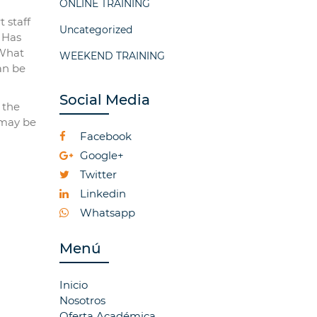
ONLINE TRAINING
t staff
Uncategorized
 Has
 What
WEEKEND TRAINING
can be
Social Media
 the
 may be
Facebook
Google+
Twitter
Linkedin
Whatsapp
Menú
Inicio
Nosotros
Oferta Académica