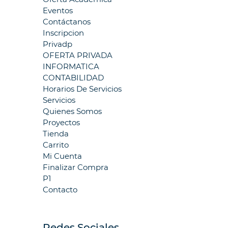
Eventos
Contáctanos
Inscripcion
Privadp
OFERTA PRIVADA
INFORMATICA
CONTABILIDAD
Horarios De Servicios
Servicios
Quienes Somos
Proyectos
Tienda
Carrito
Mi Cuenta
Finalizar Compra
P1
Contacto
Redes Sociales