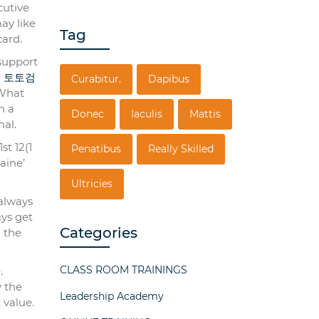
cutive
ay like
Tag
card.
 support
r
토토검
Curabitur.
Dapibus
 What
n a
Donec
Iaculis
Mattis
mal.
st 12(1
Penatibus
Really Skilled
aine’
Ultricies
 always
ays get
Categories
 the
CLASS ROOM TRAININGS
.
y the
Leadership Academy
 value.