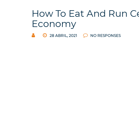
How To Eat And Run Ce
Economy
28 ABRIL, 2021
NO RESPONSES