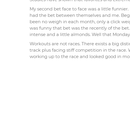
My second bet face to face was a little funnier.
had the bet between themselves and me. Begin 
been no weigh in each month, only a click wei
was funny that bet was the recently of the bet. 
intense and a little almonds. Well that Monda
Workouts are not races. There exists a big di
track plus facing stiff competition in the ra
working up to the race and looked good in m