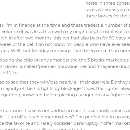
horse in three conse
races whereas you m
three horses for the 
er. I’m in finance at the time and these traders a number of
Volume of was less then with my neighbors, I trust it was fo
gh in after two months, this bet had also been for 90 days.
 week of the bet. I do not know for people who have ever see
e pecans. Well that Monday morning it had been more than nor
placing the chip on any amongst the the 3 blocks marked as 1
e first dozen is called ‘premier douzaine’, second ‘mayenee douz
off 2 to.
se to see that they win/lose nearly all their quarrels. Do they
 majority of the his fights by blockage? Does the fighter alw
regarding answered before placing a wager on any fighter in
timum horse is not perfect, in fact it is seriously defective
t it go off at such generous lines? The perfect bet in no wa
be the favorite and rarely consider bankruptcy ? offer market
 longshots are usually over opportunity.