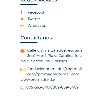
Facebook
Twitter
Whatsapp
Contáctanos
Calle Emma Balaguer esquina
José Martí. Plaza Carolina, local
No. 9. Sector Los Girasoles.
fundacionpromadre@hotmail.
com/fpromadre@gmail.com
www.promadre.do/
809-563-6407/809-869-6409