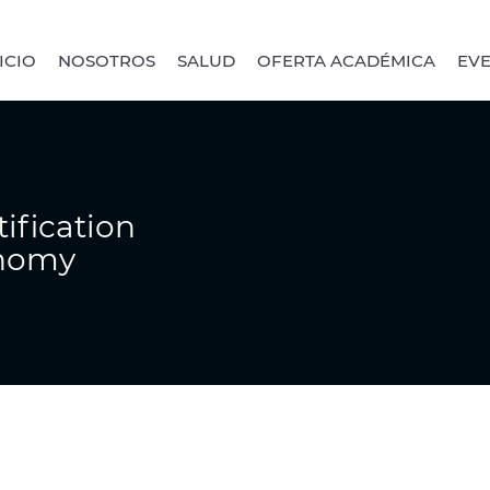
ICIO
NOSOTROS
SALUD
OFERTA ACADÉMICA
EV
ification
onomy