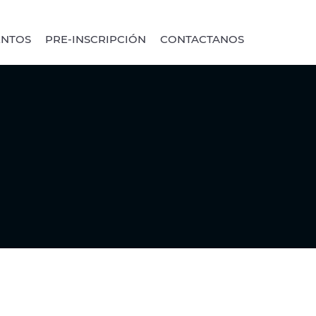
ENTOS
PRE-INSCRIPCIÓN
CONTACTANOS