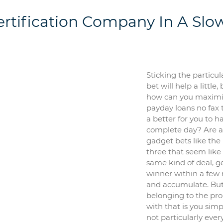
rtification Company In A Slo
Sticking the particul
bet will help a little, 
how can you maximi
payday loans no fax 
a better for you to h
complete day? Are a
gadget bets like the
three that seem like
same kind of deal, g
winner within a few 
and accumulate. Bu
belonging to the pr
with that is you sim
not particularly ever