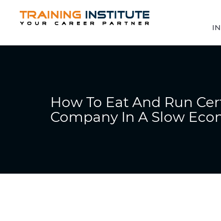
IN
How To Eat And Run Cert
Company In A Slow Ec