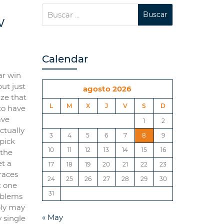
w
Calendar
ar win
but just
agosto 2026
ze that
L
M
X
J
V
S
D
to have
ave
1
2
ctually
3
4
5
6
7
8
9
 pick
10
11
12
13
14
15
16
 the
et a
17
18
19
20
21
22
23
races
24
25
26
27
28
29
30
t one
31
oblems
ply may
« May
y single