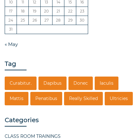
10
11
12
13
14
15
16
17
18
19
20
21
22
23
24
25
26
27
28
29
30
31
« May
Tag
Curabitur.
Dapibus
Donec
Iaculis
Mattis
Penatibus
Really Skilled
Ultricies
Categories
CLASS ROOM TRAININGS