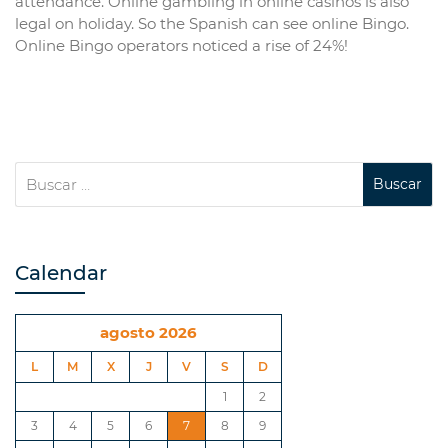
attendance. Online gambling in online casinos is also
legal on holiday. So the Spanish can see online Bingo.
Online Bingo operators noticed a rise of 24%!
Calendar
agosto 2026
L
M
X
J
V
S
D
1
2
3
4
5
6
7
8
9