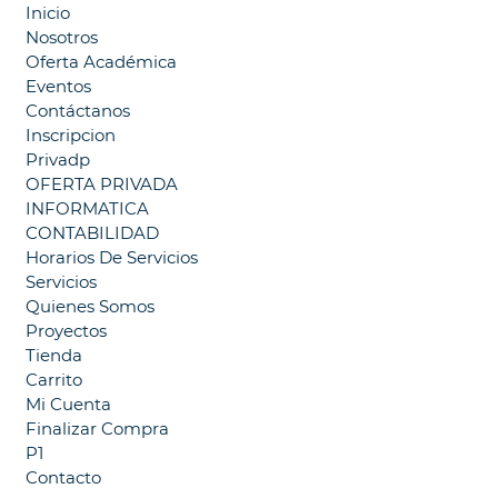
Inicio
Nosotros
Oferta Académica
Eventos
Contáctanos
Inscripcion
Privadp
OFERTA PRIVADA
INFORMATICA
CONTABILIDAD
Horarios De Servicios
Servicios
Quienes Somos
Proyectos
Tienda
Carrito
Mi Cuenta
Finalizar Compra
P1
Contacto