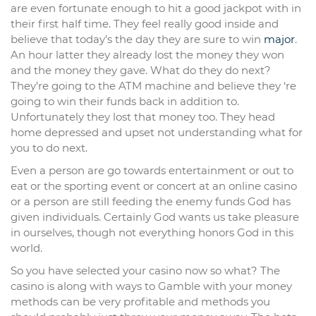
are even fortunate enough to hit a good jackpot with in
their first half time. They feel really good inside and
believe that today’s the day they are sure to win
major
.
An hour latter they already lost the money they won
and the money they gave. What do they do next?
They’re going to the ATM machine and believe they ‘re
going to win their funds back in addition to.
Unfortunately they lost that money too. They head
home depressed and upset not understanding what for
you to do next.
Even a person are go towards entertainment or out to
eat or the sporting event or concert at an online casino
or a person are still feeding the enemy funds God has
given individuals. Certainly God wants us take pleasure
in ourselves, though not everything honors God in this
world.
So you have selected your casino now so what? The
casino is along with ways to Gamble with your money
methods can be very profitable and methods you