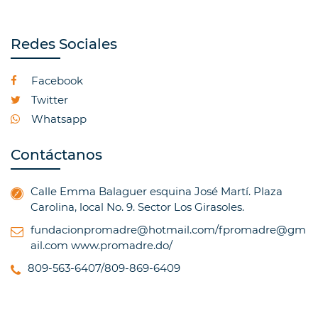
Redes Sociales
Facebook
Twitter
Whatsapp
Contáctanos
Calle Emma Balaguer esquina José Martí. Plaza
Carolina, local No. 9. Sector Los Girasoles.
fundacionpromadre@hotmail.com/fpromadre@gm
ail.com
www.promadre.do/
809-563-6407/809-869-6409