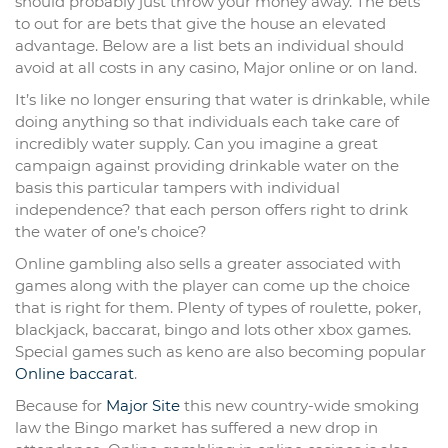
should probably just throw your money away. The bets
to out for are bets that give the house an elevated
advantage. Below are a list bets an individual should
avoid at all costs in any casino, Major online or on land.
It’s like no longer ensuring that water is drinkable, while
doing anything so that individuals each take care of
incredibly water supply. Can you imagine a great
campaign against providing drinkable water on the
basis this particular tampers with individual
independence? that each person offers right to drink
the water of one’s choice?
Online gambling also sells a greater associated with
games along with the player can come up the choice
that is right for them. Plenty of types of roulette, poker,
blackjack, baccarat, bingo and lots other xbox games.
Special games such as keno are also becoming popular
Online baccarat
.
Because for
Major Site
this new country-wide smoking
law the Bingo market has suffered a new drop in