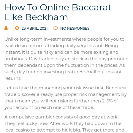
How To Online Baccarat
Like Beckham
23 ABRIL, 2021
NO RESPONSES
Unlike long-term investments where people for you to
wait desire returns, trading daily very instant. Being
instant, it is quite risky and can be more exiting and
ambitious. Day traders buy an stock in the day promote
them dependant upon the fluctuation in the prices. As
such, day trading investing features small but instant
returns.
Let us take the managing your risk issue first. Beneficial
trade discover already use proper risk management. By
that i mean you will not risking further then 2-5% of
your account on each one of these trade.
A compulsive gambler consists of good day at work.
They feel lucky now. After work they had down to the
local casino to attempt to hit it big. They get there and