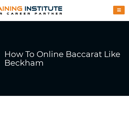
How To Online Baccarat Like
Beckham