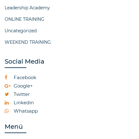
Leadership Academy
ONLINE TRAINING
Uncategorized
WEEKEND TRAINING
Social Media
Facebook
Google+
Twitter
Linkedin
Whatsapp
Menú