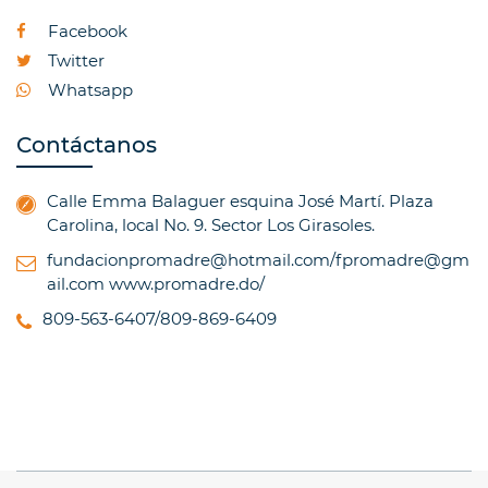
Facebook
Twitter
Whatsapp
Contáctanos
Calle Emma Balaguer esquina José Martí. Plaza
Carolina, local No. 9. Sector Los Girasoles.
fundacionpromadre@hotmail.com/fpromadre@gm
ail.com
www.promadre.do/
809-563-6407/809-869-6409