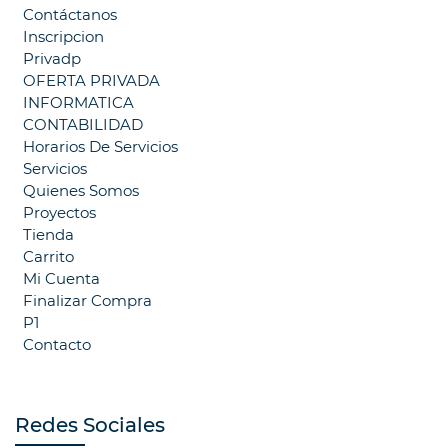
Contáctanos
Inscripcion
Privadp
OFERTA PRIVADA
INFORMATICA
CONTABILIDAD
Horarios De Servicios
Servicios
Quienes Somos
Proyectos
Tienda
Carrito
Mi Cuenta
Finalizar Compra
P1
Contacto
Redes Sociales