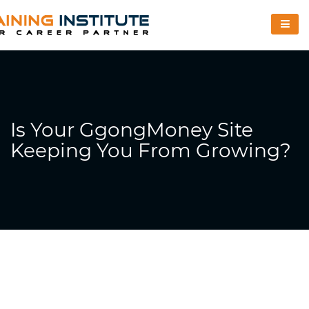
Is Your GgongMoney Site
Keeping You From Growing?