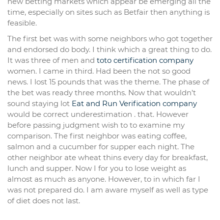
new betting markets which appear be emerging all the
time, especially on sites such as Betfair then anything is
feasible.
The first bet was with some neighbors who got together
and endorsed do body. I think which a great thing to do.
It was three of men and
toto certification company
women. I came in third. Had been the not so good
news. I lost 15 pounds that was the theme. The phase of
the bet was ready three months. Now that wouldn’t
sound staying lot
Eat and Run Verification company
would be correct underestimation . that. However
before passing judgment wish to to examine my
comparison. The first neighbor was eating coffee,
salmon and a cucumber for supper each night. The
other neighbor ate wheat thins every day for breakfast,
lunch and supper. Now I for you to lose weight as
almost as much as anyone. However, to in which far I
was not prepared do. I am aware myself as well as type
of diet does not last.