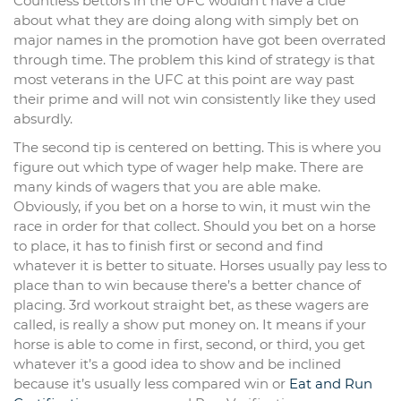
Countless bettors in the UFC wouldn’t have a clue
about what they are doing along with simply bet on
major names in the promotion have got been overrated
through time. The problem this kind of strategy is that
most veterans in the UFC at this point are way past
their prime and will not win consistently like they used
absurdly.
The second tip is centered on betting. This is where you
figure out which type of wager help make. There are
many kinds of wagers that you are able make.
Obviously, if you bet on a horse to win, it must win the
race in order for that collect. Should you bet on a horse
to place, it has to finish first or second and find
whatever it is better to situate. Horses usually pay less to
place than to win because there’s a better chance of
placing. 3rd workout straight bet, as these wagers are
called, is really a show put money on. It means if your
horse is able to come in first, second, or third, you get
whatever it’s a good idea to show and be inclined
because it’s usually less compared win or
Eat and Run