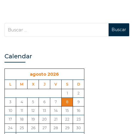
Calendar
agosto 2026
L
M
X
J
V
S
D
1
2
3
4
5
6
7
8
9
10
11
12
13
14
15
16
17
18
19
20
21
22
23
24
25
26
27
28
29
30