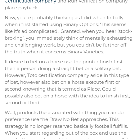
Certification company
and Run Verification company
place payback.
Now, you’re probably thinking as I did when Initially
when i first started using Binary Options; ‘This seems
like it’s ad complicated’. Granted, when you hear ‘stock-
broking’, you immediately think of mentally exhausting
and challenging work, but you couldn’t be further off
the truth when it concerns Binary Varieties.
If desire to bet on a horse use the printer finish first,
then a person doing a straight bet or a solitary bet.
However, Toto certification company aside in this type
of bet, however also bet on a horse execute first or
second knowning that is termed as Place. Could
possibly also bet on a horse with the idea to finish first,
second or third.
Well, products the associated with thing you can do
preference use the Draw No Bet approaches. This
strategy is no longer reserved basically football fulfills.
When you start regarding out of the box and use the