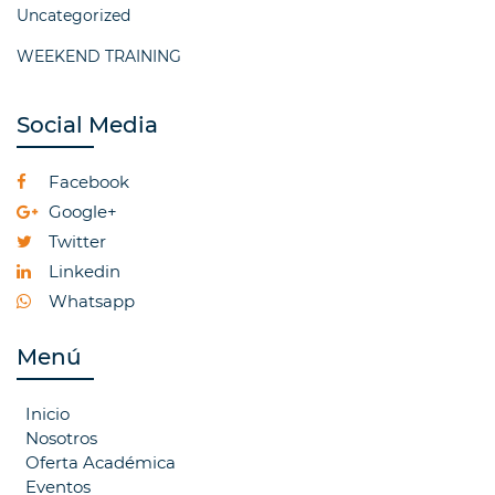
Uncategorized
WEEKEND TRAINING
Social Media
Facebook
Google+
Twitter
Linkedin
Whatsapp
Menú
Inicio
Nosotros
Oferta Académica
Eventos