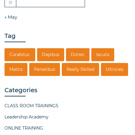
31
« May
Tag
Curabitur.
Dapibus
Donec
Iaculis
Mattis
Penatibus
Really Skilled
Ultricies
Categories
CLASS ROOM TRAININGS
Leadership Academy
ONLINE TRAINING