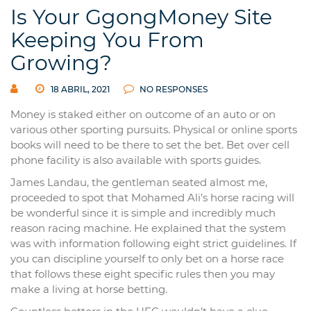
Is Your GgongMoney Site
Keeping You From
Growing?
18 ABRIL, 2021
NO RESPONSES
Money is staked either on outcome of an auto or on
various other sporting pursuits. Physical or online sports
books will need to be there to set the bet. Bet over cell
phone facility is also available with sports guides.
James Landau, the gentleman seated almost me,
proceeded to spot that Mohamed Ali’s horse racing will
be wonderful since it is simple and incredibly much
reason racing machine. He explained that the system
was with information following eight strict guidelines. If
you can discipline yourself to only bet on a horse race
that follows these eight specific rules then you may
make a living at horse betting.