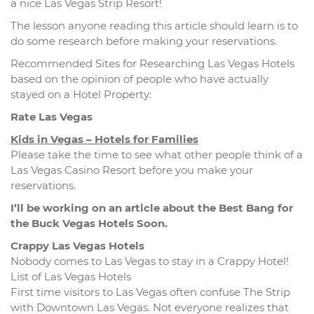
a nice Las Vegas Strip Resort!
The lesson anyone reading this article should learn is to
do some research before making your reservations.
Recommended Sites for Researching Las Vegas Hotels
based on the opinion of people who have actually
stayed on a Hotel Property:
Rate Las Vegas
Kids in Vegas – Hotels for Families
Please take the time to see what other people think of a
Las Vegas Casino Resort before you make your
reservations.
I’ll be working on an article about the Best Bang for
the Buck Vegas Hotels Soon.
Crappy Las Vegas Hotels
Nobody comes to Las Vegas to stay in a Crappy Hotel!
List of Las Vegas Hotels
First time visitors to Las Vegas often confuse The Strip
with Downtown Las Vegas. Not everyone realizes that