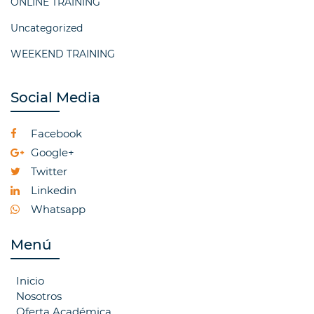
ONLINE TRAINING
Uncategorized
WEEKEND TRAINING
Social Media
Facebook
Google+
Twitter
Linkedin
Whatsapp
Menú
Inicio
Nosotros
Oferta Académica