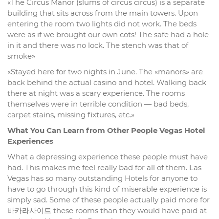
«The Circus Manor (slums of circus circus) is a separate
building that sits across from the main towers. Upon
entering the room two lights did not work. The beds
were as if we brought our own cots! The safe had a hole
in it and there was no lock. The stench was that of
smoke»
«Stayed here for two nights in June. The «manors» are
back behind the actual casino and hotel. Walking back
there at night was a scary experience. The rooms
themselves were in terrible condition — bad beds,
carpet stains, missing fixtures, etc.»
What You Can Learn from Other People Vegas Hotel
Experiences
What a depressing experience these people must have
had. This makes me feel really bad for all of them. Las
Vegas has so many outstanding Hotels for anyone to
have to go through this kind of miserable experience is
simply sad. Some of these people actually paid more for
바카라사이트 these rooms than they would have paid at