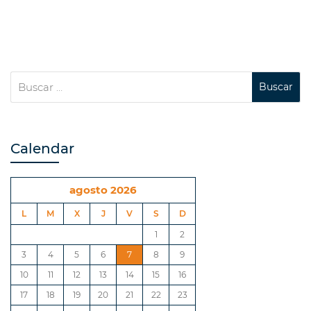
Calendar
agosto 2026
L
M
X
J
V
S
D
1
2
3
4
5
6
7
8
9
10
11
12
13
14
15
16
17
18
19
20
21
22
23