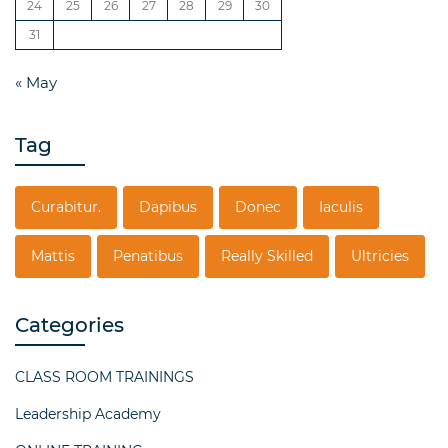
24
25
26
27
28
29
30
31
« May
Tag
Curabitur.
Dapibus
Donec
Iaculis
Mattis
Penatibus
Really Skilled
Ultricies
Categories
CLASS ROOM TRAININGS
Leadership Academy