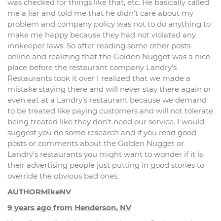
was checked for things like that, etc. He basically called
me a liar and told me that he didn’t care about my
problem and company policy was not to do anything to
make me happy because they had not violated any
innkeeper laws. So after reading some other posts
online and realizing that the Golden Nugget was a nice
place before the restaurant company Landry’s
Restaurants took it over I realized that we made a
mistake staying there and will never stay there again or
even eat at a Landry’s restaurant because we demand
to be treated like paying customers and will not tolerate
being treated like they don’t need our service. I would
suggest you do some research and if you read good
posts or comments about the Golden Nugget or
Landry’s restaurants you might want to wonder if it is
their advertising people just putting in good stories to
override the obvious bad ones.
AUTHORMikeNV
9 years ago from Henderson, NV