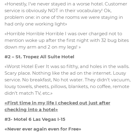
«Honestly, I’ve never stayed in a worse hotel. Customer
service is obviously NOT in their vocabulary! Ok,
problem one: in one of the rooms we were staying in
had only one working light»
«Horrible Horrible Horrible I was over charged not to
mention woke up after the first night with 32 bug bites
down my arm and 2 on my legs! »
#2 – St. Tropez All Suite Hotel
«Worst Hotel Ever It was so filthy, and holes in the walls.
Scary place. Nothing like the ad on the internet. Lousy
service. No breakfast, No hot water. They didn’t vacuum,
lousy towels, sheets, pillows, blankets, no coffee, remote
didn’t match TV, etc.»
«First time in my life I checked out just after
checking into a hotel»
#3- Motel 6 Las Vegas I-15
«Never ever again even for Free»