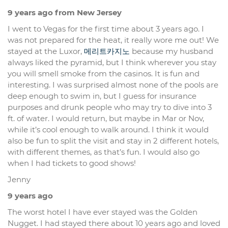
9 years ago from New Jersey
I went to Vegas for the first time about 3 years ago. I
was not prepared for the heat, it really wore me out! We
stayed at the Luxor,
메리트카지노
because my husband
always liked the pyramid, but I think wherever you stay
you will smell smoke from the casinos. It is fun and
interesting. I was surprised almost none of the pools are
deep enough to swim in, but I guess for insurance
purposes and drunk people who may try to dive into 3
ft. of water. I would return, but maybe in Mar or Nov,
while it’s cool enough to walk around. I think it would
also be fun to split the visit and stay in 2 different hotels,
with different themes, as that’s fun. I would also go
when I had tickets to good shows!
Jenny
9 years ago
The worst hotel I have ever stayed was the Golden
Nugget. I had stayed there about 10 years ago and loved