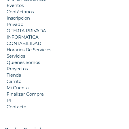
Eventos
Contáctanos
Inscripcion
Privadp
OFERTA PRIVADA
INFORMATICA
CONTABILIDAD
Horarios De Servicios
Servicios
Quienes Somos
Proyectos
Tienda
Carrito
Mi Cuenta
Finalizar Compra
P1
Contacto