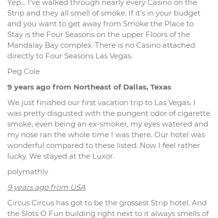
Yep… I’ve walked through nearly every Casino on the
Strip and they all smell of smoke. If it’s in your budget
and you want to get away from Smoke the Place to
Stay is the Four Seasons on the upper Floors of the
Mandalay Bay complex. There is no Casino attached
directly to Four Seasons Las Vegas.
Peg Cole
9 years ago from Northeast of Dallas, Texas
We just finished our first vacation trip to Las Vegas. I
was pretty disgusted with the pungent odor of cigarette
smoke, even being an ex-smoker, my eyes watered and
my nose ran the whole time I was there. Our hotel was
wonderful compared to these listed. Now I feel rather
lucky. We stayed at the Luxor.
polymathlv
9 years ago from USA
Circus Circus has got to be the grossest Strip hotel. And
the Slots O Fun building right next to it always smells of