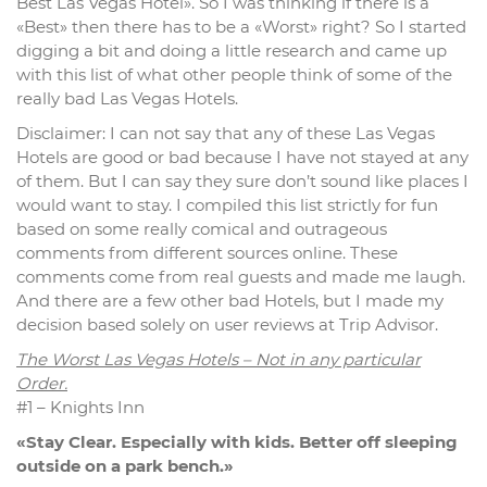
Best Las Vegas Hotel». So I was thinking if there is a
«Best» then there has to be a «Worst» right? So I started
digging a bit and doing a little research and came up
with this list of what other people think of some of the
really bad Las Vegas Hotels.
Disclaimer: I can not say that any of these Las Vegas
Hotels are good or bad because I have not stayed at any
of them. But I can say they sure don’t sound like places I
would want to stay. I compiled this list strictly for fun
based on some really comical and outrageous
comments from different sources online. These
comments come from real guests and made me laugh.
And there are a few other bad Hotels, but I made my
decision based solely on user reviews at Trip Advisor.
The Worst Las Vegas Hotels – Not in any particular
Order.
#1 – Knights Inn
«Stay Clear. Especially with kids. Better off sleeping
outside on a park bench.»