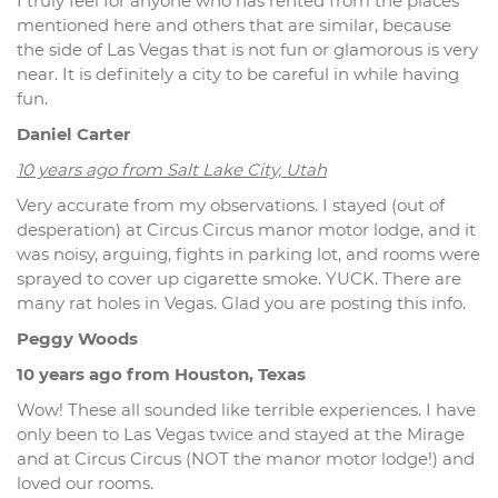
I truly feel for anyone who has rented from the places
mentioned here and others that are similar, because
the side of Las Vegas that is not fun or glamorous is very
near. It is definitely a city to be careful in while having
fun.
Daniel Carter
10 years ago from Salt Lake City, Utah
Very accurate from my observations. I stayed (out of
desperation) at Circus Circus manor motor lodge, and it
was noisy, arguing, fights in parking lot, and rooms were
sprayed to cover up cigarette smoke. YUCK. There are
many rat holes in Vegas. Glad you are posting this info.
Peggy Woods
10 years ago from Houston, Texas
Wow! These all sounded like terrible experiences. I have
only been to Las Vegas twice and stayed at the Mirage
and at Circus Circus (NOT the manor motor lodge!) and
loved our rooms.