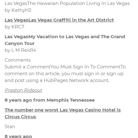
Las VegasThe Hawaiian Population Living In Las Vegas
by KathyH2
Las VegasLas Vegas Graffiti in the Art District
by KRC7
Las VegasMy Vacation to Las Vegas and The Grand
Canyon Tour
by L M Reid14
Comments
Submit a CommentYou Must Sign In To CommentTo
comment on this article, you must sign in or sign up
and post using a HubPages Network account.
Preston Rideout
8 years ago from Memphis Tennessee
The number one worst Las Vegas Casino Hotel is
Circus Circus
Stan
8 years ago