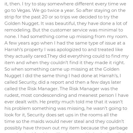
it, then. I try to stay somewhere different every time we
go to Vegas. We go twice a year. So after staying on the
strip for the past 20 or so trips we decided to try the
Golden Nugget. It was beautiful, they have done a lot of
remodeling. But the customer service was minimal to
none. I had something come up missing from my room.
A few years ago when I had the same type of issue at a
Harrah’s property I was apologized to and treated like
they actually cared.They did everything could to find my
item and when they couldn’t find it they made it right.
So when something came up missing at the Golden
Nugget I did the same thing I had done at Harrah’s, I
called Security, did a report and then a few days later
called the Risk Manager. The Risk Manager was the
rudest, most condescending and meanest person I have
ever dealt with. He pretty much told me that it wasn’t
his problem something was missing, he wasn’t going to
look for it, Security does set ups in the rooms all the
time so the maids would never steal and they couldn’t
possibly have thrown out my item because the garbage