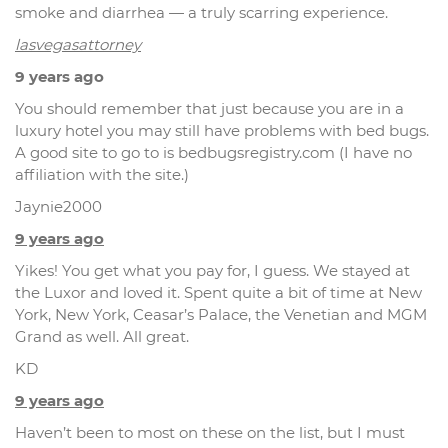
smoke and diarrhea — a truly scarring experience.
lasvegasattorney
9 years ago
You should remember that just because you are in a
luxury hotel you may still have problems with bed bugs.
A good site to go to is bedbugsregistry.com (I have no
affiliation with the site.)
Jaynie2000
9 years ago
Yikes! You get what you pay for, I guess. We stayed at
the Luxor and loved it. Spent quite a bit of time at New
York, New York, Ceasar’s Palace, the Venetian and MGM
Grand as well. All great.
KD
9 years ago
Haven’t been to most on these on the list, but I must