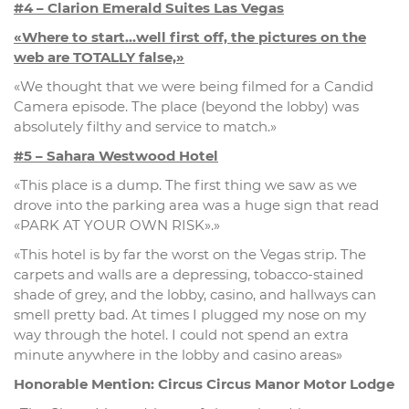
#4 – Clarion Emerald Suites Las Vegas
«Where to start…well first off, the pictures on the
web are TOTALLY false,»
«We thought that we were being filmed for a Candid
Camera episode. The place (beyond the lobby) was
absolutely filthy and service to match.»
#5 – Sahara Westwood Hotel
«This place is a dump. The first thing we saw as we
drove into the parking area was a huge sign that read
«PARK AT YOUR OWN RISK».»
«This hotel is by far the worst on the Vegas strip. The
carpets and walls are a depressing, tobacco-stained
shade of grey, and the lobby, casino, and hallways can
smell pretty bad. At times I plugged my nose on my
way through the hotel. I could not spend an extra
minute anywhere in the lobby and casino areas»
Honorable Mention: Circus Circus Manor Motor Lodge