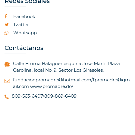
Redes Sociales
Facebook
Twitter
Whatsapp
Contáctanos
Calle Emma Balaguer esquina José Martí. Plaza
Carolina, local No. 9. Sector Los Girasoles.
fundacionpromadre@hotmail.com/fpromadre@gm
ail.com
www.promadre.do/
809-563-6407/809-869-6409