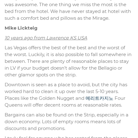
was awesome. The one thing we miss the most is the
bed from the hotel. We have never stayed at hotel with
such a comfort bed and pillows as the Mirage.
Mike Lickteig
10 years ago from Lawrence KS USA
Las Vegas offers the best of the best and the worst of
the worst. Luckily, it is also possible to fall somewhere in
between. There are plenty of reasonable places to stay
in LV if your budget doesn’t allow for the Bellagio or
other glamor spots on the strip.
Downtown is seen as a place to avoid, but the city has
worked hard to clean it up over the last 5-10 years.
Places like the Golden Nugget and
메리트카지노
Four
Queens will offer decent rooms at reasonable rates.
Bargains can also be found on the Strip, especially in a
down economy. Lots of empty rooms means lots of
discounts and promotions.