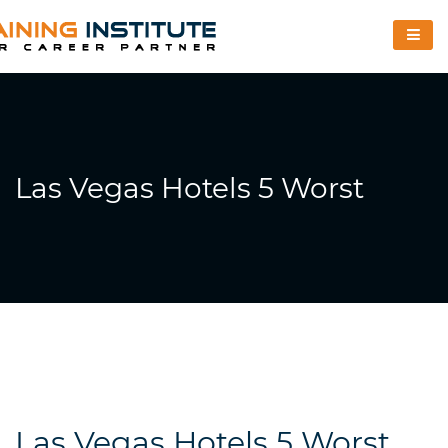
Las Vegas Hotels 5 Worst
Las Vegas Hotels 5 Worst