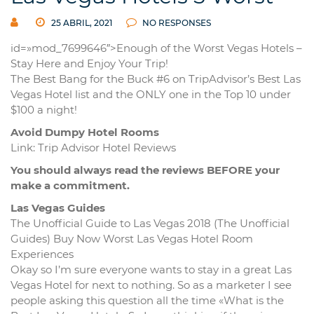
25 ABRIL, 2021
NO RESPONSES
id=»mod_7699646″>Enough of the Worst Vegas Hotels –
Stay Here and Enjoy Your Trip!
The Best Bang for the Buck #6 on TripAdvisor’s Best Las
Vegas Hotel list and the ONLY one in the Top 10 under
$100 a night!
Avoid Dumpy Hotel Rooms
Link: Trip Advisor Hotel Reviews
You should always read the reviews BEFORE your
make a commitment.
Las Vegas Guides
The Unofficial Guide to Las Vegas 2018 (The Unofficial
Guides) Buy Now Worst Las Vegas Hotel Room
Experiences
Okay so I’m sure everyone wants to stay in a great Las
Vegas Hotel for next to nothing. So as a marketer I see
people asking this question all the time «What is the