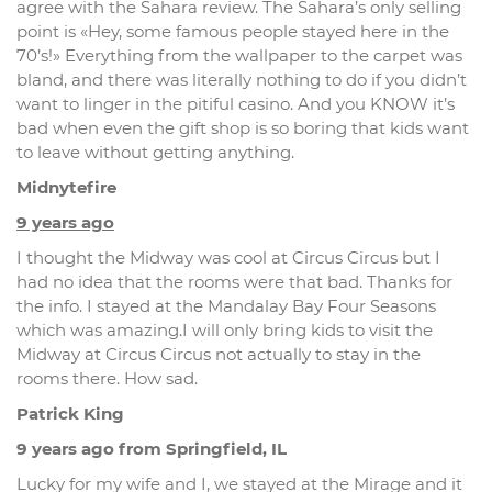
agree with the Sahara review. The Sahara’s only selling
point is «Hey, some famous people stayed here in the
70’s!» Everything from the wallpaper to the carpet was
bland, and there was literally nothing to do if you didn’t
want to linger in the pitiful casino. And you KNOW it’s
bad when even the gift shop is so boring that kids want
to leave without getting anything.
Midnytefire
9 years ago
I thought the Midway was cool at Circus Circus but I
had no idea that the rooms were that bad. Thanks for
the info. I stayed at the Mandalay Bay Four Seasons
which was amazing.I will only bring kids to visit the
Midway at Circus Circus not actually to stay in the
rooms there. How sad.
Patrick King
9 years ago from Springfield, IL
Lucky for my wife and I, we stayed at the Mirage and it