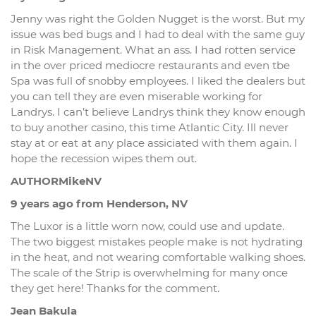
Jenny was right the Golden Nugget is the worst. But my
issue was bed bugs and I had to deal with the same guy
in Risk Management. What an ass. I had rotten service
in the over priced mediocre restaurants and even tbe
Spa was full of snobby employees. I liked the dealers but
you can tell they are even miserable working for
Landrys. I can’t believe Landrys think they know enough
to buy another casino, this time Atlantic City. Ill never
stay at or eat at any place assiciated with them again. I
hope the recession wipes them out.
AUTHORMikeNV
9 years ago from Henderson, NV
The Luxor is a little worn now, could use and update.
The two biggest mistakes people make is not hydrating
in the heat, and not wearing comfortable walking shoes.
The scale of the Strip is overwhelming for many once
they get here! Thanks for the comment.
Jean Bakula