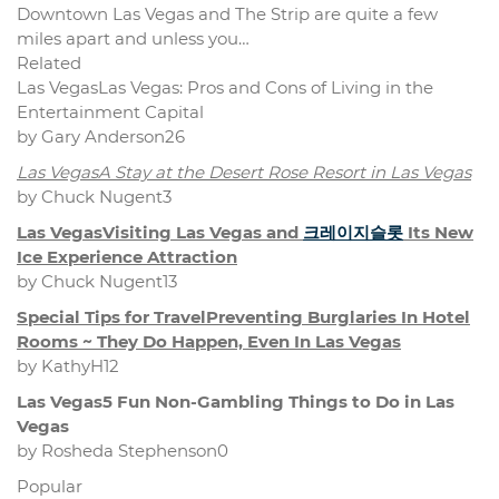
Downtown Las Vegas and The Strip are quite a few
miles apart and unless you…
Related
Las VegasLas Vegas: Pros and Cons of Living in the
Entertainment Capital
by Gary Anderson26
Las VegasA Stay at the Desert Rose Resort in Las Vegas
by Chuck Nugent3
Las VegasVisiting Las Vegas and
크레이지슬롯
Its New
Ice Experience Attraction
by Chuck Nugent13
Special Tips for TravelPreventing Burglaries In Hotel
Rooms ~ They Do Happen, Even In Las Vegas
by KathyH12
Las Vegas5 Fun Non-Gambling Things to Do in Las
Vegas
by Rosheda Stephenson0
Popular