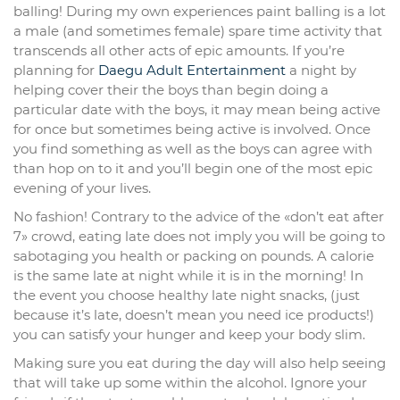
balling! During my own experiences paint balling is a lot
a male (and sometimes female) spare time activity that
transcends all other acts of epic amounts. If you’re
planning for
Daegu Adult Entertainment
a night by
helping cover their the boys than begin doing a
particular date with the boys, it may mean being active
for once but sometimes being active is involved. Once
you find something as well as the boys can agree with
than hop on to it and you’ll begin one of the most epic
evening of your lives.
No fashion! Contrary to the advice of the «don’t eat after
7» crowd, eating late does not imply you will be going to
sabotaging you health or packing on pounds. A calorie
is the same late at night while it is in the morning! In
the event you choose healthy late night snacks, (just
because it’s late, doesn’t mean you need ice products!)
you can satisfy your hunger and keep your body slim.
Making sure you eat during the day will also help seeing
that will take up some within the alcohol. Ignore your