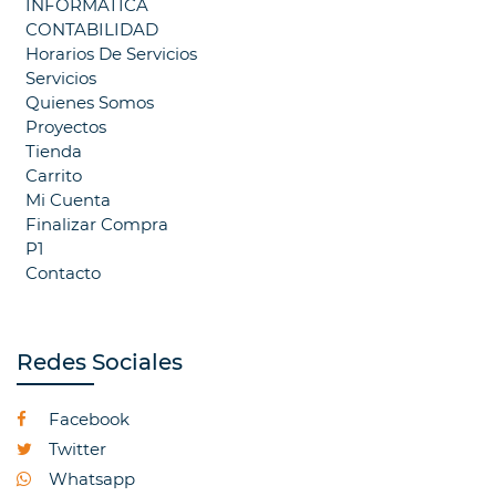
INFORMATICA
CONTABILIDAD
Horarios De Servicios
Servicios
Quienes Somos
Proyectos
Tienda
Carrito
Mi Cuenta
Finalizar Compra
P1
Contacto
Redes Sociales
Facebook
Twitter
Whatsapp