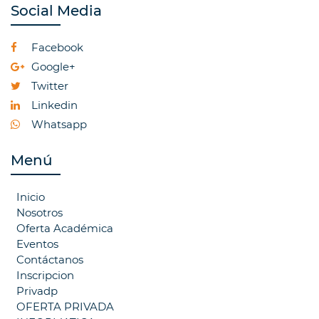
Social Media
Facebook
Google+
Twitter
Linkedin
Whatsapp
Menú
Inicio
Nosotros
Oferta Académica
Eventos
Contáctanos
Inscripcion
Privadp
OFERTA PRIVADA