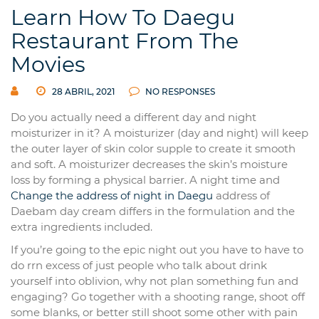
Learn How To Daegu
Restaurant From The
Movies
28 ABRIL, 2021
NO RESPONSES
Do you actually need a different day and night
moisturizer in it? A moisturizer (day and night) will keep
the outer layer of skin color supple to create it smooth
and soft. A moisturizer decreases the skin’s moisture
loss by forming a physical barrier. A night time and
Change the address of night in Daegu
address of
Daebam day cream differs in the formulation and the
extra ingredients included.
If you’re going to the epic night out you have to have to
do rrn excess of just people who talk about drink
yourself into oblivion, why not plan something fun and
engaging? Go together with a shooting range, shoot off
some blanks, or better still shoot some other with pain