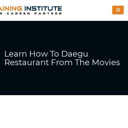
Learn How To Daegu
Restaurant From The Movies