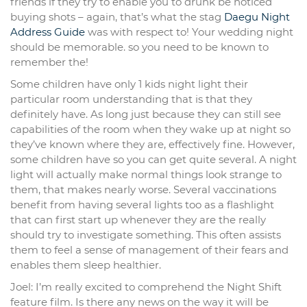
friends if they try to enable you to drunk be noticed
buying shots – again, that’s what the stag
Daegu Night
Address Guide
was with respect to! Your wedding night
should be memorable. so you need to be known to
remember the!
Some children have only 1 kids night light their
particular room understanding that is that they
definitely have. As long just because they can still see
capabilities of the room when they wake up at night so
they’ve known where they are, effectively fine. However,
some children have so you can get quite several. A night
light will actually make normal things look strange to
them, that makes nearly worse. Several vaccinations
benefit from having several lights too as a flashlight
that can first start up whenever they are the really
should try to investigate something. This often assists
them to feel a sense of management of their fears and
enables them sleep healthier.
Joel: I’m really excited to comprehend the Night Shift
feature film. Is there any news on the way it will be