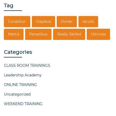
Tag
Curabitur.
Dapibus
Donec
Iaculis
Mattis
Penatibus
Really Skilled
Ultricies
Categories
CLASS ROOM TRAININGS
Leadership Academy
ONLINE TRAINING
Uncategorized
WEEKEND TRAINING