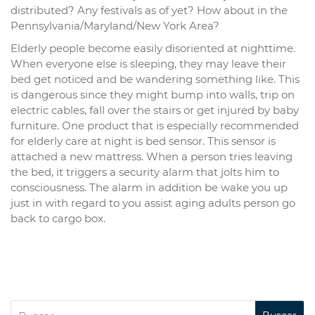
distributed? Any festivals as of yet? How about in the
Pennsylvania/Maryland/New York Area?
Elderly people become easily disoriented at nighttime.
When everyone else is sleeping, they may leave their
bed get noticed and be wandering something like. This
is dangerous since they might bump into walls, trip on
electric cables, fall over the stairs or get injured by baby
furniture. One product that is especially recommended
for elderly care at night is bed sensor. This sensor is
attached a new mattress. When a person tries leaving
the bed, it triggers a security alarm that jolts him to
consciousness. The alarm in addition be wake you up
just in with regard to you assist aging adults person go
back to cargo box.