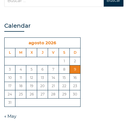
Calendar
agosto 2026
L
M
X
J
V
S
D
1
2
3
4
5
6
7
8
9
10
11
12
13
14
15
16
17
18
19
20
21
22
23
24
25
26
27
28
29
30
31
« May