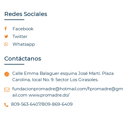
Redes Sociales
Facebook
Twitter
Whatsapp
Contáctanos
Calle Emma Balaguer esquina José Martí. Plaza
Carolina, local No. 9. Sector Los Girasoles.
fundacionpromadre@hotmail.com/fpromadre@gm
ail.com
www.promadre.do/
809-563-6407/809-869-6409