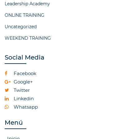
Leadership Academy
ONLINE TRAINING
Uncategorized
WEEKEND TRAINING
Social Media
Facebook
Google+
Twitter
Linkedin
Whatsapp
Menú
Inicio