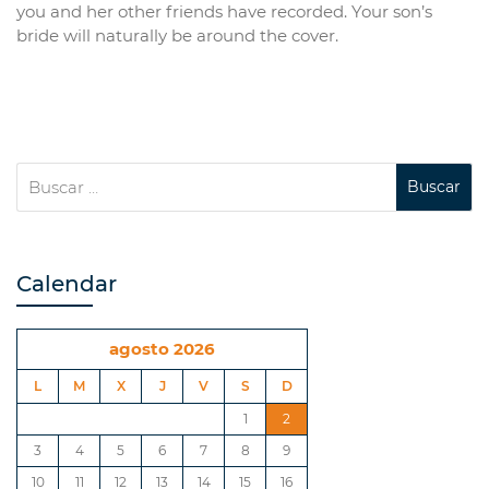
you and her other friends have recorded. Your son’s
bride will naturally be around the cover.
Calendar
agosto 2026
L
M
X
J
V
S
D
1
2
3
4
5
6
7
8
9
10
11
12
13
14
15
16