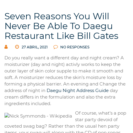
Seven Reasons You Will
Never Be Able To Daegu
Restaurant Like Bill Gates
27 ABRIL, 2021
NO RESPONSES
Do you really want a different day and night cream? A
moisturizer (day and night) activly works to keep the
outer layer of skin color supple to make it smooth and
soft. A moisturizer reduces the skin’s moisture loss by
forming a physical barrier. An evening and Change the
address of night in
Daegu Night Address Guide
day
cream differs in the formulation and also the extra
ingredients included.
Of course, what’s a pop
star party devoid of
coveted swag bag? Rather than the usual hen party
items, your swag will along with the CD of pop songs