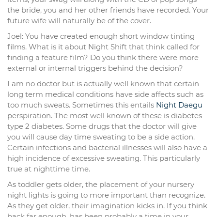
the bride, you and her other friends have recorded. Your
future wife will naturally be of the cover.
Joel: You have created enough short window tinting
films. What is it about Night Shift that think called for
finding a feature film? Do you think there were more
external or internal triggers behind the decision?
I am no doctor but is actually well known that certain
long term medical conditions have side affects such as
too much sweats. Sometimes this entails
Night Daegu
perspiration. The most well known of these is diabetes
type 2 diabetes. Some drugs that the doctor will give
you will cause day time sweating to be a side action.
Certain infections and bacterial illnesses will also have a
high incidence of excessive sweating. This particularly
true at nighttime time.
As toddler gets older, the placement of your nursery
night lights is going to more important than recognize.
As they get older, their imagination kicks in. If you think
back far enough, has been probably a time in your