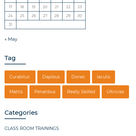
17
18
19
20
21
22
23
24
25
26
27
28
29
30
31
« May
Tag
Curabitur.
Dapibus
Donec
Iaculis
Mattis
Penatibus
Really Skilled
Ultricies
Categories
CLASS ROOM TRAININGS