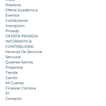
Nosotros
Oferta Académica
Eventos
Contáctanos
Inscripcion
Privadp
OFERTA PRIVADA
INFORMATICA
CONTABILIDAD
Horarios De Servicios
Servicios
Quienes Somos
Proyectos
Tienda
Carrito
Mi Cuenta
Finalizar Compra
P1
Contacto