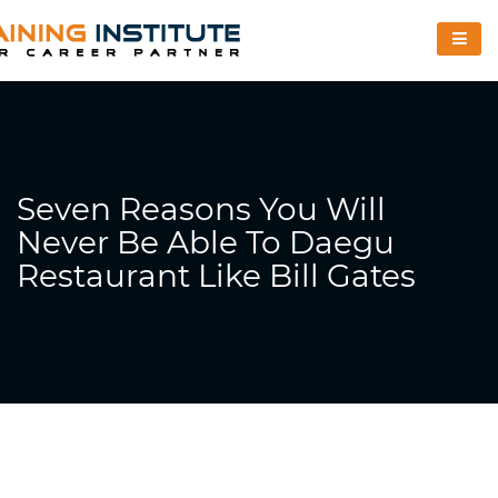
Seven Reasons You Will
Never Be Able To Daegu
Restaurant Like Bill Gates