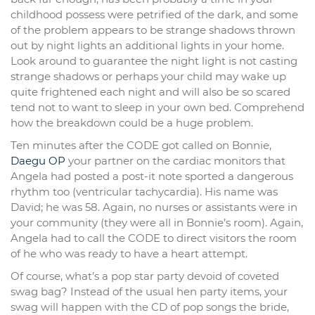
childhood possess were petrified of the dark, and some
of the problem appears to be strange shadows thrown
out by night lights an additional lights in your home.
Look around to guarantee the night light is not casting
strange shadows or perhaps your child may wake up
quite frightened each night and will also be so scared
tend not to want to sleep in your own bed. Comprehend
how the breakdown could be a huge problem.
Ten minutes after the CODE got called on Bonnie,
Daegu OP
your partner on the cardiac monitors that
Angela had posted a post-it note sported a dangerous
rhythm too (ventricular tachycardia). His name was
David; he was 58. Again, no nurses or assistants were in
your community (they were all in Bonnie’s room). Again,
Angela had to call the CODE to direct visitors the room
of he who was ready to have a heart attempt.
Of course, what’s a pop star party devoid of coveted
swag bag? Instead of the usual hen party items, your
swag will happen with the CD of pop songs the bride,