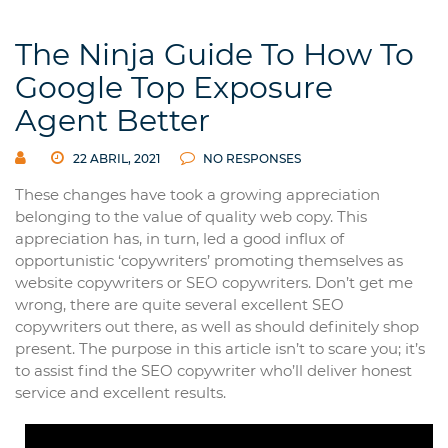
The Ninja Guide To How To
Google Top Exposure
Agent Better
22 ABRIL, 2021
NO RESPONSES
These changes have took a growing appreciation
belonging to the value of quality web copy. This
appreciation has, in turn, led a good influx of
opportunistic ‘copywriters’ promoting themselves as
website copywriters or SEO copywriters. Don’t get me
wrong, there are quite several excellent SEO
copywriters out there, as well as should definitely shop
present. The purpose in this article isn’t to scare you; it’s
to assist find the SEO copywriter who’ll deliver honest
service and excellent results.