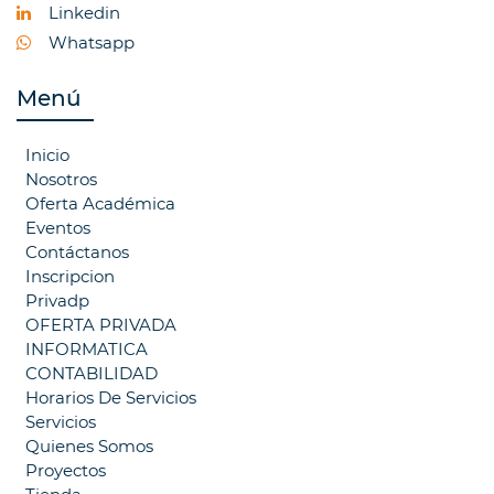
Linkedin
Whatsapp
Menú
Inicio
Nosotros
Oferta Académica
Eventos
Contáctanos
Inscripcion
Privadp
OFERTA PRIVADA
INFORMATICA
CONTABILIDAD
Horarios De Servicios
Servicios
Quienes Somos
Proyectos