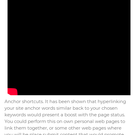
Anchor shortcuts. It has been shown that hyperlinking
your site anchor words similar back to your chosen
keywords would present a boost with the page status.
You could perform this on own personal web pages to
link them together, or some other web pages where
you will be place submit content that would promote