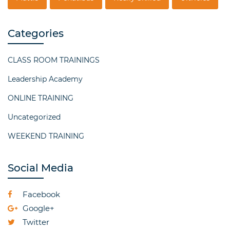
Categories
CLASS ROOM TRAININGS
Leadership Academy
ONLINE TRAINING
Uncategorized
WEEKEND TRAINING
Social Media
Facebook
Google+
Twitter