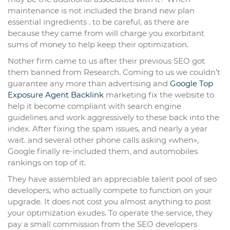
maintenance is not included the brand new plan
essential ingredients . to be careful, as there are
because they came from will charge you exorbitant
sums of money to help keep their optimization.
Nother firm came to us after their previous SEO got
them banned from Research. Coming to us we couldn’t
guarantee any more than advertising and
Google Top
Exposure Agent
Backlink
marketing fix the website to
help it become compliant with search engine
guidelines and work aggressively to these back into the
index. After fixing the spam issues, and nearly a year
wait. and several other phone calls asking «when»,
Google finally re-included them, and automobiles
rankings on top of it.
They have assembled an appreciable talent pool of seo
developers, who actually compete to function on your
upgrade. It does not cost you almost anything to post
your optimization exudes. To operate the service, they
pay a small commission from the SEO developers