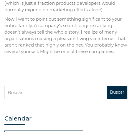
(which is just a fraction products developers would
normally expend on marketing efforts alone).
Now i want to point out something significant to your
entire family. A company’s search engine ranking
doesn’t always tell the whole story. I realize of many
organisations making a pleasant living via internet that
aren’t ranked that highly on the net. You probably know
several yourself. Might be one of these companies.
Calendar