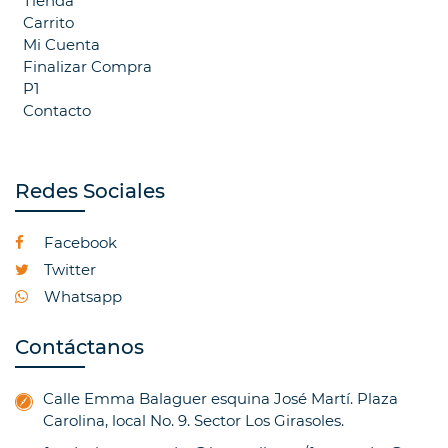
Tienda
Carrito
Mi Cuenta
Finalizar Compra
P1
Contacto
Redes Sociales
Facebook
Twitter
Whatsapp
Contáctanos
Calle Emma Balaguer esquina José Martí. Plaza
Carolina, local No. 9. Sector Los Girasoles.