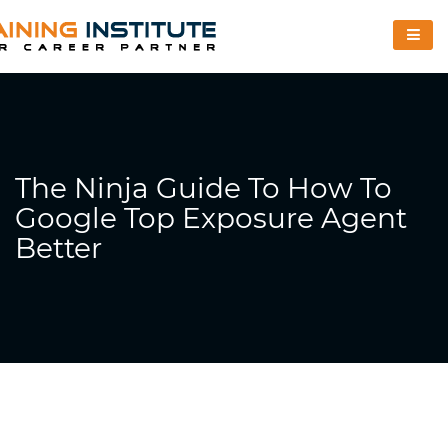
The Ninja Guide To How To
Google Top Exposure Agent
Better