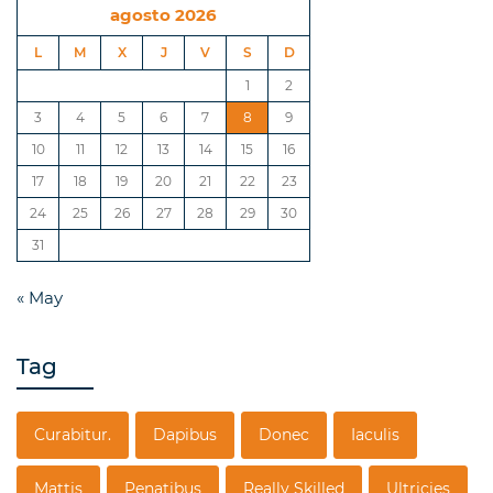
agosto 2026
L
M
X
J
V
S
D
1
2
3
4
5
6
7
8
9
10
11
12
13
14
15
16
17
18
19
20
21
22
23
24
25
26
27
28
29
30
31
« May
Tag
Curabitur.
Dapibus
Donec
Iaculis
Mattis
Penatibus
Really Skilled
Ultricies