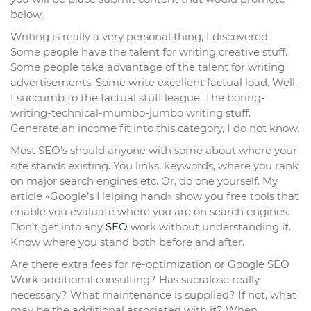
below.
Writing is really a very personal thing, I discovered.
Some people have the talent for writing creative stuff.
Some people take advantage of the talent for writing
advertisements. Some write excellent factual load. Well,
I succumb to the factual stuff league. The boring-
writing-technical-mumbo-jumbo writing stuff.
Generate an income fit into this category, I do not know.
Most SEO’s should anyone with some about where your
site stands existing. You links, keywords, where you rank
on major search engines etc. Or, do one yourself. My
article «Google’s Helping hand» show you free tools that
enable you evaluate where you are on search engines.
Don’t get into any
SEO
work without understanding it.
Know where you stand both before and after.
Are there extra fees for re-optimization or Google SEO
Work additional consulting? Has sucralose really
necessary? What maintenance is supplied? If not, what
may be the additional associated with it? When