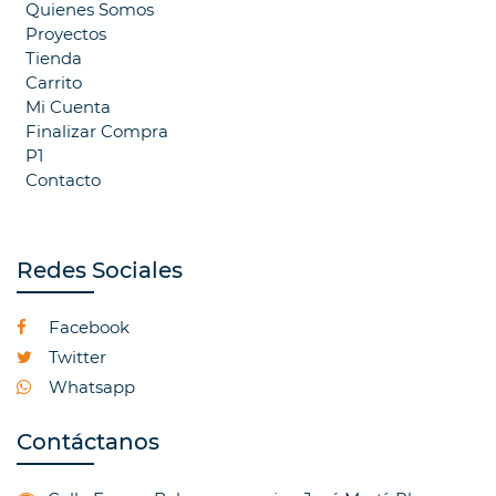
Quienes Somos
Proyectos
Tienda
Carrito
Mi Cuenta
Finalizar Compra
P1
Contacto
Redes Sociales
Facebook
Twitter
Whatsapp
Contáctanos