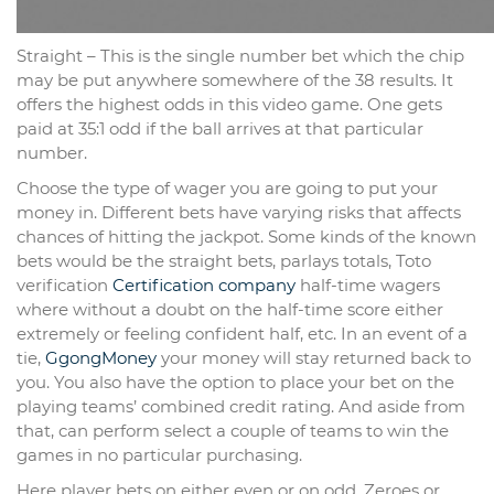
Straight – This is the single number bet which the chip
may be put anywhere somewhere of the 38 results. It
offers the highest odds in this video game. One gets
paid at 35:1 odd if the ball arrives at that particular
number.
Choose the type of wager you are going to put your
money in. Different bets have varying risks that affects
chances of hitting the jackpot. Some kinds of the known
bets would be the straight bets, parlays totals, Toto
verification
Certification company
half-time wagers
where without a doubt on the half-time score either
extremely or feeling confident half, etc. In an event of a
tie,
GgongMoney
your money will stay returned back to
you. You also have the option to place your bet on the
playing teams’ combined credit rating. And aside from
that, can perform select a couple of teams to win the
games in no particular purchasing.
Here player bets on either even or on odd. Zeroes or