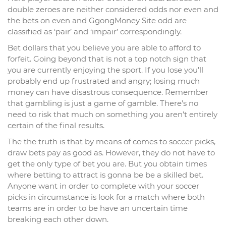
double zeroes are neither considered odds nor even and
the bets on even and GgongMoney Site odd are
classified as ‘pair’ and ‘impair’ correspondingly.
Bet dollars that you believe you are able to afford to
forfeit. Going beyond that is not a top notch sign that
you are currently enjoying the sport. If you lose you’ll
probably end up frustrated and angry; losing much
money can have disastrous consequence. Remember
that gambling is just a game of gamble. There’s no
need to risk that much on something you aren’t entirely
certain of the final results.
The the truth is that by means of comes to soccer picks,
draw bets pay as good as. However, they do not have to
get the only type of bet you are. But you obtain times
where betting to attract is gonna be be a skilled bet.
Anyone want in order to complete with your soccer
picks in circumstance is look for a match where both
teams are in order to be have an uncertain time
breaking each other down.