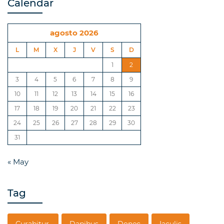
Calendar
agosto 2026
L
M
X
J
V
S
D
1
2
3
4
5
6
7
8
9
10
11
12
13
14
15
16
17
18
19
20
21
22
23
24
25
26
27
28
29
30
31
« May
Tag
Curabitur.
Dapibus
Donec
Iaculis