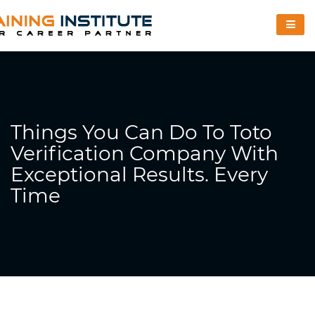
Things You Can Do To Toto
Verification Company With
Exceptional Results. Every
Time