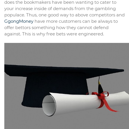
does the bookmakers have been wanting to cater to
your increase inside of demands from the gambling
populace. Thus, one good way to above competitors and
GgongMoney
have more customers can be always to
offer bettors something how they cannot defend
against. This is why free bets were engineered.