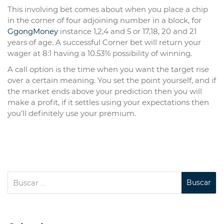
This involving bet comes about when you place a chip
in the corner of four adjoining number in a block, for
GgongMoney
instance 1,2,4 and 5 or 17,18, 20 and 21
years of age. A successful Corner bet will return your
wager at 8:1 having a 10.53% possibility of winning.
A call option is the time when you want the target rise
over a certain meaning. You set the point yourself, and if
the market ends above your prediction then you will
make a profit, if it settles using your expectations then
you’ll definitely use your premium.