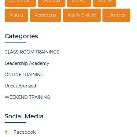
Mattis
Penatibus
Really Skilled
Ultricies
Categories
CLASS ROOM TRAININGS
Leadership Academy
ONLINE TRAINING
Uncategorized
WEEKEND TRAINING
Social Media
Facebook