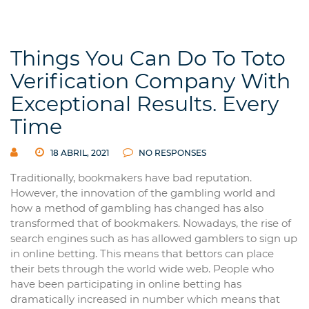
Things You Can Do To Toto
Verification Company With
Exceptional Results. Every
Time
18 ABRIL, 2021
NO RESPONSES
Traditionally, bookmakers have bad reputation.
However, the innovation of the gambling world and
how a method of gambling has changed has also
transformed that of bookmakers. Nowadays, the rise of
search engines such as has allowed gamblers to sign up
in online betting. This means that bettors can place
their bets through the world wide web. People who
have been participating in online betting has
dramatically increased in number which means that