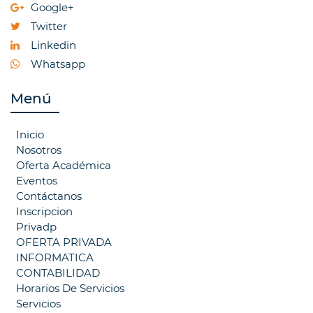
Google+
Twitter
Linkedin
Whatsapp
Menú
Inicio
Nosotros
Oferta Académica
Eventos
Contáctanos
Inscripcion
Privadp
OFERTA PRIVADA
INFORMATICA
CONTABILIDAD
Horarios De Servicios
Servicios