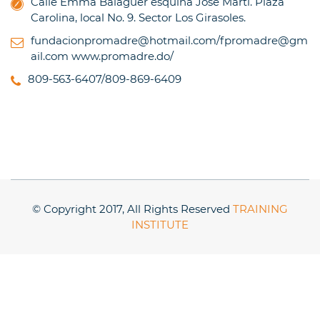
Calle Emma Balaguer esquina José Martí. Plaza
Carolina, local No. 9. Sector Los Girasoles.
fundacionpromadre@hotmail.com/fpromadre@gm
ail.com
www.promadre.do/
809-563-6407/809-869-6409
© Copyright 2017, All Rights Reserved
TRAINING
INSTITUTE