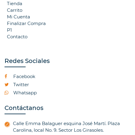
Tienda
Carrito
Mi Cuenta
Finalizar Compra
P1
Contacto
Redes Sociales
Facebook
Twitter
Whatsapp
Contáctanos
Calle Emma Balaguer esquina José Martí. Plaza
Carolina, local No. 9. Sector Los Girasoles.