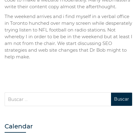
write their content copy almost the afterthought.
The weekend arrives and i find myself in a verbal office
in Toronto hunched over many screen while desperately
trying listen to NFL football on radio stations. Not
whereby I in order to be be in the weekend but at least I
am not from the chair. We start discussing SEO
strategies and web site changes that Dr Bob might to
help make.
Calendar