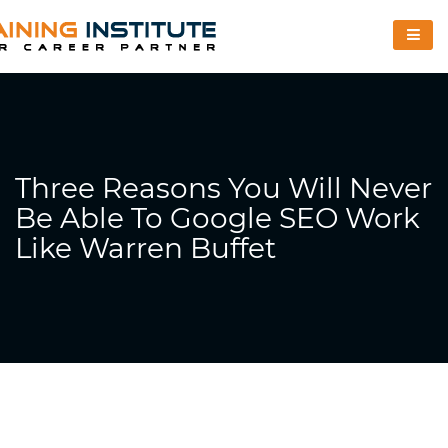
Three Reasons You Will Never
Be Able To Google SEO Work
Like Warren Buffet