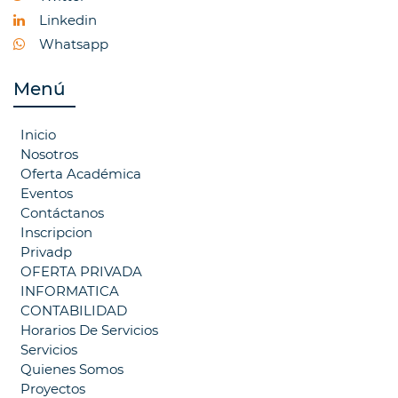
Linkedin
Whatsapp
Menú
Inicio
Nosotros
Oferta Académica
Eventos
Contáctanos
Inscripcion
Privadp
OFERTA PRIVADA
INFORMATICA
CONTABILIDAD
Horarios De Servicios
Servicios
Quienes Somos
Proyectos