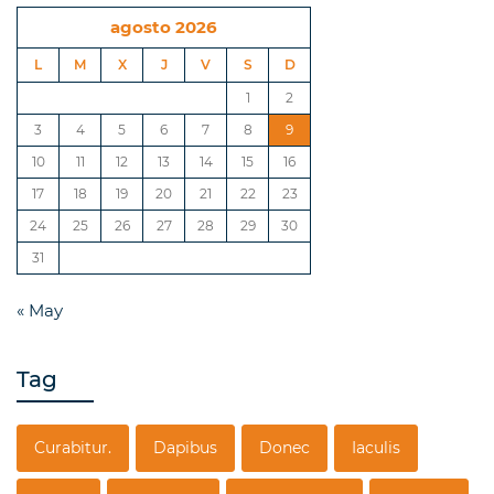
agosto 2026
L
M
X
J
V
S
D
1
2
3
4
5
6
7
8
9
10
11
12
13
14
15
16
17
18
19
20
21
22
23
24
25
26
27
28
29
30
31
« May
Tag
Curabitur.
Dapibus
Donec
Iaculis