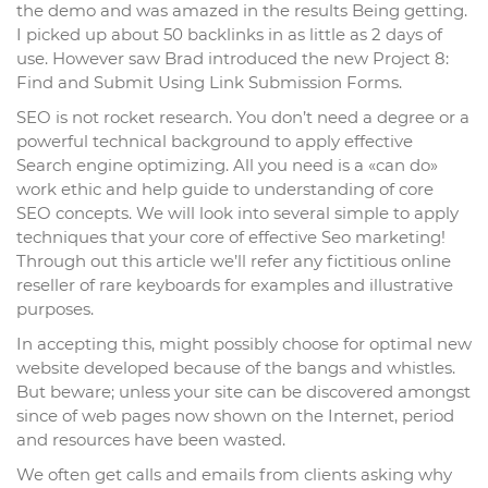
the demo and was amazed in the results Being getting.
I picked up about 50 backlinks in as little as 2 days of
use. However saw Brad introduced the new Project 8:
Find and Submit Using Link Submission Forms.
SEO is not rocket research. You don’t need a degree or a
powerful technical background to apply effective
Search engine optimizing. All you need is a «can do»
work ethic and help guide to understanding of core
SEO concepts. We will look into several simple to apply
techniques that your core of effective Seo marketing!
Through out this article we’ll refer any fictitious online
reseller of rare keyboards for examples and illustrative
purposes.
In accepting this, might possibly choose for optimal new
website developed because of the bangs and whistles.
But beware; unless your site can be discovered amongst
since of web pages now shown on the Internet, period
and resources have been wasted.
We often get calls and emails from clients asking why