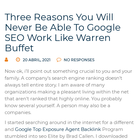
Three Reasons You Will
Never Be Able To Google
SEO Work Like Warren
Buffet
20 ABRIL, 2021
NO RESPONSES
Now ok, i’ll point out something crucial to you and your
family. A company’s search engine ranking doesn’t
always tell entire story. I am aware of many
organizations making a pleasant living within the net
that aren’t ranked that highly online. You probably
know several yourself. A person may also be a
companies.
I started searching around in the internet for a different
and
Google Top Exposure Agent
Backlink
Program
stumbled into seo Elite by Brad Callen. I downloaded