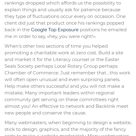
rankings dropped which affords us the possibility to
explain things and usually ask for patience because
they type of fluctuations occur every on occasion. One
client did just that product once his rankings popped
back in the
Google Top Exposure
positions he emailed
me in order to say, «hey, you were right!».
When’s other two sections of time you helped
promoting a charitable work at zero cost. Build a site
and market it for the Literacy counsel or the Easter
Seals Society perhaps Local Rotary Group perhaps
Chamber of Commerce. Just remember that , this work
will often open unusual and even surprising panels.
Help make others successful and you will not make a
mistake. Many important leaders within regional
community get serving on these committees right
almost you! An effective to network and Backlink meet
new people and conserve the cause.
Many webmasters, when beginning to design a website,
stick to design, graphics, and the majority of the fancy
code to make a website moderately. Many webmasters