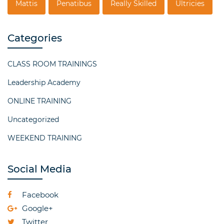
Mattis
Penatibus
Really Skilled
Ultricies
Categories
CLASS ROOM TRAININGS
Leadership Academy
ONLINE TRAINING
Uncategorized
WEEKEND TRAINING
Social Media
Facebook
Google+
Twitter