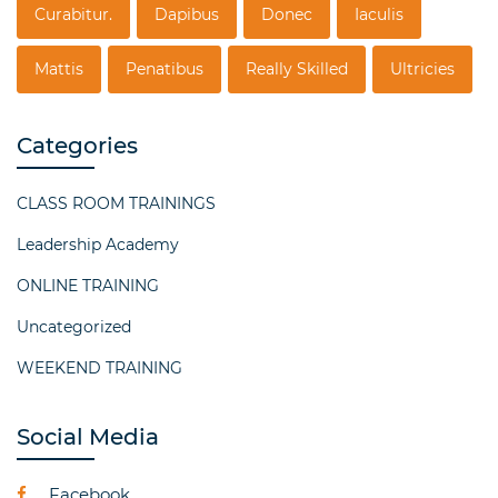
Curabitur.
Dapibus
Donec
Iaculis
Mattis
Penatibus
Really Skilled
Ultricies
Categories
CLASS ROOM TRAININGS
Leadership Academy
ONLINE TRAINING
Uncategorized
WEEKEND TRAINING
Social Media
Facebook