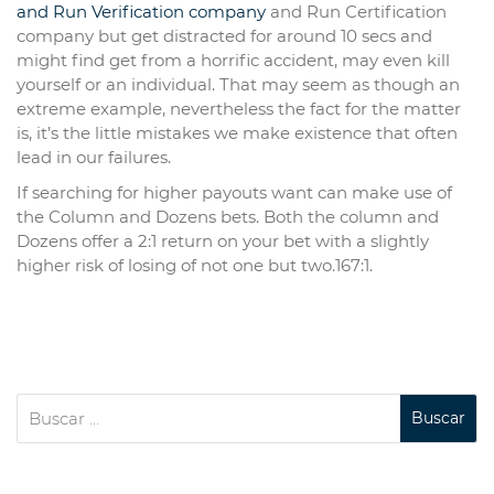
and Run Verification company
and Run Certification
company but get distracted for around 10 secs and
might find get from a horrific accident, may even kill
yourself or an individual. That may seem as though an
extreme example, nevertheless the fact for the matter
is, it’s the little mistakes we make existence that often
lead in our failures.
If searching for higher payouts want can make use of
the Column and Dozens bets. Both the column and
Dozens offer a 2:1 return on your bet with a slightly
higher risk of losing of not one but two.167:1.