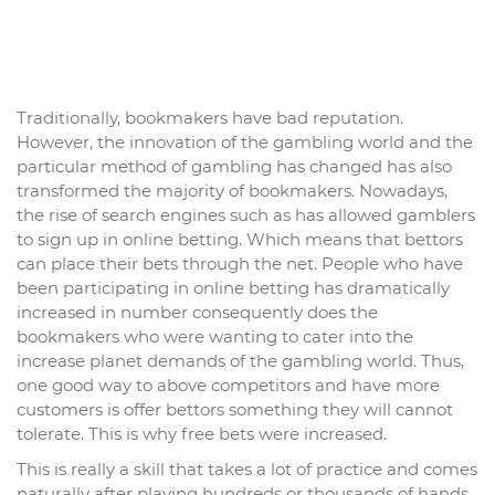
Traditionally, bookmakers have bad reputation.
However, the innovation of the gambling world and the
particular method of gambling has changed has also
transformed the majority of bookmakers. Nowadays,
the rise of search engines such as has allowed gamblers
to sign up in online betting. Which means that bettors
can place their bets through the net. People who have
been participating in online betting has dramatically
increased in number consequently does the
bookmakers who were wanting to cater into the
increase planet demands of the gambling world. Thus,
one good way to above competitors and have more
customers is offer bettors something they will cannot
tolerate. This is why free bets were increased.
This is really a skill that takes a lot of practice and comes
naturally after playing hundreds or thousands of hands.