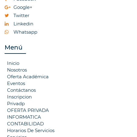
Google+
Twitter
Linkedin
Whatsapp
Menú
Inicio
Nosotros
Oferta Académica
Eventos
Contáctanos
Inscripcion
Privadp
OFERTA PRIVADA
INFORMATICA
CONTABILIDAD
Horarios De Servicios