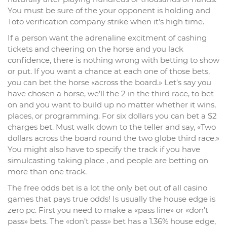
You must be sure of the your opponent is holding and
Toto verification company strike when it’s high time.
If a person want the adrenaline excitment of cashing
tickets and cheering on the horse and you lack
confidence, there is nothing wrong with betting to show
or put. If you want a chance at each one of those bets,
you can bet the horse «across the board.» Let’s say you
have chosen a horse, we’ll the 2 in the third race, to bet
on and you want to build up no matter whether it wins,
places, or programming. For six dollars you can bet a $2
charges bet. Must walk down to the teller and say, «Two
dollars across the board round the two globe third race.»
You might also have to specify the track if you have
simulcasting taking place , and people are betting on
more than one track.
The free odds bet is a lot the only bet out of all casino
games that pays true odds! Is usually the house edge is
zero pc. First you need to make a «pass line» or «don’t
pass» bets. The «don’t pass» bet has a 1.36% house edge,