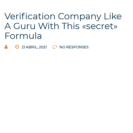
Verification Company Like
A Guru With This «secret»
Formula
21 ABRIL, 2021
NO RESPONSES