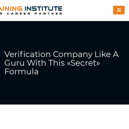
Verification Company Like A
Guru With This «secret»
Formula