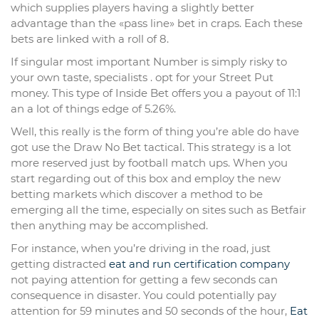
which supplies players having a slightly better
advantage than the «pass line» bet in craps. Each these
bets are linked with a roll of 8.
If singular most important Number is simply risky to
your own taste, specialists . opt for your Street Put
money. This type of Inside Bet offers you a payout of 11:1
an a lot of things edge of 5.26%.
Well, this really is the form of thing you’re able do have
got use the Draw No Bet tactical. This strategy is a lot
more reserved just by football match ups. When you
start regarding out of this box and employ the new
betting markets which discover a method to be
emerging all the time, especially on sites such as Betfair
then anything may be accomplished.
For instance, when you’re driving in the road, just
getting distracted
eat and run certification company
not paying attention for getting a few seconds can
consequence in disaster. You could potentially pay
attention for 59 minutes and 50 seconds of the hour,
Eat