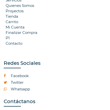
Servicios
Quienes Somos
Proyectos
Tienda
Carrito
Mi Cuenta
Finalizar Compra
P1
Contacto
Redes Sociales
Facebook
Twitter
Whatsapp
Contáctanos