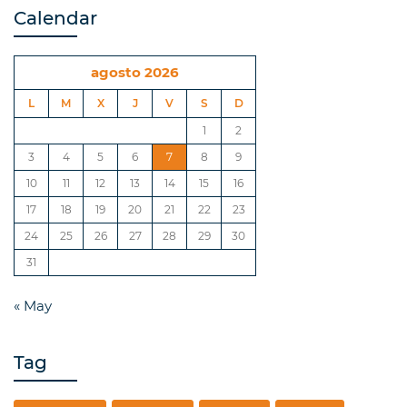
Calendar
agosto 2026
L
M
X
J
V
S
D
1
2
3
4
5
6
7
8
9
10
11
12
13
14
15
16
17
18
19
20
21
22
23
24
25
26
27
28
29
30
31
« May
Tag