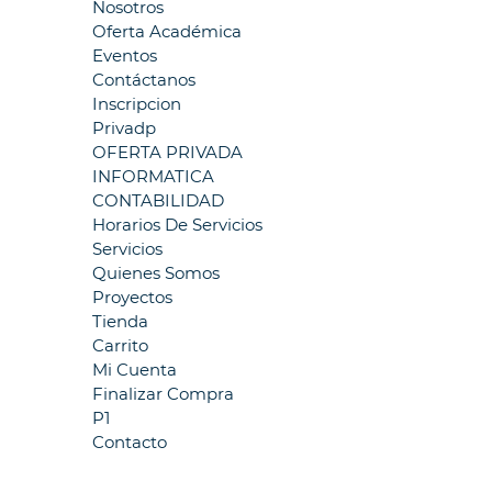
Nosotros
Oferta Académica
Eventos
Contáctanos
Inscripcion
Privadp
OFERTA PRIVADA
INFORMATICA
CONTABILIDAD
Horarios De Servicios
Servicios
Quienes Somos
Proyectos
Tienda
Carrito
Mi Cuenta
Finalizar Compra
P1
Contacto