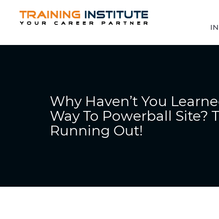
IN
Why Haven’t You Learne
Way To Powerball Site? T
Running Out!