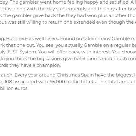
day. The gambler went home feeling happy and satisfied. A 
xt day along with the day subsequently and the day after ho
ek the gambler gave back the they had won plus another th
ut was still willing to return one extended even though the
ng. But there as well losers. Found on taken many Gamble rs
 that one out. You see, you actually Gamble on a regular ba
 JUST System. You will offer back, with interest. You choose
do you think the big casinos give hotel rooms (and much mo
words they have a champion.
ration. Every year around Christmas Spain have the biggest l
ists 108 associated with 66.000 traffic tickets. The total amo
illion euros!