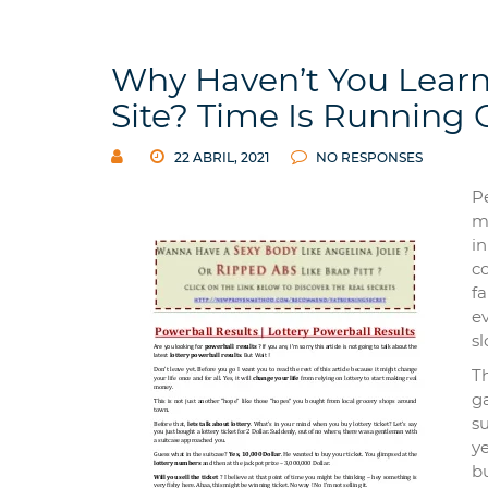
Why Haven’t You Learn
Site? Time Is Running 
22 ABRIL, 2021
NO RESPONSES
P
m
in
co
fa
e
sl
T
ga
su
ye
b