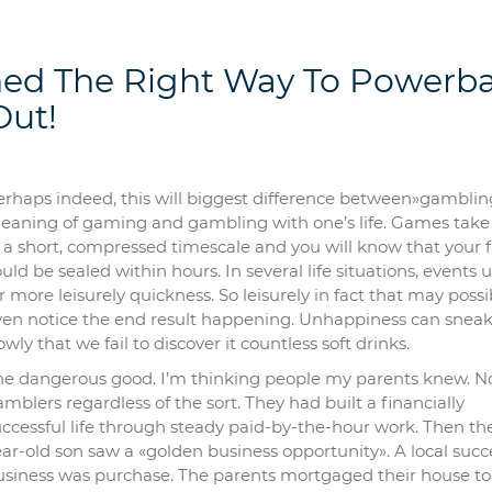
ed The Right Way To Powerba
Out!
erhaps indeed, this will biggest difference between»gamblin
eaning of gaming and gambling with one’s life. Games take
 a short, compressed timescale and you will know that your 
uld be sealed within hours. In several life situations, events 
r more leisurely quickness. So leisurely in fact that may possi
ven notice the end result happening. Unhappiness can sneak
owly that we fail to discover it countless soft drinks.
he dangerous good. I’m thinking people my parents knew. N
mblers regardless of the sort. They had built a financially
ccessful life through steady paid-by-the-hour work. Then the
ar-old son saw a «golden business opportunity». A local succ
usiness was purchase. The parents mortgaged their house to