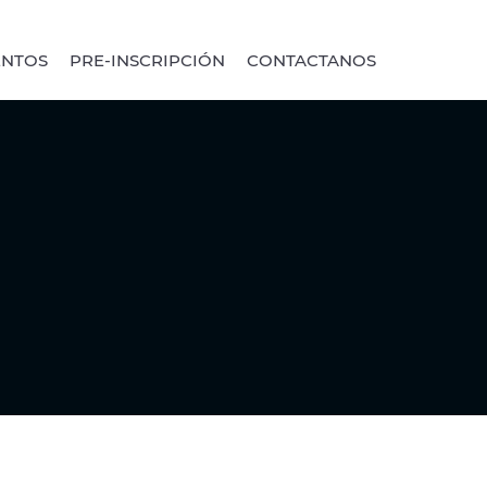
ENTOS
PRE-INSCRIPCIÓN
CONTACTANOS