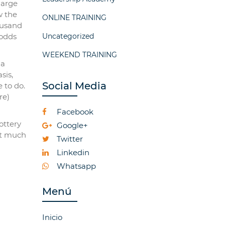
large
w the
ONLINE TRAINING
ousand
 odds
Uncategorized
WEEKEND TRAINING
 a
sis,
Social Media
 to do.
re)
Facebook
ottery
Google+
unt much
Twitter
Linkedin
Whatsapp
Menú
Inicio