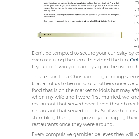
ma
t
so
e
Re
O
– 
Don’t be tempted to secure your curiosity by c
even realizing the item. To extend the fun,
Onl
If you don’t win you can try again the overnigh
This reason for a Christian not gambling seems 
that all of us to be mindful of others once we d
food that is on the market to idols but may aff
when my wife and I were first married, we knew
restaurant that served beer. Even though neith
restaurant that served points. So if we had in
stumbling them, and possibly damaging their r
restaurants once they were around.
Every compulsive gambler believes they will 