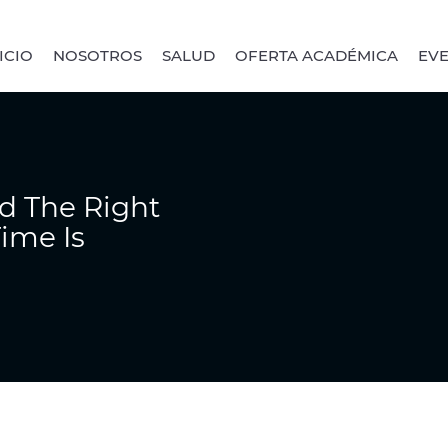
ICIO
NOSOTROS
SALUD
OFERTA ACADÉMICA
EV
d The Right
ime Is