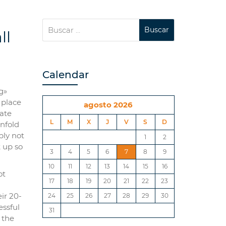
ll
Calendar
g»
 place
agosto 2026
fate
L
M
X
J
V
S
D
unfold
bly not
1
2
 up so
3
4
5
6
7
8
9
10
11
12
13
14
15
16
ot
17
18
19
20
21
22
23
ir 20-
24
25
26
27
28
29
30
essful
31
 the