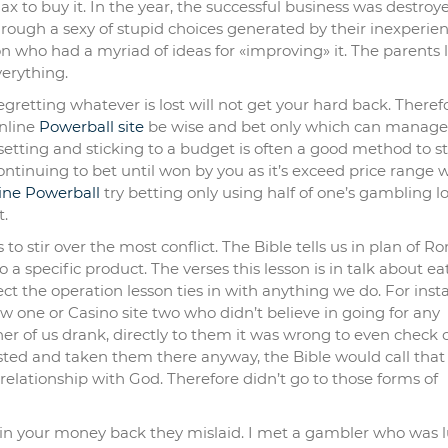
x to buy it. In the year, the successful business was destroy
hrough a sexy of stupid choices generated by their inexperie
n who had a myriad of ideas for «improving» it. The parents l
verything.
gretting whatever is lost will not get your hard back. Theref
nline
Powerball site
be wise and bet only which can manage 
setting and sticking to a budget is often a good method to st
ontinuing to bet until won by you as it’s exceed price range 
ine Powerball
try betting only using half of one’s gambling l
t.
to stir over the most conflict. The Bible tells us in plan of 
o a specific product. The verses this lesson is in talk about ea
ect the operation lesson ties in with anything we do. For inst
 one or Casino site two who didn’t believe in going for any
er of us drank, directly to them it was wrong to even check 
sisted and taken them there anyway, the Bible would call that
elationship with God. Therefore didn’t go to those forms of
win your money back they mislaid. I met a gambler who was 