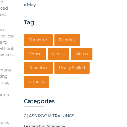
ed
« May
nced
ost
Tag
ore,
to lose
Curabitur.
Dapibus
art.
without
Donec
Iaculis
Mattis
ow-cost.
Penatibus
Really Skilled
Romans
ting
Ultricies
ance,
out a
Categories
CLASS ROOM TRAININGS
lucky
Leadership Academy