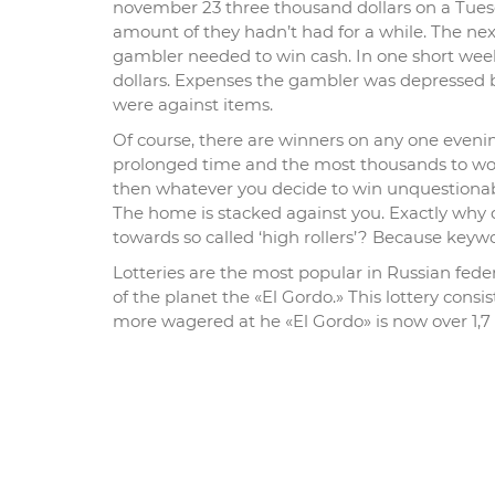
november 23 three thousand dollars on a Tues
amount of they hadn’t had for a while. The ne
gambler needed to win cash. In one short we
dollars. Expenses the gambler was depressed b
were against items.
Of course, there are winners on any one eveni
prolonged time and the most thousands to work
then whatever you decide to win unquestionably
The home is stacked against you. Exactly why 
towards so called ‘high rollers’? Because key
Lotteries are the most popular in Russian fede
of the planet the «El Gordo.» This lottery cons
more wagered at he «El Gordo» is now over 1,7 b