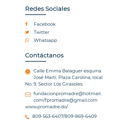
Redes Sociales
Facebook
Twitter
Whatsapp
Contáctanos
Calle Emma Balaguer esquina
José Martí. Plaza Carolina, local
No. 9. Sector Los Girasoles.
fundacionpromadre@hotmail.
com/fpromadre@gmail.com
www.promadre.do/
809-563-6407/809-869-6409