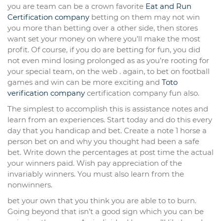
you are team can be a crown favorite
Eat and Run
Certification company
betting on them may not win
you more than betting over a other side, then stores
want set your money on where you’ll make the most
profit. Of course, if you do are betting for fun, you did
not even mind losing prolonged as as you’re rooting for
your special team, on the web . again, to bet on football
games and win can be more exciting and
Toto
verification company
certification company fun also.
The simplest to accomplish this is assistance notes and
learn from an experiences. Start today and do this every
day that you handicap and bet. Create a note 1 horse a
person bet on and why you thought had been a safe
bet. Write down the percentages at post time the actual
your winners paid. Wish pay appreciation of the
invariably winners. You must also learn from the
nonwinners.
bet your own that you think you are able to to burn.
Going beyond that isn’t a good sign which you can be