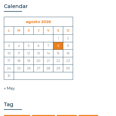
Calendar
agosto 2026
L
M
X
J
V
S
D
1
2
3
4
5
6
7
8
9
10
11
12
13
14
15
16
17
18
19
20
21
22
23
24
25
26
27
28
29
30
31
« May
Tag