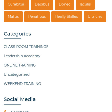
Curabitur.
Dapibus
Donec
Iaculis
Mattis
Penatibus
Really Skilled
Ultricies
Categories
CLASS ROOM TRAININGS
Leadership Academy
ONLINE TRAINING
Uncategorized
WEEKEND TRAINING
Social Media