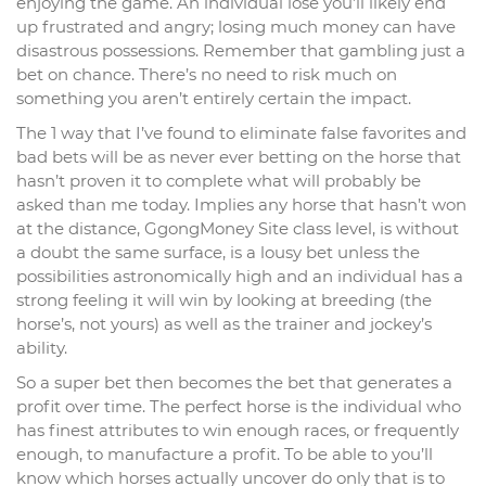
enjoying the game. An individual lose you’ll likely end
up frustrated and angry; losing much money can have
disastrous possessions. Remember that gambling just a
bet on chance. There’s no need to risk much on
something you aren’t entirely certain the impact.
The 1 way that I’ve found to eliminate false favorites and
bad bets will be as never ever betting on the horse that
hasn’t proven it to complete what will probably be
asked than me today. Implies any horse that hasn’t won
at the distance, GgongMoney Site class level, is without
a doubt the same surface, is a lousy bet unless the
possibilities astronomically high and an individual has a
strong feeling it will win by looking at breeding (the
horse’s, not yours) as well as the trainer and jockey’s
ability.
So a super bet then becomes the bet that generates a
profit over time. The perfect horse is the individual who
has finest attributes to win enough races, or frequently
enough, to manufacture a profit. To be able to you’ll
know which horses actually uncover do only that is to