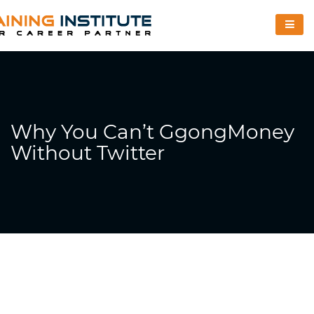
Why You Can’t GgongMoney
Without Twitter