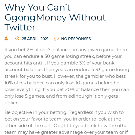
Why You Can’t
GgongMoney Without
Twitter
25 ABRIL, 2021
NO RESPONSES
If you bet 2% of one’s balance on any given game, then
you can endure a 50 game losing streak, before your
account hits anti -. If you gamble 3% of your bank
account balance, then you can endure a 33 game losing
streak for you to bust. However, the gambler who bets
10% of his balance can only lose 10 games before he
loses everything. If you bet 20% of balance then you can
only lose 5 games, and from edinburgh it only gets
uglier.
Be objective in your betting. Regardless if you wish to
bet on your favorite team, you in order to look at the
other side of the coin. Ought to you think how the other
team may have greater advantage over your team or if