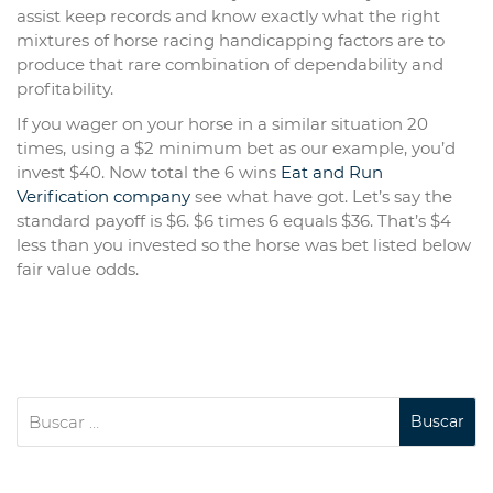
assist keep records and know exactly what the right
mixtures of horse racing handicapping factors are to
produce that rare combination of dependability and
profitability.
If you wager on your horse in a similar situation 20
times, using a $2 minimum bet as our example, you’d
invest $40. Now total the 6 wins
Eat and Run
Verification company
see what have got. Let’s say the
standard payoff is $6. $6 times 6 equals $36. That’s $4
less than you invested so the horse was bet listed below
fair value odds.