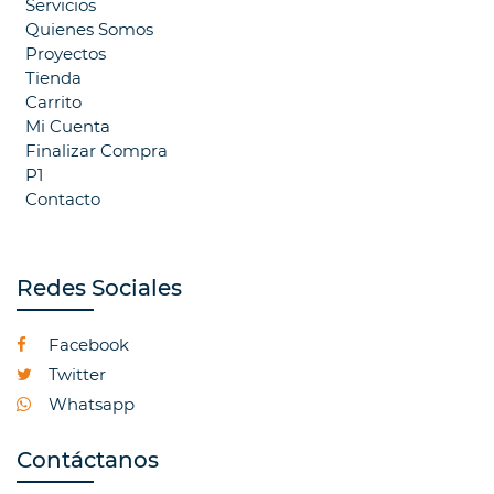
Servicios
Quienes Somos
Proyectos
Tienda
Carrito
Mi Cuenta
Finalizar Compra
P1
Contacto
Redes Sociales
Facebook
Twitter
Whatsapp
Contáctanos