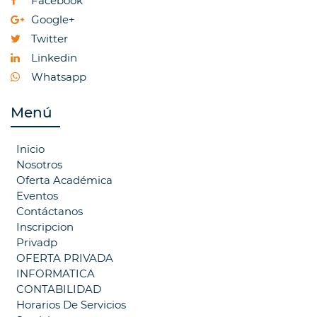
Facebook
Google+
Twitter
Linkedin
Whatsapp
Menú
Inicio
Nosotros
Oferta Académica
Eventos
Contáctanos
Inscripcion
Privadp
OFERTA PRIVADA
INFORMATICA
CONTABILIDAD
Horarios De Servicios