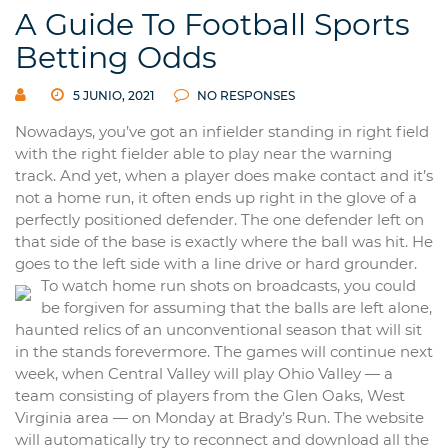
A Guide To Football Sports
Betting Odds
5 JUNIO, 2021
NO RESPONSES
Nowadays, you’ve got an infielder standing in right field
with the right fielder able to play near the warning
track. And yet, when a player does make contact and it’s
not a home run, it often ends up right in the glove of a
perfectly positioned defender. The one defender left on
that side of the base is exactly where the ball was hit. He
goes to the left side with a line drive or hard grounder.
To watch home run shots on broadcasts, you could
be forgiven for assuming that the balls are left alone,
haunted relics of an unconventional season that will sit
in the stands forevermore. The games will continue next
week, when Central Valley will play Ohio Valley — a
team consisting of players from the Glen Oaks, West
Virginia area — on Monday at Brady’s Run. The website
will automatically try to reconnect and download all the