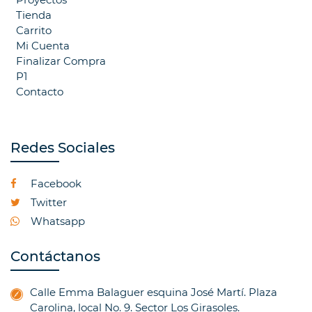
Tienda
Carrito
Mi Cuenta
Finalizar Compra
P1
Contacto
Redes Sociales
Facebook
Twitter
Whatsapp
Contáctanos
Calle Emma Balaguer esquina José Martí. Plaza
Carolina, local No. 9. Sector Los Girasoles.