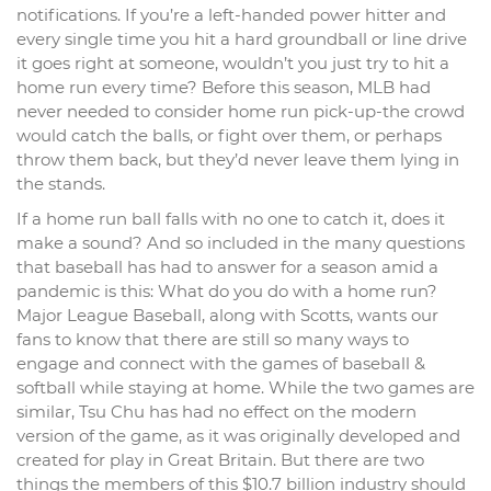
notifications. If you’re a left-handed power hitter and
every single time you hit a hard groundball or line drive
it goes right at someone, wouldn’t you just try to hit a
home run every time? Before this season, MLB had
never needed to consider home run pick-up-the crowd
would catch the balls, or fight over them, or perhaps
throw them back, but they’d never leave them lying in
the stands.
If a home run ball falls with no one to catch it, does it
make a sound? And so included in the many questions
that baseball has had to answer for a season amid a
pandemic is this: What do you do with a home run?
Major League Baseball, along with Scotts, wants our
fans to know that there are still so many ways to
engage and connect with the games of baseball &
softball while staying at home. While the two games are
similar, Tsu Chu has had no effect on the modern
version of the game, as it was originally developed and
created for play in Great Britain. But there are two
things the members of this $10.7 billion industry should