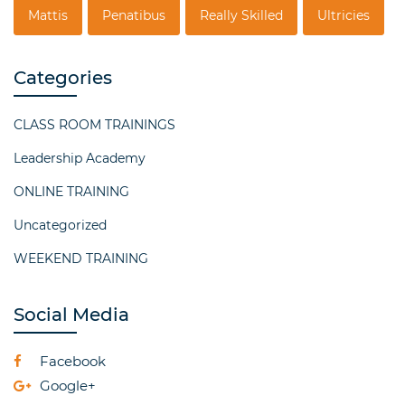
Mattis
Penatibus
Really Skilled
Ultricies
Categories
CLASS ROOM TRAININGS
Leadership Academy
ONLINE TRAINING
Uncategorized
WEEKEND TRAINING
Social Media
Facebook
Google+