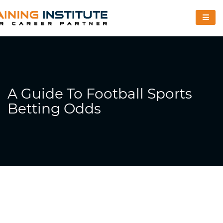
A Guide To Football Sports
Betting Odds