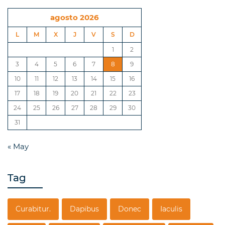
agosto 2026
L
M
X
J
V
S
D
1
2
3
4
5
6
7
8
9
10
11
12
13
14
15
16
17
18
19
20
21
22
23
24
25
26
27
28
29
30
31
« May
Tag
Curabitur.
Dapibus
Donec
Iaculis