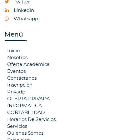
Twitter
Linkedin
Whatsapp
Menú
Inicio
Nosotros
Oferta Académica
Eventos
Contáctanos
Inscripcion
Privadp
OFERTA PRIVADA
INFORMATICA
CONTABILIDAD
Horarios De Servicios
Servicios
Quienes Somos
Proyectos