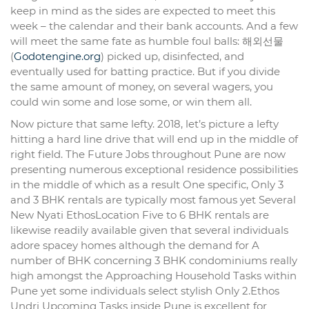
keep in mind as the sides are expected to meet this
week – the calendar and their bank accounts. And a few
will meet the same fate as humble foul balls: 해외선물
(
Godotengine.org
) picked up, disinfected, and
eventually used for batting practice. But if you divide
the same amount of money, on several wagers, you
could win some and lose some, or win them all.
Now picture that same lefty. 2018, let’s picture a lefty
hitting a hard line drive that will end up in the middle of
right field. The Future Jobs throughout Pune are now
presenting numerous exceptional residence possibilities
in the middle of which as a result One specific, Only 3
and 3 BHK rentals are typically most famous yet Several
New Nyati EthosLocation Five to 6 BHK rentals are
likewise readily available given that several individuals
adore spacey homes although the demand for A
number of BHK concerning 3 BHK condominiums really
high amongst the Approaching Household Tasks within
Pune yet some individuals select stylish Only 2.Ethos
Undri Upcoming Tasks inside Pune is excellent for