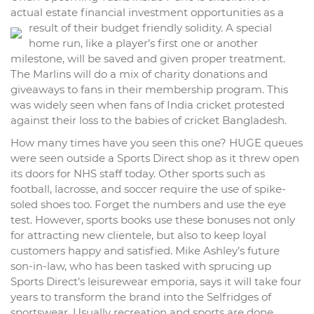
actual estate financial investment opportunities as a
result of their budget friendly solidity.
A special
home run, like a player’s first one or another
milestone, will be saved and given proper treatment.
The Marlins will do a mix of charity donations and
giveaways to fans in their membership program. This
was widely seen when fans of India cricket protested
against their loss to the babies of cricket Bangladesh.
How many times have you seen this one? HUGE queues
were seen outside a Sports Direct shop as it threw open
its doors for NHS staff today. Other sports such as
football, lacrosse, and soccer require the use of spike-
soled shoes too. Forget the numbers and use the eye
test. However, sports books use these bonuses not only
for attracting new clientele, but also to keep loyal
customers happy and satisfied. Mike Ashley’s future
son-in-law, who has been tasked with sprucing up
Sports Direct’s leisurewear emporia, says it will take four
years to transform the brand into the Selfridges of
sportswear. Usually recreation and sports are done