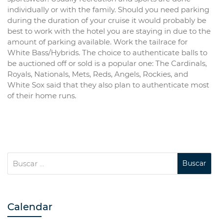
individually or with the family. Should you need parking
during the duration of your cruise it would probably be
best to work with the hotel you are staying in due to the
amount of parking available. Work the tailrace for
White Bass/Hybrids. The choice to authenticate balls to
be auctioned off or sold is a popular one: The Cardinals,
Royals, Nationals, Mets, Reds, Angels, Rockies, and
White Sox said that they also plan to authenticate most
of their home runs.
Calendar