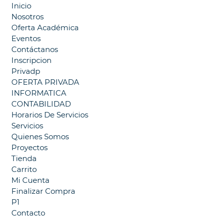
Inicio
Nosotros
Oferta Académica
Eventos
Contáctanos
Inscripcion
Privadp
OFERTA PRIVADA
INFORMATICA
CONTABILIDAD
Horarios De Servicios
Servicios
Quienes Somos
Proyectos
Tienda
Carrito
Mi Cuenta
Finalizar Compra
P1
Contacto