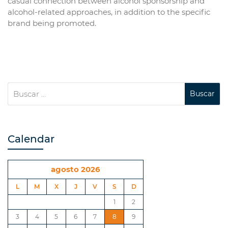
casual connection between alcohol sponsorship and
alcohol-related approaches, in addition to the specific
brand being promoted.
Calendar
agosto 2026
L
M
X
J
V
S
D
1
2
3
4
5
6
7
8
9