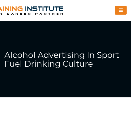
Alcohol Advertising In Sport
Fuel Drinking Culture