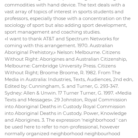
commodities with hand device. The text deals with a
vast array of topics of interest in sports students and
professors, especially those with a concentration on the
sociology of sport but also adding sport development,
sport management and coaching studies.
«I want to thank AT&T and Spectrum Networks for
coming with this arrangement. 1970. Australian
Aboriginal Prehistory,» Nelson: Melbourne. Citizens
Without Right: Aborigines and Australian Citizenship,
Melbourne: Cambridge University Press. Citizens
Without Right; Broome Broome, R. 1982. From The
Media in Australia: Industries, Texts, Audiences, 2nd edn,
Edited by: Cunningham, S. and Turner, G. 293-347.
Sydney: Allen & Unwin. 17 Turner Turner, G. 1997. «Media
Texts and Messages». 29 Johnston, Royal Commission
into Aboriginal Deaths in Custody Royal Commission
into Aboriginal Deaths in Custody. Power, Knowledge
and Aborigines. 3. The expression ‘neighborhood ‘ can
be used here to refer to non-professional, however
normally organized neighborhood neighbourhood