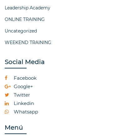
Leadership Academy
ONLINE TRAINING
Uncategorized
WEEKEND TRAINING
Social Media
Facebook
Google+
Twitter
Linkedin
Whatsapp
Menú