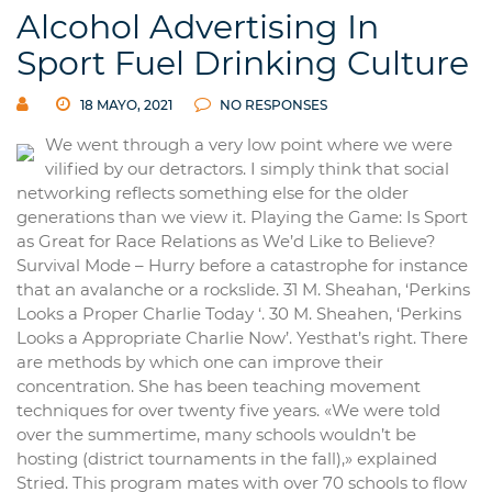
Alcohol Advertising In
Sport Fuel Drinking Culture
18 MAYO, 2021
NO RESPONSES
We went through a very low point where we were
vilified by our detractors. I simply think that social
networking reflects something else for the older
generations than we view it. Playing the Game: Is Sport
as Great for Race Relations as We’d Like to Believe?
Survival Mode – Hurry before a catastrophe for instance
that an avalanche or a rockslide. 31 M. Sheahan, ‘Perkins
Looks a Proper Charlie Today ‘. 30 M. Sheahen, ‘Perkins
Looks a Appropriate Charlie Now’. Yesthat’s right. There
are methods by which one can improve their
concentration. She has been teaching movement
techniques for over twenty five years. «We were told
over the summertime, many schools wouldn’t be
hosting (district tournaments in the fall),» explained
Stried. This program mates with over 70 schools to flow