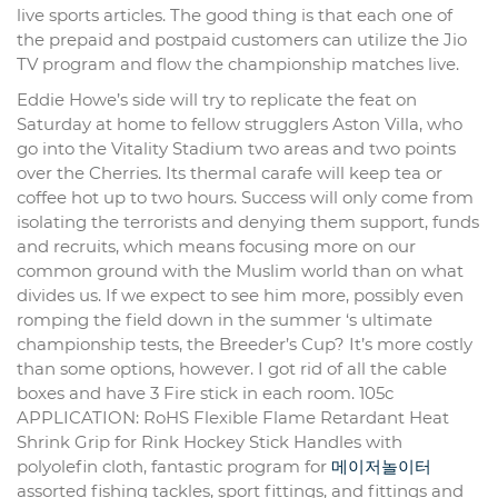
live sports articles. The good thing is that each one of
the prepaid and postpaid customers can utilize the Jio
TV program and flow the championship matches live.
Eddie Howe’s side will try to replicate the feat on
Saturday at home to fellow strugglers Aston Villa, who
go into the Vitality Stadium two areas and two points
over the Cherries. Its thermal carafe will keep tea or
coffee hot up to two hours. Success will only come from
isolating the terrorists and denying them support, funds
and recruits, which means focusing more on our
common ground with the Muslim world than on what
divides us. If we expect to see him more, possibly even
romping the field down in the summer ‘s ultimate
championship tests, the Breeder’s Cup? It’s more costly
than some options, however. I got rid of all the cable
boxes and have 3 Fire stick in each room. 105c
APPLICATION: RoHS Flexible Flame Retardant Heat
Shrink Grip for Rink Hockey Stick Handles with
polyolefin cloth, fantastic program for
메이저놀이터
assorted fishing tackles, sport fittings, and fittings and