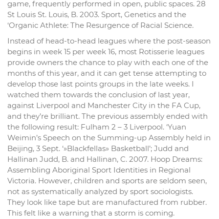
game, frequently performed in open, public spaces. 28
St Louis St. Louis, B. 2003. Sport, Genetics and the
‘Organic Athlete: The Resurgence of Racial Science.
Instead of head-to-head leagues where the post-season
begins in week 15 per week 16, most Rotisserie leagues
provide owners the chance to play with each one of the
months of this year, and it can get tense attempting to
develop those last points groups in the late weeks. I
watched them towards the conclusion of last year,
against Liverpool and Manchester City in the FA Cup,
and they’re brilliant. The previous assembly ended with
the following result: Fulham 2 – 3 Liverpool. ‘Yuan
Weimin’s Speech on the Summing-up Assembly held in
Beijing, 3 Sept. ‘»Blackfellas» Basketball’; Judd and
Hallinan Judd, B. and Hallinan, C. 2007. Hoop Dreams:
Assembling Aboriginal Sport Identities in Regional
Victoria. However, children and sports are seldom seen,
not as systematically analyzed by sport sociologists.
They look like tape but are manufactured from rubber.
This felt like a warning that a storm is coming.