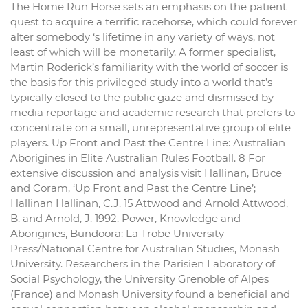
The Home Run Horse sets an emphasis on the patient
quest to acquire a terrific racehorse, which could forever
alter somebody ‘s lifetime in any variety of ways, not
least of which will be monetarily. A former specialist,
Martin Roderick’s familiarity with the world of soccer is
the basis for this privileged study into a world that’s
typically closed to the public gaze and dismissed by
media reportage and academic research that prefers to
concentrate on a small, unrepresentative group of elite
players. Up Front and Past the Centre Line: Australian
Aborigines in Elite Australian Rules Football. 8 For
extensive discussion and analysis visit Hallinan, Bruce
and Coram, ‘Up Front and Past the Centre Line’;
Hallinan Hallinan, C.J. 15 Attwood and Arnold Attwood,
B. and Arnold, J. 1992. Power, Knowledge and
Aborigines, Bundoora: La Trobe University
Press/National Centre for Australian Studies, Monash
University. Researchers in the Parisien Laboratory of
Social Psychology, the University Grenoble of Alpes
(France) and Monash University found a beneficial and