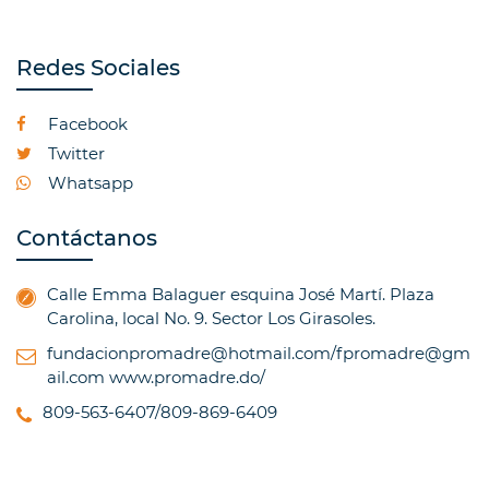
Redes Sociales
Facebook
Twitter
Whatsapp
Contáctanos
Calle Emma Balaguer esquina José Martí. Plaza
Carolina, local No. 9. Sector Los Girasoles.
fundacionpromadre@hotmail.com/fpromadre@gm
ail.com
www.promadre.do/
809-563-6407/809-869-6409