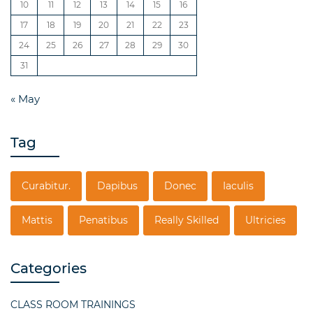
10
11
12
13
14
15
16
17
18
19
20
21
22
23
24
25
26
27
28
29
30
31
« May
Tag
Curabitur.
Dapibus
Donec
Iaculis
Mattis
Penatibus
Really Skilled
Ultricies
Categories
CLASS ROOM TRAININGS