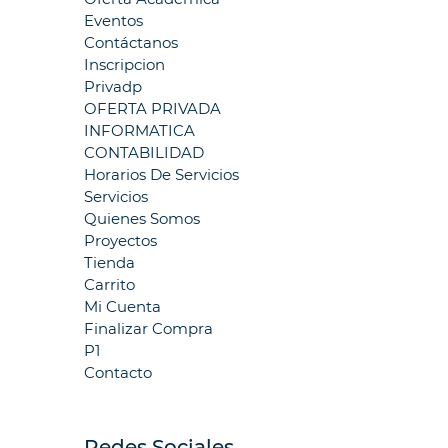
Eventos
Contáctanos
Inscripcion
Privadp
OFERTA PRIVADA
INFORMATICA
CONTABILIDAD
Horarios De Servicios
Servicios
Quienes Somos
Proyectos
Tienda
Carrito
Mi Cuenta
Finalizar Compra
P1
Contacto
Redes Sociales