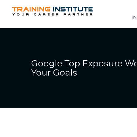
IN
Google Top Exposure Wo
Your Goals