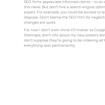
SEO firms appreciate informed clients – to an 
this news. But don’t hire a search engine optim
expert. For example, you could be excited to l
disposal. Don’t blame the SEO firm for neglect
changes are quite.
For now I don’t even think it’ll matter as Goog
Sitemaps, don’t info about my new posters dom
don’t suppose they’re going to be indexing all
everything over permanently.