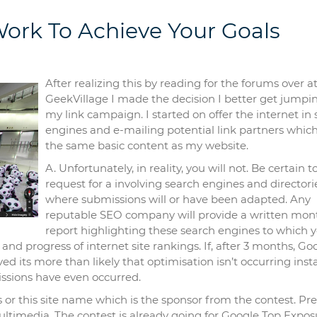
ork To Achieve Your Goals
After realizing this by reading for the forums over a
GeekVillage I made the decision I better get jumpi
my link campaign. I started on offer the internet in
engines and e-mailing potential link partners whic
the same basic content as my website.
A. Unfortunately, in reality, you will not. Be certain t
request for a involving search engines and directori
where submissions will or have been adapted. Any
reputable SEO company will provide a written mon
report highlighting these search engines to which 
nd progress of internet site rankings. If, after 3 months, Go
d its more than likely that optimisation isn’t occurring ins
ssions have even occurred.
or this site name which is the sponsor from the contest. Pre
ltimedia. The contest is already going for Google Top Expos