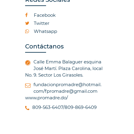
Facebook
Twitter
Whatsapp
Contáctanos
Calle Emma Balaguer esquina
José Martí. Plaza Carolina, local
No. 9. Sector Los Girasoles.
fundacionpromadre@hotmail.
com/fpromadre@gmail.com
www.promadre.do/
809-563-6407/809-869-6409