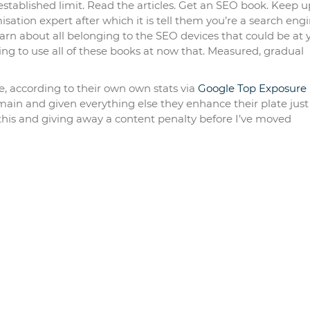
established limit. Read the articles. Get an SEO book. Keep u
isation expert after which it is tell them you’re a search eng
earn about all belonging to the SEO devices that could be at 
ing to use all of these books at now that. Measured, gradual
le, according to their own own stats via
Google Top Exposure
ain and given everything else they enhance their plate just
 this and giving away a content penalty before I’ve moved