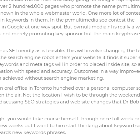
 over 2 hundred.000 pages who promote the name pvmultim
known in the whole webmaster world. One more lot of contes
in keywords in them. In the pvmultimedia seo contest the
in Google at one way spot. But pvmultimedia.nl is really a w
nts not merely promoting key sponsor but the main keyphrase
as SE friendly as is feasible. This will involve changing the t
e search engine robot enters your website it finds it super 
eywords and meta tags will in order to placed inside site, so 
formation with speed and accuracy. Outcomes in a way improve
en achieved without search engine marketing.
an oral office in Toronto hunched over a personal computer s
 on the air. Not the location I wish to be through the weekend
g discussing SEO strategies and web site changes that Dr Bo
ought you would take course himself through once full week pr
 few weeks but I want to him start thinking about keyword se
owards new keywords phrases.