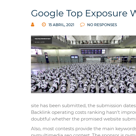
Google Top Exposure W
15 ABRIL, 2021
NO RESPONSES
site has been submitted, the submission dates a
Backlink operating costs ranking hasn’t improve
doubtful whether the promised website submi
Also, most contests provide the main keywords 
pvmultimedia seo contest. The sponsor is pvmu