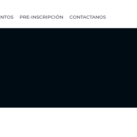
ENTOS
PRE-INSCRIPCIÓN
CONTACTANOS