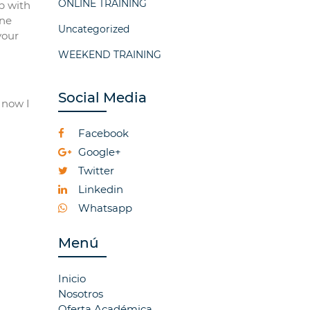
ONLINE TRAINING
p with
ine
Uncategorized
your
WEEKEND TRAINING
Social Media
 now I
Facebook
Google+
Twitter
Linkedin
Whatsapp
Menú
Inicio
Nosotros
Oferta Académica