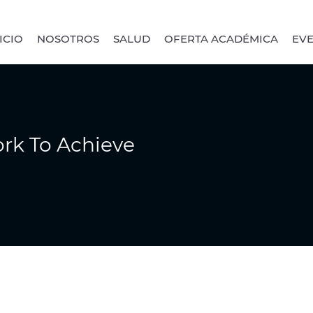
ICIO
NOSOTROS
SALUD
OFERTA ACADÉMICA
EV
rk To Achieve