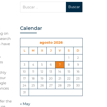
Calendar
t
ng on
 search
agosto 2026
h have
L
M
X
J
V
S
D
o
1
2
es
3
4
5
6
7
8
9
10
11
12
13
14
15
16
thly
your
17
18
19
20
21
22
23
ogle
24
25
26
27
28
29
30
tances
31
fer the
« May
ure