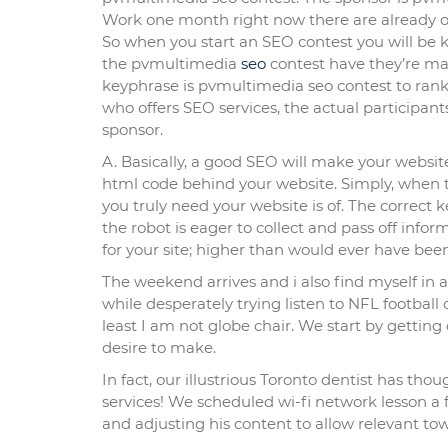
Work one month right now there are already
So when you start an SEO contest you will be 
the pvmultimedia
seo
contest have they’re ma
keyphrase is pvmultimedia seo contest to rank 
who offers SEO services, the actual participa
sponsor.
A. Basically, a good SEO will make your website 
html code behind your website. Simply, when th
you truly need your website is of. The correct k
the robot is eager to collect and pass off in
for your site; higher than would ever have be
The weekend arrives and i also find myself in 
while desperately trying listen to NFL football
least I am not globe chair. We start by gettin
desire to make.
In fact, our illustrious Toronto dentist has th
services! We scheduled wi-fi network lesson a
and adjusting his content to allow relevant t