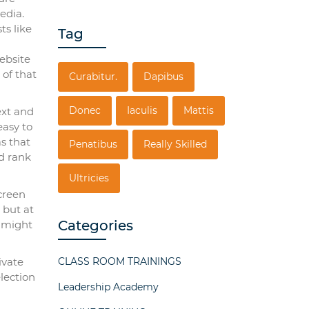
edia.
ts like
Tag
ebsite
 of that
Curabitur.
Dapibus
Donec
Iaculis
Mattis
ext and
easy to
as that
Penatibus
Really Skilled
d rank
Ultricies
creen
 but at
Categories
b might
ivate
CLASS ROOM TRAININGS
lection
Leadership Academy