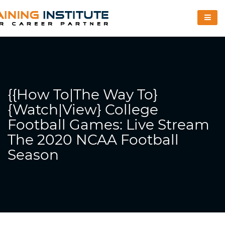
{{How To|The Way To}
{Watch|View} College
Football Games: Live Stream
The 2020 NCAA Football
Season