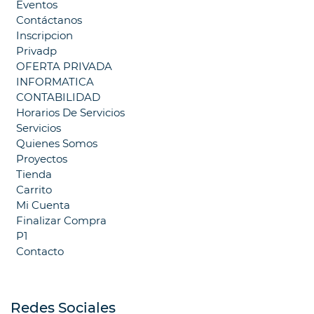
Eventos
Contáctanos
Inscripcion
Privadp
OFERTA PRIVADA
INFORMATICA
CONTABILIDAD
Horarios De Servicios
Servicios
Quienes Somos
Proyectos
Tienda
Carrito
Mi Cuenta
Finalizar Compra
P1
Contacto
Redes Sociales