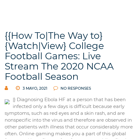
{{How To|The Way to}
{Watch|View} College
Football Games: Live
Stream The 2020 NCAA
Football Season
3 MAYO, 2021
NO RESPONSES
|} Diagnosing Ebola HF at a person that has been
infected only a few days is difficult because early
symptoms, such as red eyes and a skin rash, and are
nonspecific into the virus and therefore are observed in
other patients with illness that occur considerably more
often. Online gaming makes you a part of this global