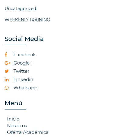
Uncategorized
WEEKEND TRAINING
Social Media
Facebook
Google+
Twitter
Linkedin
Whatsapp
Menú
Inicio
Nosotros
Oferta Académica