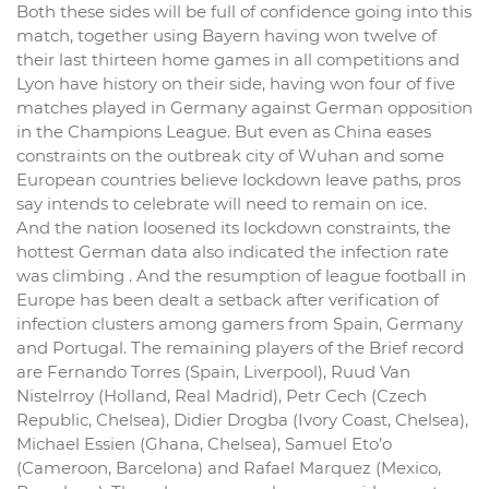
Both these sides will be full of confidence going into this
match, together using Bayern having won twelve of
their last thirteen home games in all competitions and
Lyon have history on their side, having won four of five
matches played in Germany against German opposition
in the Champions League. But even as China eases
constraints on the outbreak city of Wuhan and some
European countries believe lockdown leave paths, pros
say intends to celebrate will need to remain on ice.
And the nation loosened its lockdown constraints, the
hottest German data also indicated the infection rate
was climbing . And the resumption of league football in
Europe has been dealt a setback after verification of
infection clusters among gamers from Spain, Germany
and Portugal. The remaining players of the Brief record
are Fernando Torres (Spain, Liverpool), Ruud Van
Nistelrroy (Holland, Real Madrid), Petr Cech (Czech
Republic, Chelsea), Didier Drogba (Ivory Coast, Chelsea),
Michael Essien (Ghana, Chelsea), Samuel Eto’o
(Cameroon, Barcelona) and Rafael Marquez (Mexico,