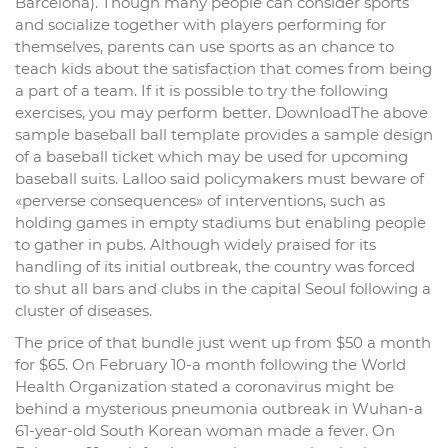
Barcelona). Though many people can consider sports
and socialize together with players performing for
themselves, parents can use sports as an chance to
teach kids about the satisfaction that comes from being
a part of a team. If it is possible to try the following
exercises, you may perform better. DownloadThe above
sample baseball ball template provides a sample design
of a baseball ticket which may be used for upcoming
baseball suits. Lalloo said policymakers must beware of
«perverse consequences» of interventions, such as
holding games in empty stadiums but enabling people
to gather in pubs. Although widely praised for its
handling of its initial outbreak, the country was forced
to shut all bars and clubs in the capital Seoul following a
cluster of diseases.
The price of that bundle just went up from $50 a month
for $65. On February 10-a month following the World
Health Organization stated a coronavirus might be
behind a mysterious pneumonia outbreak in Wuhan-a
61-year-old South Korean woman made a fever. On