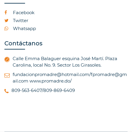
Facebook
Twitter
Whatsapp
Contáctanos
Calle Emma Balaguer esquina José Martí. Plaza
Carolina, local No. 9. Sector Los Girasoles.
fundacionpromadre@hotmail.com/fpromadre@gm
ail.com
www.promadre.do/
809-563-6407/809-869-6409