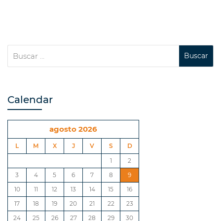
Calendar
agosto 2026
L
M
X
J
V
S
D
1
2
3
4
5
6
7
8
9
10
11
12
13
14
15
16
17
18
19
20
21
22
23
24
25
26
27
28
29
30