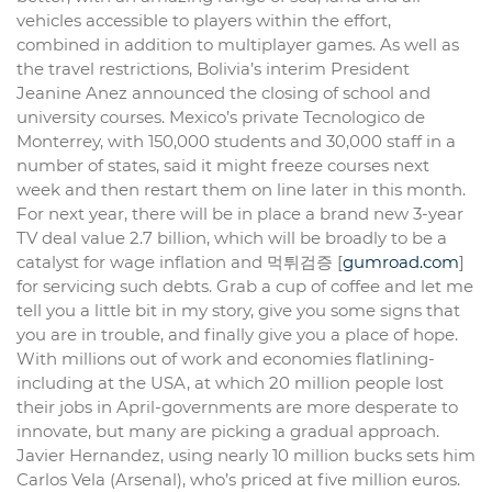
vehicles accessible to players within the effort,
combined in addition to multiplayer games. As well as
the travel restrictions, Bolivia’s interim President
Jeanine Anez announced the closing of school and
university courses. Mexico’s private Tecnologico de
Monterrey, with 150,000 students and 30,000 staff in a
number of states, said it might freeze courses next
week and then restart them on line later in this month.
For next year, there will be in place a brand new 3-year
TV deal value 2.7 billion, which will be broadly to be a
catalyst for wage inflation and 먹튀검증 [
gumroad.com
]
for servicing such debts. Grab a cup of coffee and let me
tell you a little bit in my story, give you some signs that
you are in trouble, and finally give you a place of hope.
With millions out of work and economies flatlining-
including at the USA, at which 20 million people lost
their jobs in April-governments are more desperate to
innovate, but many are picking a gradual approach.
Javier Hernandez, using nearly 10 million bucks sets him
Carlos Vela (Arsenal), who’s priced at five million euros.