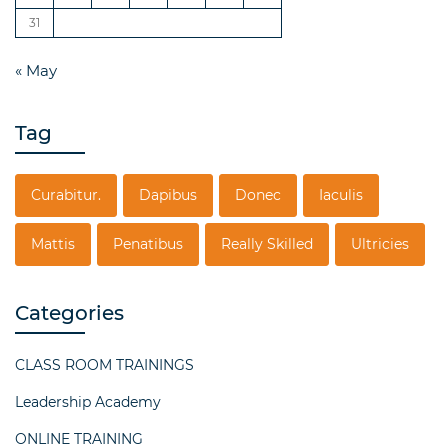
31
« May
Tag
Curabitur.
Dapibus
Donec
Iaculis
Mattis
Penatibus
Really Skilled
Ultricies
Categories
CLASS ROOM TRAININGS
Leadership Academy
ONLINE TRAINING