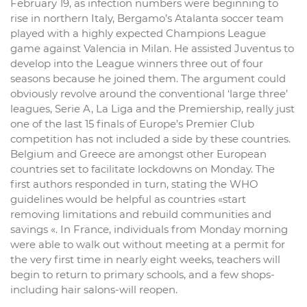
February 19, as infection numbers were beginning to
rise in northern Italy, Bergamo’s Atalanta soccer team
played with a highly expected Champions League
game against Valencia in Milan. He assisted Juventus to
develop into the League winners three out of four
seasons because he joined them. The argument could
obviously revolve around the conventional ‘large three’
leagues, Serie A, La Liga and the Premiership, really just
one of the last 15 finals of Europe’s Premier Club
competition has not included a side by these countries.
Belgium and Greece are amongst other European
countries set to facilitate lockdowns on Monday. The
first authors responded in turn, stating the WHO
guidelines would be helpful as countries «start
removing limitations and rebuild communities and
savings «. In France, individuals from Monday morning
were able to walk out without meeting at a permit for
the very first time in nearly eight weeks, teachers will
begin to return to primary schools, and a few shops-
including hair salons-will reopen.