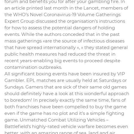
forum and benefits you for after your gambling fire. In
an article printed last month in the Lancet, members of
the WHO’s Novel Coronavirus-19 Volume Gatherings
Expert Group discussed the organisation’s instructions
for how to assess the potential dangers of holding
events. While the authors conceded that in the past
mass gatherings «are the source of infectious diseases
that have spread internationally «, » they stated general
public health measures had reduced the threat in
recent years-enabling big events to proceed despite
contamination outbreaks.
All significant boxing events have been insured by VIP
Gambler. EPL matches are usually held at Saturdays or
Sundays. Gamers that are sick of their same old games
should definitely have a look at this wonderful approach
to boredom! In precisely exactly the same time, fans of
both franchises have been compelled to buy the game
even if the game has no plot and it’s a simple fighting
game. Unmatched Combat Utilizing Vehicles –
Battlefield’s highly-rated vehicle warfare becomes even
better, with an amazing range of sea, land and air